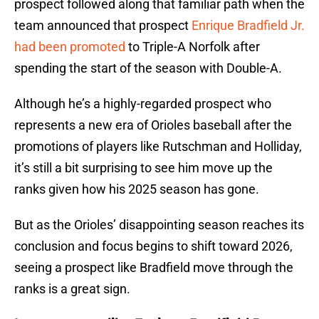
prospect followed along that familiar path when the
team announced that prospect
Enrique Bradfield Jr.
had been promoted
to Triple-A Norfolk after
spending the start of the season with Double-A.
Although he’s a highly-regarded prospect who
represents a new era of Orioles baseball after the
promotions of players like Rutschman and Holliday,
it’s still a bit surprising to see him move up the
ranks given how his 2025 season has gone.
But as the Orioles’ disappointing season reaches its
conclusion and focus begins to shift toward 2026,
seeing a prospect like Bradfield move through the
ranks is a great sign.