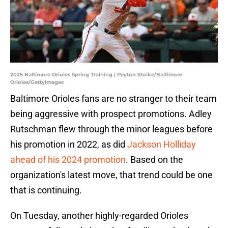
2025 Baltimore Orioles Spring Training | Peyton Stoike/Baltimore
Orioles/GettyImages
Baltimore Orioles fans are no stranger to their team
being aggressive with prospect promotions. Adley
Rutschman flew through the minor leagues before
his promotion in 2022, as did
Jackson Holliday
ahead of his 2024 promotion
. Based on the
organization's latest move, that trend could be one
that is continuing.
On Tuesday, another highly-regarded Orioles