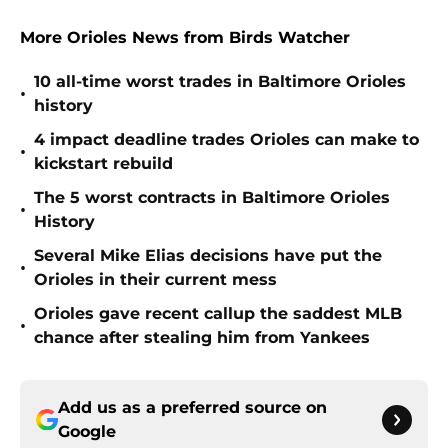
More Orioles News from Birds Watcher
10 all-time worst trades in Baltimore Orioles
•
history
4 impact deadline trades Orioles can make to
•
kickstart rebuild
The 5 worst contracts in Baltimore Orioles
•
History
Several Mike Elias decisions have put the
•
Orioles in their current mess
Orioles gave recent callup the saddest MLB
•
chance after stealing him from Yankees
Add us as a preferred source on
Google