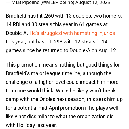
— MLB Pipeline (@MLBPipeline)
August 12, 2025
Bradfield has hit .260 with 13 doubles, two homers,
14 RBI and 30 steals this year in 61 games at
Double-A.
He’s struggled with hamstring injuries
this year, but has hit .293 with 12 steals in 14
games since he returned to Double-A on Aug. 12.
This promotion means nothing but good things for
Bradfield’s major league timeline, although the
challenge of a higher level could impact him more
than one would think. While he likely won’t break
camp with the Orioles next season, this sets him up
for a potential mid-April promotion if he plays well,
likely not dissimilar to what the organization did
with Holliday last year.