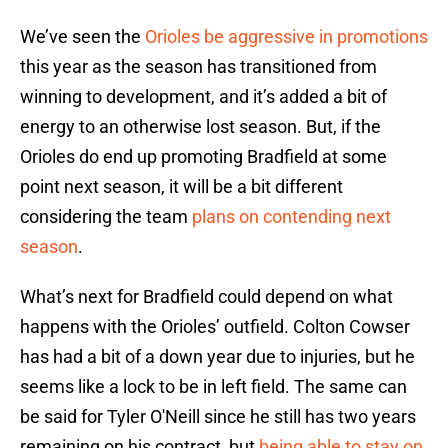
We’ve seen the
Orioles be aggressive in promotions
this year as the season has transitioned from
winning to development, and it’s added a bit of
energy to an otherwise lost season. But, if the
Orioles do end up promoting Bradfield at some
point next season, it will be a bit different
considering the team
plans on contending next
season
.
What’s next for Bradfield could depend on what
happens with the Orioles’ outfield. Colton Cowser
has had a bit of a down year due to injuries, but he
seems like a lock to be in left field. The same can
be said for Tyler O'Neill since he still has two years
remaining on his contract, but
being able to stay on