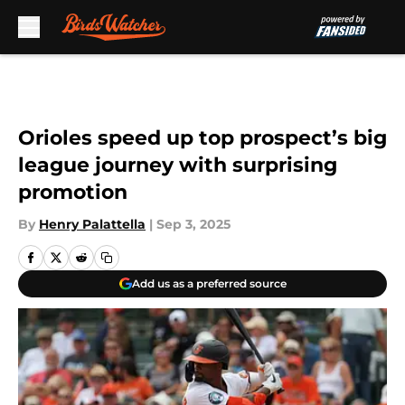
Skip to main content
Orioles speed up top prospect’s big
league journey with surprising
promotion
By
Henry Palattella
|
Sep 3, 2025
Add us as a preferred source