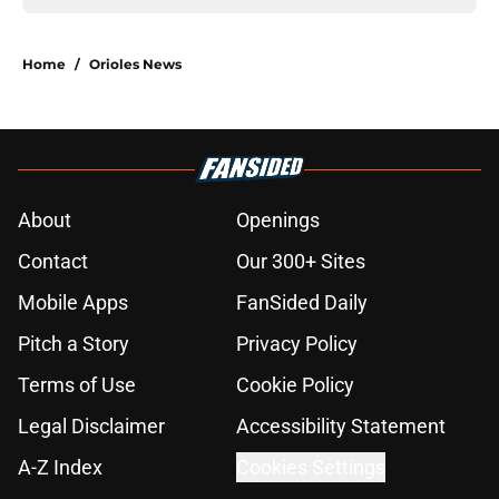
Home
/
Orioles News
About
Openings
Contact
Our 300+ Sites
Mobile Apps
FanSided Daily
Pitch a Story
Privacy Policy
Terms of Use
Cookie Policy
Legal Disclaimer
Accessibility Statement
A-Z Index
Cookies Settings