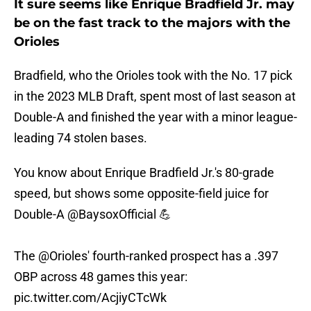
It sure seems like Enrique Bradfield Jr. may
be on the fast track to the majors with the
Orioles
Bradfield, who the Orioles took with the No. 17 pick
in the 2023 MLB Draft, spent most of last season at
Double-A and finished the year with a minor league-
leading 74 stolen bases.
You know about Enrique Bradfield Jr.'s 80-grade
speed, but shows some opposite-field juice for
Double-A
@BaysoxOfficial
💪
The
@Orioles
' fourth-ranked prospect has a .397
OBP across 48 games this year:
pic.twitter.com/AcjiyCTcWk