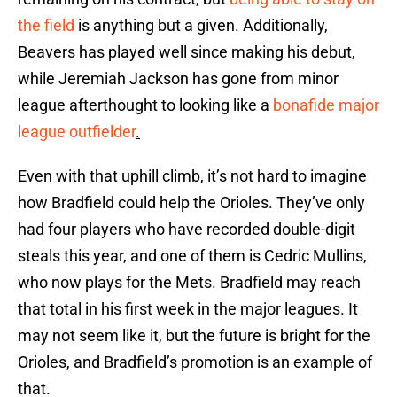
the field
is anything but a given. Additionally,
Beavers has played well since making his debut,
while Jeremiah Jackson has gone from minor
league afterthought to looking like a
bonafide major
league outfielder
.
Even with that uphill climb, it’s not hard to imagine
how Bradfield could help the Orioles. They’ve only
had four players who have recorded double-digit
steals this year, and one of them is Cedric Mullins,
who now plays for the Mets. Bradfield may reach
that total in his first week in the major leagues. It
may not seem like it, but the future is bright for the
Orioles, and Bradfield’s promotion is an example of
that.