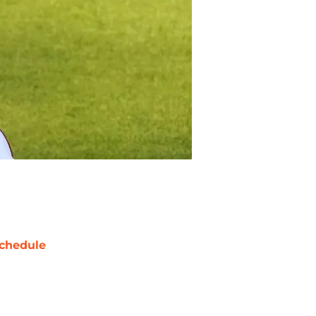
chedule