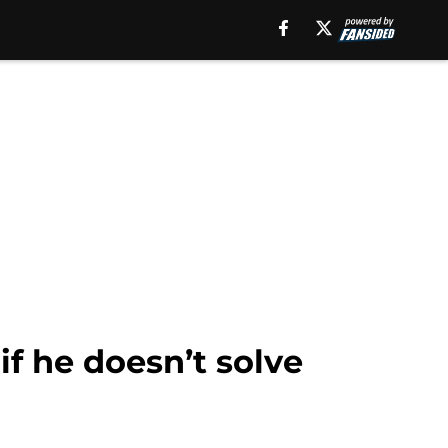
if he doesn’t solve