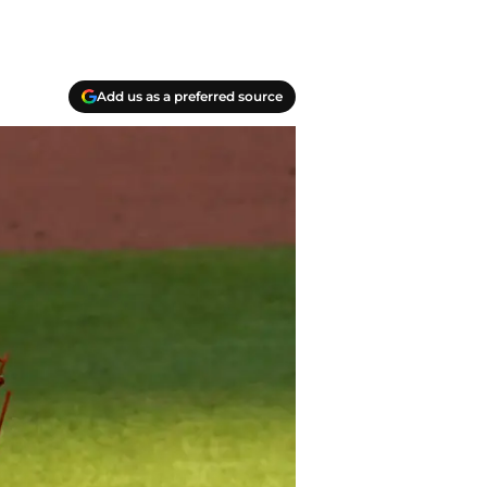
Add us as a preferred source