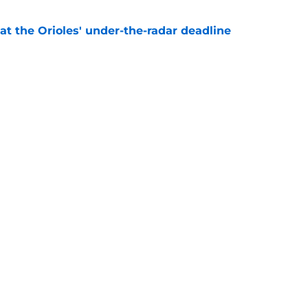
 at the Orioles' under-the-radar deadline
e
y punts on the Orioles 2026 season with wild
ale
e
gs
Contact
Our 3