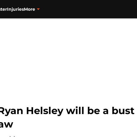
ter
Injuries
More
Ryan Helsley will be a bust 
law