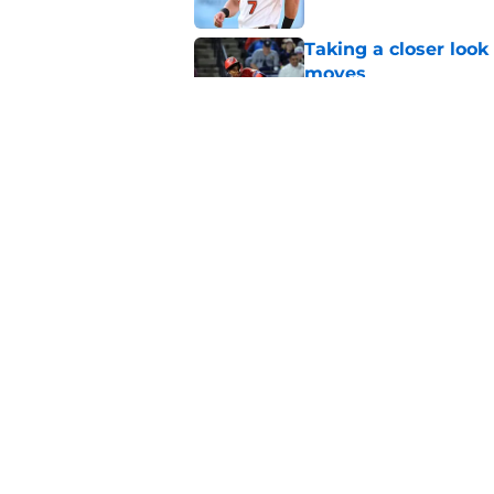
Taking a closer look
moves
Published by on Invalid Dat
Mike Elias officiall
trade deadline fire s
Published by on Invalid Dat
5 related articles loaded
Home
/
Orioles News
About
Openin