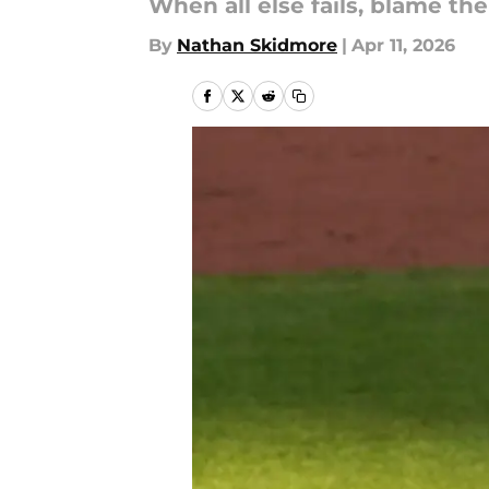
When all else fails, blame the
By
Nathan Skidmore
|
Apr 11, 2026