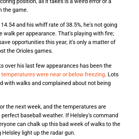
ring position, all it takes is a weird error or a
wn the game.
 14.54 and his whiff rate of 38.5%, he's not going
ne walk per appearance. That's playing with fire;
ave opportunities this year, it's only a matter of
ost the Orioles games.
ks over his last few appearances has been the
 temperatures were near or below freezing
. Lots
ed with walks and complained about not being
for the next week, and the temperatures are
a perfect baseball weather. If Helsley's command
eryone can chalk up this bad week of walks to the
 Helsley light up the radar gun.