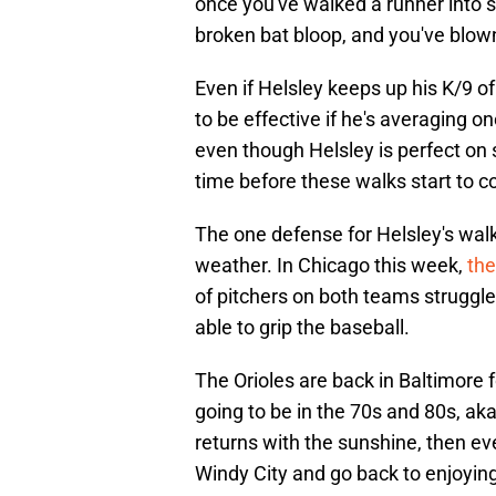
once you've walked a runner into sco
broken bat bloop, and you've blo
Even if Helsley keeps up his K/9 of
to be effective if he's averaging o
even though Helsley is perfect on s
time before these walks start to c
The one defense for Helsley's wal
weather. In Chicago this week,
the
of pitchers on both teams struggl
able to grip the baseball.
The Orioles are back in Baltimore 
going to be in the 70s and 80s, ak
returns with the sunshine, then ev
Windy City and go back to enjoying