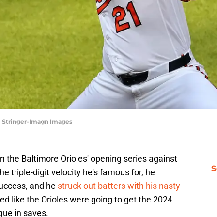
ch Stringer-Imagn Images
n the Baltimore Orioles' opening series against
S
 triple-digit velocity he's famous for, he
success, and he
struck out batters with his nasty
ked like the Orioles were going to get the 2024
gue in saves.