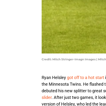
Credit: Mitch Stringer-Imagn Images | Mit
Ryan Helsley
got off to a hot start
i
the Minnesota Twins. He flashed the
debuted his new splitter to great 
slider
. After just two games, it loo
version of Helsley, who led the lea