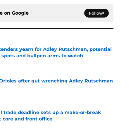
ce on
Google
Follow
tenders yearn for Adley Rutschman, potential
 spots and bullpen arms to watch
e
 Orioles after gut wrenching Adley Rutschman
e
al trade deadline sets up a make-or-break
 core and front office
e