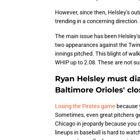
However, since then, Helsley's ou
trending in a concerning direction.
The main issue has been Helsley's 
two appearances against the Twins,
innings pitched. This blight of wa
WHIP up to 2.08. These are not su
Ryan Helsley must di
Baltimore Orioles' clo
Losing the Pirates game
because y
Sometimes, even great pitchers get
Chicago in jeopardy because you ca
lineups in baseball is hard to watc