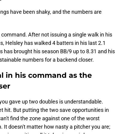
tings have been shaky, and the numbers are
command. After not issuing a single walk in his
 Helsley has walked 4 batters in his last 2.1
lks has brought his season BB/9 up to 8.31 and his
stainable numbers for a backend closer.
al in his command as the
ser
ou gave up two doubles is understandable.
 hit. But putting the two save opportunities in
n't find the zone against one of the worst
h. It doesn't matter how nasty a pitcher you are;