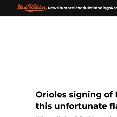
News
Rumors
Schedule
Standings
Ros
Skip to main content
Orioles signing of 
this unfortunate f