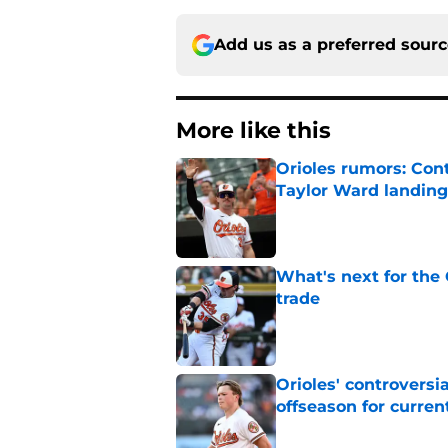
Add us as a preferred sour
More like this
Orioles rumors: Con
Taylor Ward landing
Published by on Invalid Dat
What's next for the
trade
Published by on Invalid Dat
Orioles' controversi
offseason for current
Published by on Invalid Dat