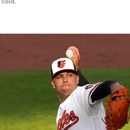
 cold.