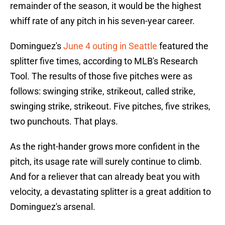
remainder of the season, it would be the highest
whiff rate of any pitch in his seven-year career.
Dominguez's
June 4 outing in Seattle
featured the
splitter five times, according to MLB's Research
Tool. The results of those five pitches were as
follows: swinging strike, strikeout, called strike,
swinging strike, strikeout. Five pitches, five strikes,
two punchouts. That plays.
As the right-hander grows more confident in the
pitch, its usage rate will surely continue to climb.
And for a reliever that can already beat you with
velocity, a devastating splitter is a great addition to
Dominguez's arsenal.