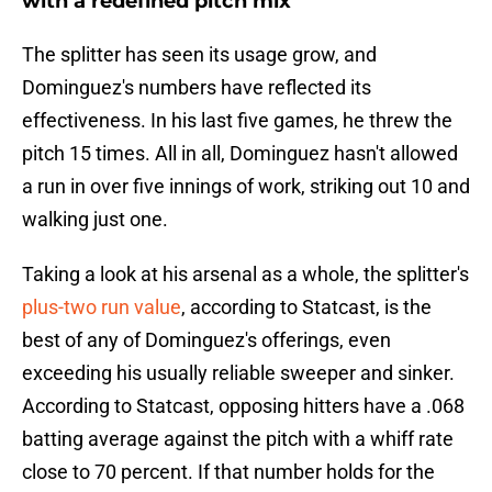
with a redefined pitch mix
The splitter has seen its usage grow, and
Dominguez's numbers have reflected its
effectiveness. In his last five games, he threw the
pitch 15 times. All in all, Dominguez hasn't allowed
a run in over five innings of work, striking out 10 and
walking just one.
Taking a look at his arsenal as a whole, the splitter's
plus-two run value
, according to Statcast, is the
best of any of Dominguez's offerings, even
exceeding his usually reliable sweeper and sinker.
According to Statcast, opposing hitters have a .068
batting average against the pitch with a whiff rate
close to 70 percent. If that number holds for the