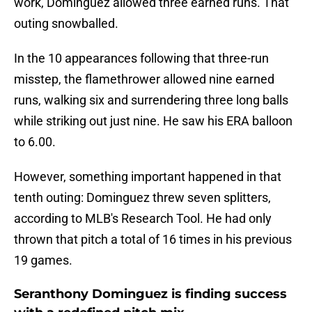
work, Dominguez allowed three earned runs. That
outing snowballed.
In the 10 appearances following that three-run
misstep, the flamethrower allowed nine earned
runs, walking six and surrendering three long balls
while striking out just nine. He saw his ERA balloon
to 6.00.
However, something important happened in that
tenth outing: Dominguez threw seven splitters,
according to MLB's Research Tool. He had only
thrown that pitch a total of 16 times in his previous
19 games.
Seranthony Dominguez is finding success