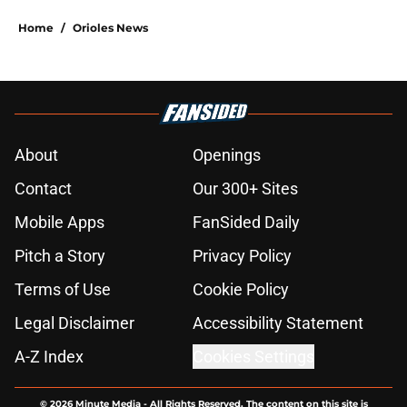
Home
/
Orioles News
About
Openings
Contact
Our 300+ Sites
Mobile Apps
FanSided Daily
Pitch a Story
Privacy Policy
Terms of Use
Cookie Policy
Legal Disclaimer
Accessibility Statement
A-Z Index
Cookies Settings
© 2026
Minute Media
-
All Rights Reserved. The content on this site is