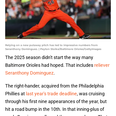
Relying on a new putaway pitch has led to impressive numbers from
Seranthony Dominguez. | Peyton Stoike/Baltimore Orioles/GettyImages
The 2025 season didn't start the way many
Baltimore Orioles had hoped. That includes
reliever
Seranthony Dominguez
.
The right-hander, acquired from the Philadelphia
Phillies at
last year's trade deadline
, was cruising
through his first nine appearances of the year, but
hit a road bump in the 10th. In that inning-plus of