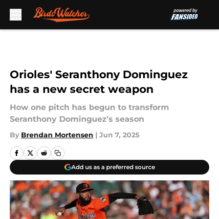
Skip to main content
Orioles' Seranthony Dominguez
has a new secret weapon
How one pitch has begun to transform
Seranthony Dominguez's season
By
Brendan Mortensen
|
Jun 7, 2025
Add us as a preferred source