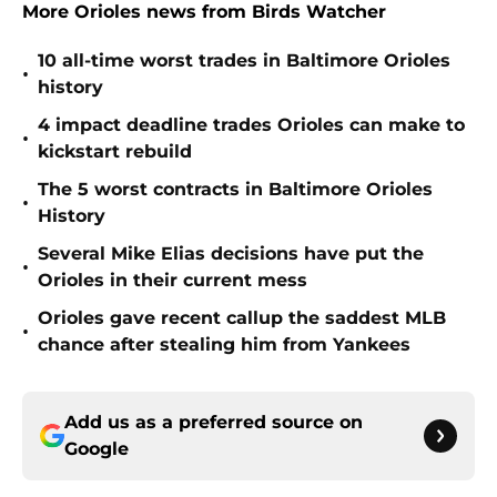
More Orioles news from Birds Watcher
10 all-time worst trades in Baltimore Orioles
•
history
4 impact deadline trades Orioles can make to
•
kickstart rebuild
The 5 worst contracts in Baltimore Orioles
•
History
Several Mike Elias decisions have put the
•
Orioles in their current mess
Orioles gave recent callup the saddest MLB
•
chance after stealing him from Yankees
Add us as a preferred source on
Google