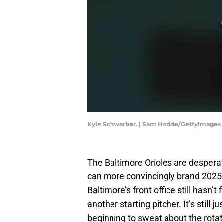
Kyle Schwarber. | Sam Hodde/GettyImages
The Baltimore Orioles are desperat
can more convincingly brand 2025 a
Baltimore’s front office still hasn’
another starting pitcher. It’s still
beginning to sweat about the rotat