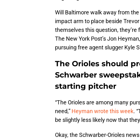
Will Baltimore walk away from the
impact arm to place beside Trevor
themselves this question, they’re f
The New York Post’s Jon Heyman, w
pursuing free agent slugger Kyle S
The Orioles should pr
Schwarber sweepstake
starting pitcher
“The Orioles are among many pursu
need,”
Heyman wrote this week
. 
be slightly less likely now that t
Okay, the Schwarber-Orioles news 