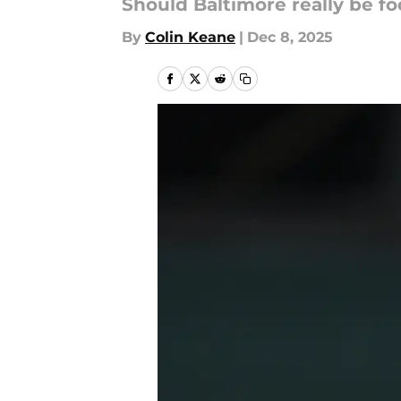
Should Baltimore really be 
By
Colin Keane
|
Dec 8, 2025