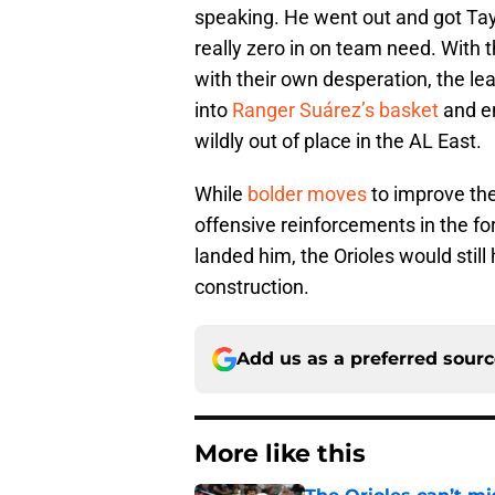
speaking. He went out and got Tay
really zero in on team need. With 
with their own desperation, the lea
into
Ranger Suárez’s basket
and en
wildly out of place in the AL East.
While
bolder moves
to improve the
offensive reinforcements in the fo
landed him, the Orioles would still 
construction.
Add us as a preferred sour
More like this