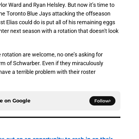
lor Ward and Ryan Helsley. But now it’s time to
the Toronto Blue Jays attacking the offseason
st Elias could do is put all of his remaining eggs
ter next season with a rotation that doesn't look
 rotation are welcome, no one’s asking for
rm of Schwarber. Even if they miraculously
have a terrible problem with their roster
ce on
Google
Follow