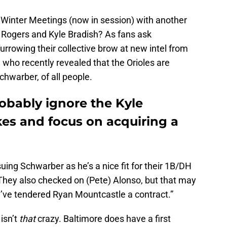
 Winter Meetings (now in session) with another
 Rogers and Kyle Bradish? As fans ask
urrowing their collective brow at new intel from
ho recently revealed that the Orioles are
chwarber, of all people.
obably ignore the Kyle
s and focus on acquiring a
ing Schwarber as he’s a nice fit for their 1B/DH
“They also checked on (Pete) Alonso, but that may
hey’ve tendered Ryan Mountcastle a contract.”
isn’t
that
crazy. Baltimore does have a first