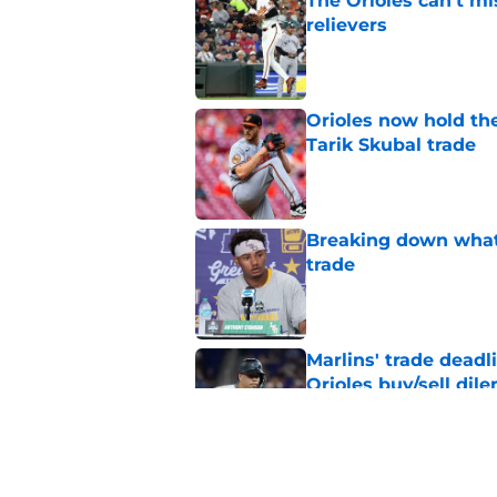
The Orioles can’t mi
relievers
Published by on Invalid Dat
Orioles now hold the
Tarik Skubal trade
Published by on Invalid Dat
Breaking down what
trade
Published by on Invalid Dat
Marlins' trade deadl
Orioles buy/sell di
Published by on Invalid Dat
Mike Elias officiall