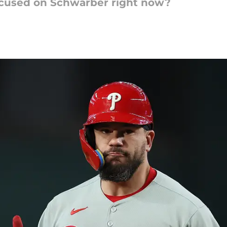
focused on Schwarber right now?