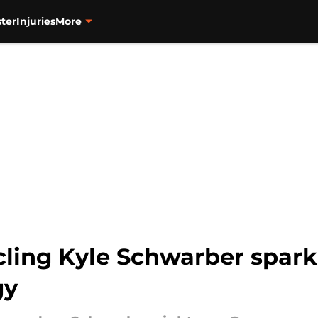
ter
Injuries
More
rcling Kyle Schwarber spar
gy