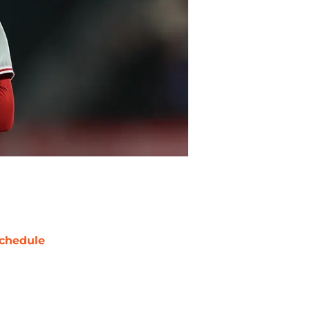
chedule