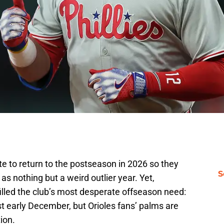
e to return to the postseason in 2026 so they
S
s nothing but a weird outlier year. Yet,
t filled the club’s most desperate offseason need:
 just early December, but Orioles fans’ palms are
ion.