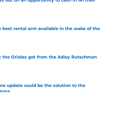
ss out on an opportunity to cash in on their
e
 best rental arm available in the wake of the
e
 the Orioles got from the Adley Rutschman
e
ine update could be the solution to the
lemma
e
y punts on the Orioles 2026 season with wild