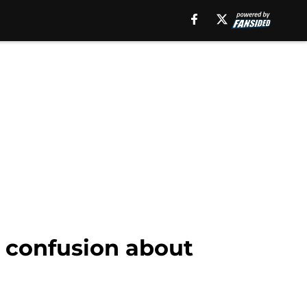
k confusion about