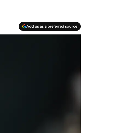
Add us as a preferred source