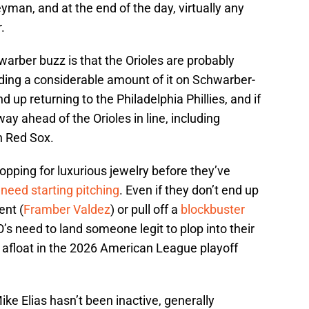
man, and at the end of the day, virtually any
.
rber buzz is that the Orioles are probably
nding a considerable amount of it on Schwarber-
nd up returning to the Philadelphia Phillies, and if
way ahead of the Orioles in line, including
on Red Sox.
opping for luxurious jewelry before they’ve
 need starting pitching
. Even if they don’t end up
ent (
Framber Valdez
) or pull off a
blockbuster
 O’s need to land someone legit to plop into their
g afloat in the 2026 American League playoff
ike Elias hasn’t been inactive, generally