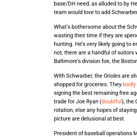
base/DH need, as alluded to by Hey
team would love to add Schwarber
What’s bothersome about the Schwa
wasting their time if they are spe
hunting. He’s very likely going to e
not, there are a handful of suitors 
Baltimore’s division foe, the Bost
With Schwarber, the Orioles are sh
shopped for groceries. They
badly
signing the best remaining free ag
trade for Joe Ryan (
doubtful
), the
rotation, else any hopes of stayin
picture are delusional at best.
President of baseball operations M