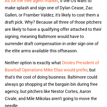
As for the free agent market
, if the O's want to
make splash and sign one of Dylan Cease, Zac
Gallen, or Framber Valdez, it's likely to cost them a
draft pick. Why? Because all three of those pitchers
are likely to have a qualifying offer attached to their
signing, meaning Baltimore would have to
surrender draft compensation in order sign one of
the elite arms available this offseason.
Neither option is exactly what
Orioles President of
Baseball Operations Mike Elias would prefer
, but
that's the cost of doing business. Baltimore could
always go shopping at the bargain bin during free
agency, but pitchers like Nestor Cortes, Aaron
Civale, and Mile Mikolas aren't going to move the
needle.