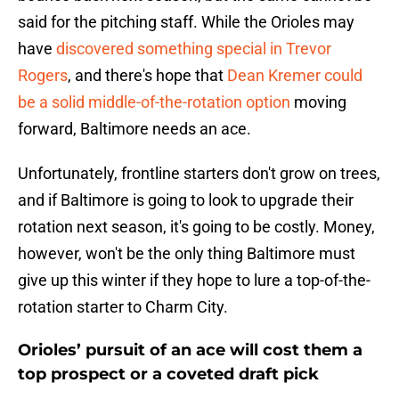
said for the pitching staff. While the Orioles may
have
discovered something special in Trevor
Rogers
, and there's hope that
Dean Kremer could
be a solid middle-of-the-rotation option
moving
forward, Baltimore needs an ace.
Unfortunately, frontline starters don't grow on trees,
and if Baltimore is going to look to upgrade their
rotation next season, it's going to be costly. Money,
however, won't be the only thing Baltimore must
give up this winter if they hope to lure a top-of-the-
rotation starter to Charm City.
Orioles’ pursuit of an ace will cost them a
top prospect or a coveted draft pick