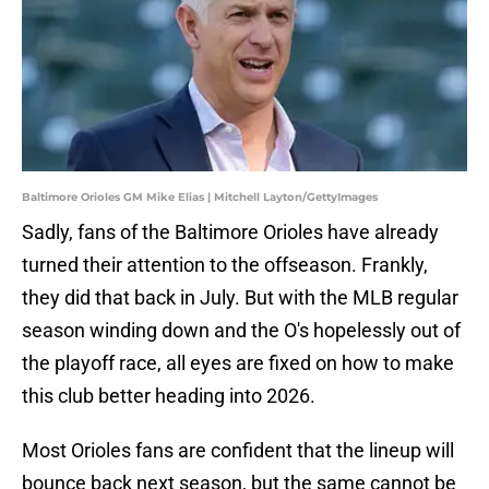
Baltimore Orioles GM Mike Elias | Mitchell Layton/GettyImages
Sadly, fans of the Baltimore Orioles have already
turned their attention to the offseason. Frankly,
they did that back in July. But with the MLB regular
season winding down and the O's hopelessly out of
the playoff race, all eyes are fixed on how to make
this club better heading into 2026.
Most Orioles fans are confident that the lineup will
bounce back next season, but the same cannot be