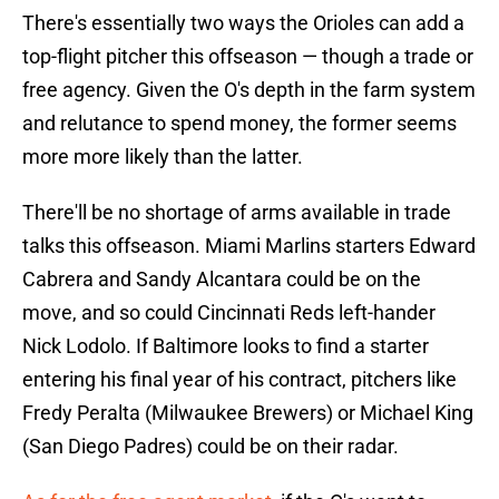
There's essentially two ways the Orioles can add a
top-flight pitcher this offseason — though a trade or
free agency. Given the O's depth in the farm system
and relutance to spend money, the former seems
more more likely than the latter.
There'll be no shortage of arms available in trade
talks this offseason. Miami Marlins starters Edward
Cabrera and Sandy Alcantara could be on the
move, and so could Cincinnati Reds left-hander
Nick Lodolo. If Baltimore looks to find a starter
entering his final year of his contract, pitchers like
Fredy Peralta (Milwaukee Brewers) or Michael King
(San Diego Padres) could be on their radar.