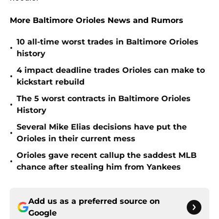
More Baltimore Orioles News and Rumors
10 all-time worst trades in Baltimore Orioles
•
history
4 impact deadline trades Orioles can make to
•
kickstart rebuild
The 5 worst contracts in Baltimore Orioles
•
History
Several Mike Elias decisions have put the
•
Orioles in their current mess
Orioles gave recent callup the saddest MLB
•
chance after stealing him from Yankees
Add us as a preferred source on
Google