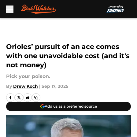
Skip to main content
Orioles’ pursuit of an ace comes
with one unavoidable cost (and it's
not money)
Pick your poison.
By
Drew Koch
|
Sep 17, 2025
Add us as a preferred source