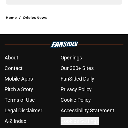
Home
/
Orioles News
About
Openings
Contact
Our 300+ Sites
Mobile Apps
FanSided Daily
Pitch a Story
Privacy Policy
Terms of Use
Cookie Policy
Legal Disclaimer
Accessibility Statement
A-Z Index
Cookies Settings