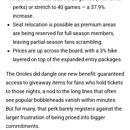
perks) or stretch to 40 games — a 37.9%
increase.
Seat relocation is possible as premium areas
are being reserved for full-season members,
leaving partial-season fans scrambling.
Prices are up across the board, with a 3% hike
layered on top of the expanded entry packages.
The Orioles did dangle one new benefit: guaranteed
access to giveaway items for fans who hold tickets
to those nights, a nod to the long lines that often
see popular bobbleheads vanish within minutes.
But for many, that perk barely registers against the
larger frustration of being priced into bigger
commitments.