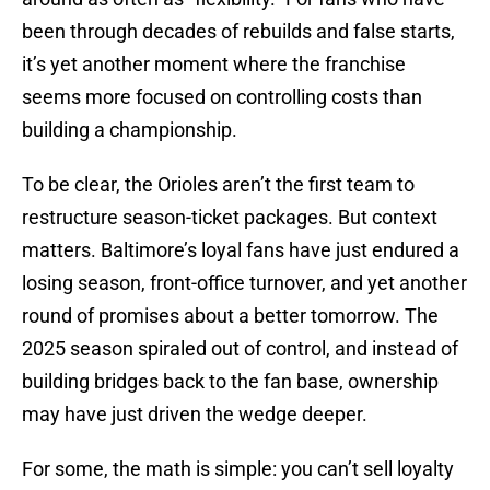
been through decades of rebuilds and false starts,
it’s yet another moment where the franchise
seems more focused on controlling costs than
building a championship.
To be clear, the Orioles aren’t the first team to
restructure season-ticket packages. But context
matters. Baltimore’s loyal fans have just endured a
losing season, front-office turnover, and yet another
round of promises about a better tomorrow. The
2025 season spiraled out of control, and instead of
building bridges back to the fan base, ownership
may have just driven the wedge deeper.
For some, the math is simple: you can’t sell loyalty