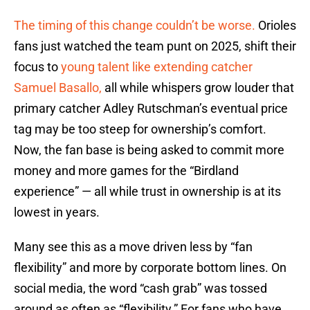
The timing of this change couldn’t be worse.
Orioles
fans just watched the team punt on 2025, shift their
focus to
young talent like extending catcher
Samuel Basallo,
all while whispers grow louder that
primary catcher Adley Rutschman’s eventual price
tag may be too steep for ownership’s comfort.
Now, the fan base is being asked to commit more
money and more games for the “Birdland
experience” — all while trust in ownership is at its
lowest in years.
Many see this as a move driven less by “fan
flexibility” and more by corporate bottom lines. On
social media, the word “cash grab” was tossed
around as often as “flexibility.” For fans who have