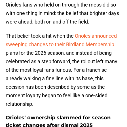
Orioles fans who held on through the mess did so
with one thing in mind: the belief that brighter days
were ahead, both on and off the field.
That belief took a hit when the
Orioles announced
sweeping changes to their Birdland Membership
plans for the 2026 season, and instead of being
celebrated as a step forward, the rollout left many
of the most loyal fans furious. For a franchise
already walking a fine line with its base, this
decision has been described by some as the
moment loyalty began to feel like a one-sided
relationship.
Orioles’ ownership slammed for season
ticket changes after dismal 2025