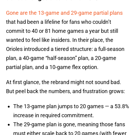
Gone are the 13-game and 29-game partial plans
that had been a lifeline for fans who couldn’t
commit to 40 or 81 home games a year but still
wanted to feel like insiders. In their place, the
Orioles introduced a tiered structure: a full-season
plan, a 40-game “half-season” plan, a 20-game
partial plan, and a 10-game flex option.
At first glance, the rebrand might not sound bad.
But peel back the numbers, and frustration grows:
The 13-game plan jumps to 20 games — a 53.8%
increase in required commitment.
The 29-game plan is gone, meaning those fans
must either scale back to 20 games (with fewer