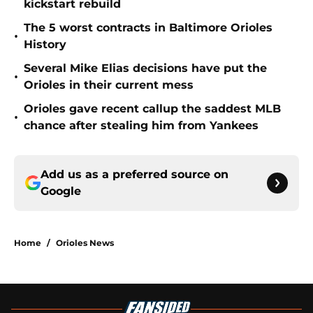
kickstart rebuild
The 5 worst contracts in Baltimore Orioles
•
History
Several Mike Elias decisions have put the
•
Orioles in their current mess
Orioles gave recent callup the saddest MLB
•
chance after stealing him from Yankees
Add us as a preferred source on
Google
Home
/
Orioles News