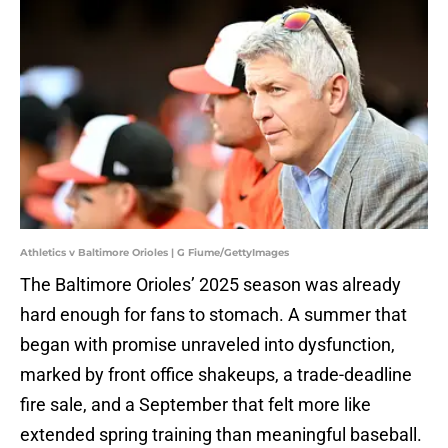
Athletics v Baltimore Orioles | G Fiume/GettyImages
The Baltimore Orioles’ 2025 season was already
hard enough for fans to stomach. A summer that
began with promise unraveled into dysfunction,
marked by front office shakeups, a trade-deadline
fire sale, and a September that felt more like
extended spring training than meaningful baseball.