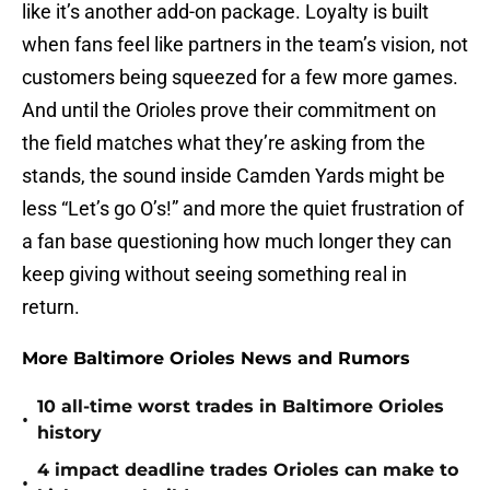
like it’s another add-on package. Loyalty is built
when fans feel like partners in the team’s vision, not
customers being squeezed for a few more games.
And until the Orioles prove their commitment on
the field matches what they’re asking from the
stands, the sound inside Camden Yards might be
less “Let’s go O’s!” and more the quiet frustration of
a fan base questioning how much longer they can
keep giving without seeing something real in
return.
More Baltimore Orioles News and Rumors
10 all-time worst trades in Baltimore Orioles
•
history
4 impact deadline trades Orioles can make to
•