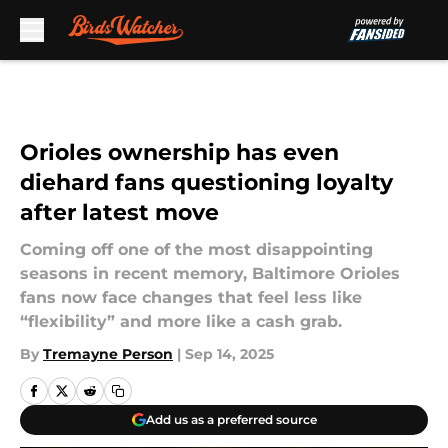
Skip to main content
Orioles ownership has even
diehard fans questioning loyalty
after latest move
Coming off one of the most disappointing
seasons in recent memory, Baltimore Orioles
fans now face changes that feel less like
“flexibility” and more like a cash grab.
By
Tremayne Person
|
Sep 14, 2025
Add us as a preferred source