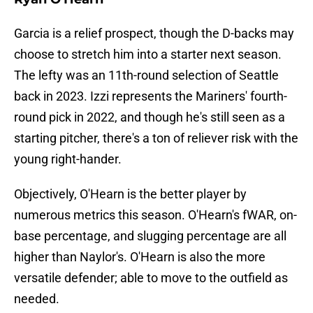
Garcia is a relief prospect, though the D-backs may
choose to stretch him into a starter next season.
The lefty was an 11th-round selection of Seattle
back in 2023. Izzi represents the Mariners' fourth-
round pick in 2022, and though he's still seen as a
starting pitcher, there's a ton of reliever risk with the
young right-hander.
Objectively, O'Hearn is the better player by
numerous metrics this season. O'Hearn's fWAR, on-
base percentage, and slugging percentage are all
higher than Naylor's. O'Hearn is also the more
versatile defender; able to move to the outfield as
needed.