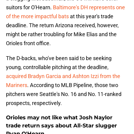
suitors for O'Hearn.
Baltimore's DH represents one
of the more impactful bats
at this year's trade
deadline. The return Arizona received, however,
might be rather troubling for Mike Elias and the
Orioles front office.
The D-backs, who've been said to be seeking
young, controllable pitching at the deadline,
acquired Bradyn Garcia and Ashton Izzi from the
Mariners
. According to MLB Pipeline, those two
pitchers were Seattle's No. 16 and No. 11-ranked
prospects, respectively.
Orioles may not like what Josh Naylor
trade return says about All-Star slugger
Ryan O'Hearn