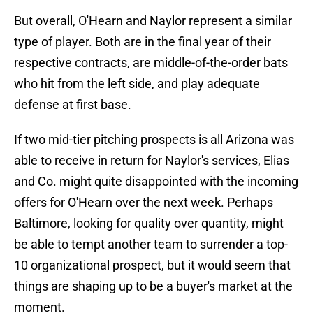
But overall, O'Hearn and Naylor represent a similar
type of player. Both are in the final year of their
respective contracts, are middle-of-the-order bats
who hit from the left side, and play adequate
defense at first base.
If two mid-tier pitching prospects is all Arizona was
able to receive in return for Naylor's services, Elias
and Co. might quite disappointed with the incoming
offers for O'Hearn over the next week. Perhaps
Baltimore, looking for quality over quantity, might
be able to tempt another team to surrender a top-
10 organizational prospect, but it would seem that
things are shaping up to be a buyer's market at the
moment.