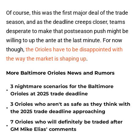
Of course, this was the first major deal of the trade
season, and as the deadline creeps closer, teams
desperate to make that postseason push might be
willing to up the ante at the last minute. For now
though,
the Orioles have to be disappointed with
the way the market is shaping up
.
More Baltimore Orioles News and Rumors
3 nightmare scenarios for the Baltimore
•
Orioles at 2025 trade deadline
3 Orioles who aren't as safe as they think with
•
the 2025 trade deadline approaching
7 Orioles who will definitely be traded after
•
GM Mike Elias' comments