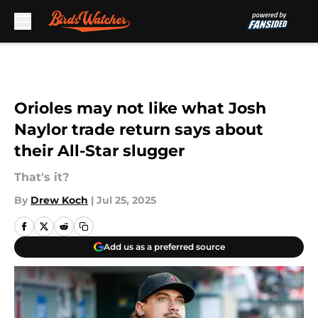
Skip to main content
Orioles may not like what Josh
Naylor trade return says about
their All-Star slugger
That's it?
By
Drew Koch
|
Jul 25, 2025
Add us as a preferred source