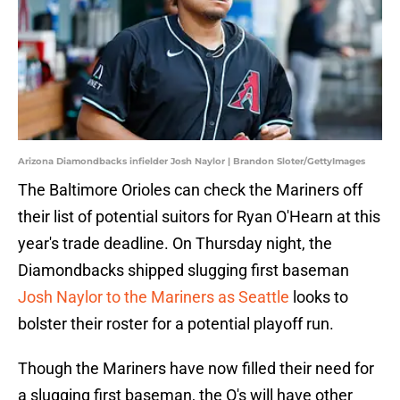
Arizona Diamondbacks infielder Josh Naylor | Brandon Sloter/GettyImages
The Baltimore Orioles can check the Mariners off
their list of potential suitors for Ryan O'Hearn at this
year's trade deadline. On Thursday night, the
Diamondbacks shipped slugging first baseman
Josh Naylor to the Mariners as Seattle
looks to
bolster their roster for a potential playoff run.
Though the Mariners have now filled their need for
a slugging first baseman, the O's will have other