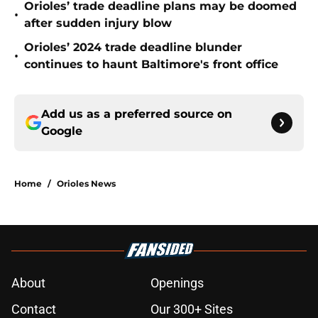
Orioles’ trade deadline plans may be doomed
•
after sudden injury blow
Orioles’ 2024 trade deadline blunder
•
continues to haunt Baltimore's front office
Add us as a preferred source on
Google
Home
/
Orioles News
About
Openings
Contact
Our 300+ Sites