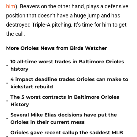
him
). Beavers on the other hand, plays a defensive
position that doesn’t have a huge jump and has
destroyed Triple-A pitching. It’s time for him to get
the call.
More Orioles News from Birds Watcher
10 all-time worst trades in Baltimore Orioles
•
history
4 impact deadline trades Orioles can make to
•
kickstart rebuild
The 5 worst contracts in Baltimore Orioles
•
History
Several Mike Elias decisions have put the
•
Orioles in their current mess
Orioles gave recent callup the saddest MLB
•