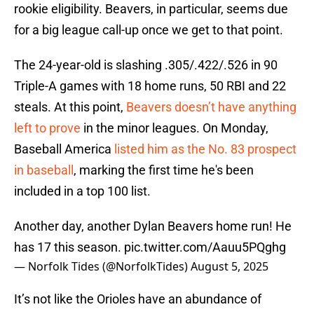
rookie eligibility. Beavers, in particular, seems due
for a big league call-up once we get to that point.
The 24-year-old is slashing .305/.422/.526 in 90
Triple-A games with 18 home runs, 50 RBI and 22
steals. At this point,
Beavers doesn’t have anything
left to prove
in the minor leagues. On Monday,
Baseball America
listed him as the No. 83 prospect
in baseball
, marking the first time he's been
included in a top 100 list.
Another day, another Dylan Beavers home run! He
has 17 this season.
pic.twitter.com/Aauu5PQghg
— Norfolk Tides (@NorfolkTides)
August 5, 2025
It’s not like the Orioles have an abundance of