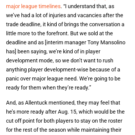
major league timelines
. “I understand that, as
we’ve had a lot of injuries and vacancies after the
trade deadline, it kind of brings the conversation a
little more to the forefront. But we sold at the
deadline and as [interim manager Tony Mansolino
has] been saying, we’re kind of in player
development mode, so we don’t want to rush
anything player development-wise because of a
panic over major league need. We’re going to be
ready for them when they’re ready.”
And, as Allentuck mentioned, they may feel that
he’s more ready after Aug. 15, which would be the
cut off point for both players to stay on the roster
for the rest of the season while maintaining their