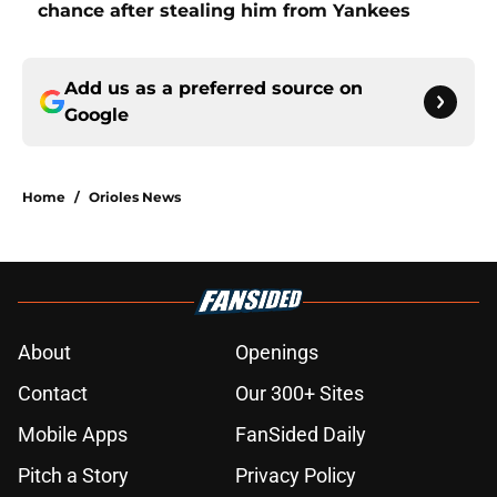
chance after stealing him from Yankees
Add us as a preferred source on
Google
Home
/
Orioles News
About
Openings
Contact
Our 300+ Sites
Mobile Apps
FanSided Daily
Pitch a Story
Privacy Policy