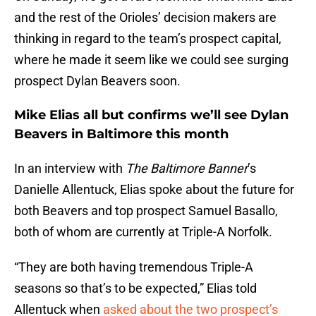
and the rest of the Orioles’ decision makers are
thinking in regard to the team’s prospect capital,
where he made it seem like we could see surging
prospect Dylan Beavers soon.
Mike Elias all but confirms we’ll see Dylan
Beavers in Baltimore this month
In an interview with
The Baltimore Banner
’s
Danielle Allentuck, Elias spoke about the future for
both Beavers and top prospect Samuel Basallo,
both of whom are currently at Triple-A Norfolk.
“They are both having tremendous Triple-A
seasons so that’s to be expected,” Elias told
Allentuck when
asked about the two prospect’s