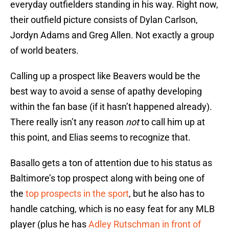
everyday outfielders standing in his way. Right now,
their outfield picture consists of Dylan Carlson,
Jordyn Adams and Greg Allen. Not exactly a group
of world beaters.
Calling up a prospect like Beavers would be the
best way to avoid a sense of apathy developing
within the fan base (if it hasn’t happened already).
There really isn’t any reason
not
to call him up at
this point, and Elias seems to recognize that.
Basallo gets a ton of attention due to his status as
Baltimore’s top prospect along with being one of
the
top prospects in the sport
, but he also has to
handle catching, which is no easy feat for any MLB
player (plus he has
Adley Rutschman in front of