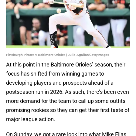
Pittsburgh Pirates v Baltimore Orioles | Julio Aguilar/GettyImages
At this point in the Baltimore Orioles’ season, their
focus has shifted from winning games to
developing players and prospects ahead of a
postseason run in 2026. As such, there’s been even
more demand for the team to call up some outfits
promising rookies so they can get their first taste of
major league action.
On Sunday, we got a rare look into what Mike Elias