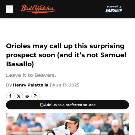
Skip to main content
Orioles may call up this surprising
prospect soon (and it’s not Samuel
Basallo)
Leave it to Beavers.
By
Henry Palattella
|
Aug 13, 2025
Add us as a preferred source