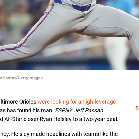
iz Santos/GettyImages
ltimore Orioles
were looking for a high-leverage
S
lias has found his man.
ESPN's Jeff Passan
d All-Star closer Ryan Helsley to a two-year deal.
ency, Helsley made headlines with teams like the