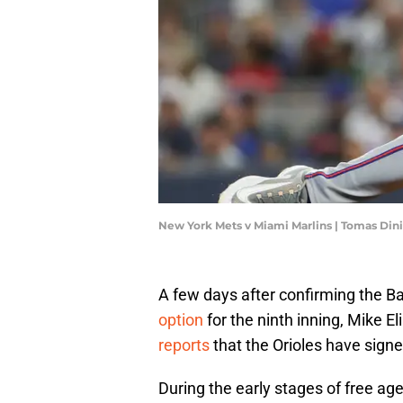
New York Mets v Miami Marlins | Tomas Din
A few days after confirming the Ba
option
for the ninth inning, Mike E
reports
that the Orioles have signe
During the early stages of free ag