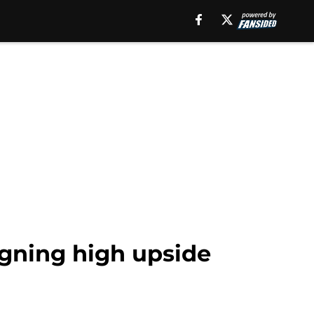
igning high upside