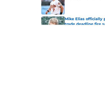
Published by on Invalid Dat
Mike Elias officiall
trade deadline fire s
Published by on Invalid Dat
Taking a closer look
moves
Published by on Invalid Dat
5 related articles loaded
Home
/
Orioles News