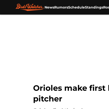
News
Rumors
Schedule
Standings
Ros
Skip to main content
Orioles make first
pitcher