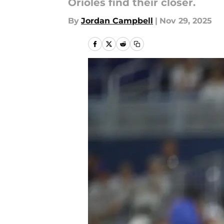
Orioles find their closer.
By
Jordan Campbell
|
Nov 29, 2025