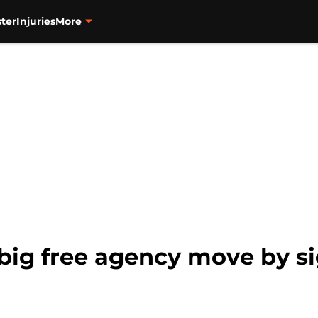
ter
Injuries
More
 big free agency move by s