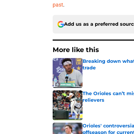
past
.
Add us as a preferred sour
More like this
Breaking down what
trade
Published by on Invalid Dat
The Orioles can’t mi
relievers
Published by on Invalid Dat
Orioles' controversi
offseason for current