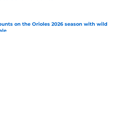
e
y punts on the Orioles 2026 season with wild
ale
e
 at the Orioles' under-the-radar deadline
e