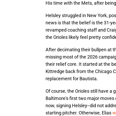
His time with the Mets, after being
Helsley struggled in New York, pos
news is that the belief is the 31-y
revamped coaching staff and Crai
the Orioles likely feel pretty confi
After decimating their bullpen at t
missing most of the 2026 campaign,
their relief core. It started at th
Kittredge back from the Chicago C
replacement for Bautista.
Of course, the Orioles still have a g
Baltimore's first two major moves 
now, signing Helsley--did not addre
starting pitcher. Otherwise, Elias
w