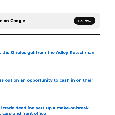
ce on
Google
Follow
 the Orioles got from the Adley Rutschman
e
ss out on an opportunity to cash in on their
e
al trade deadline sets up a make-or-break
 core and front office