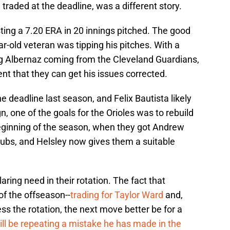
 traded at the deadline, was a different story.
ting a 7.20 ERA in 20 innings pitched. The good
ear-old veteran was tipping his pitches. With a
g Albernaz coming from the Cleveland Guardians,
dent that they can get his issues corrected.
he deadline last season, and Felix Bautista likely
 one of the goals for the Orioles was to rebuild
e beginning of the season, when they got Andrew
ubs, and Helsley now gives them a suitable
laring need in their rotation. The fact that
of the offseason--
trading for Taylor Ward
and,
ss the rotation, the next move better be for a
ill be repeating a mistake he has made in the