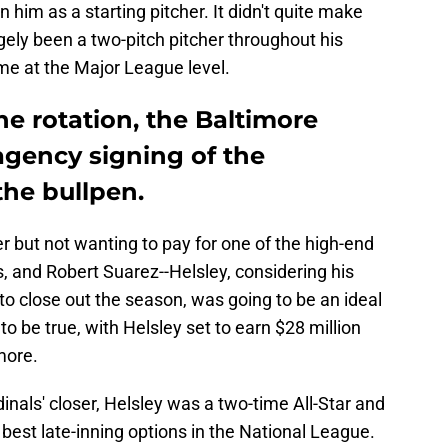
n him as a starting pitcher. It didn't quite make
gely been a two-pitch pitcher throughout his
me at the Major League level.
he rotation, the Baltimore
e agency signing of the
the bullpen.
er but not wanting to pay for one of the high-end
, and Robert Suarez--Helsley, considering his
o close out the season, was going to be an ideal
to be true, with Helsley set to earn $28 million
more.
dinals' closer, Helsley was a two-time All-Star and
est late-inning options in the National League.