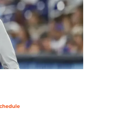
chedule