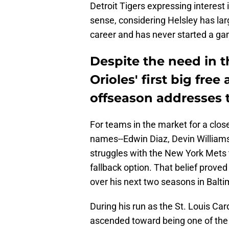
Detroit Tigers expressing interest i
sense, considering Helsley has lar
career and has never started a ga
Despite the need in t
Orioles' first big fre
offseason addresses 
For teams in the market for a clos
names--Edwin Diaz, Devin Williams
struggles with the New York Mets t
fallback option. That belief proved 
over his next two seasons in Balti
During his run as the St. Louis Car
ascended toward being one of the b