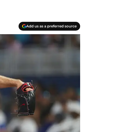
Add us as a preferred source