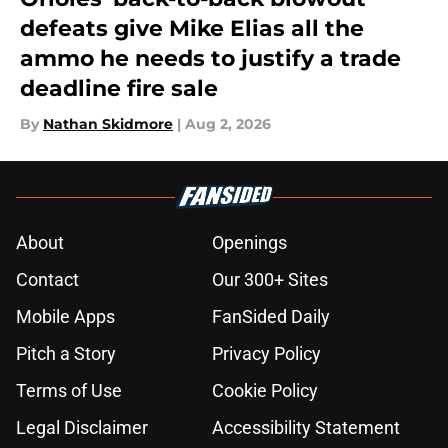
defeats give Mike Elias all the
ammo he needs to justify a trade
deadline fire sale
By
Nathan Skidmore
|
Aug 2, 2026
About
Openings
Contact
Our 300+ Sites
Mobile Apps
FanSided Daily
Pitch a Story
Privacy Policy
Terms of Use
Cookie Policy
Legal Disclaimer
Accessibility Statement