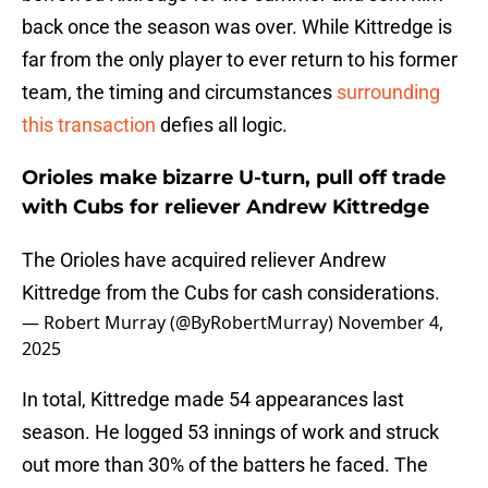
back once the season was over. While Kittredge is
far from the only player to ever return to his former
team, the timing and circumstances
surrounding
this transaction
defies all logic.
Orioles make bizarre U-turn, pull off trade
with Cubs for reliever Andrew Kittredge
The Orioles have acquired reliever Andrew
Kittredge from the Cubs for cash considerations.
— Robert Murray (@ByRobertMurray)
November 4,
2025
In total, Kittredge made 54 appearances last
season. He logged 53 innings of work and struck
out more than 30% of the batters he faced. The