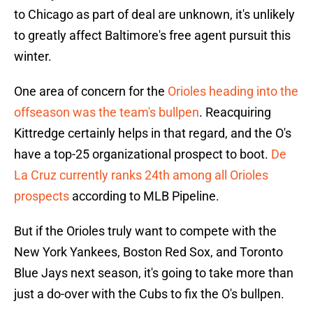
to Chicago as part of deal are unknown, it's unlikely
to greatly affect Baltimore's free agent pursuit this
winter.
One area of concern for the
Orioles heading into the
offseason was the team's bullpen
. Reacquiring
Kittredge certainly helps in that regard, and the O's
have a top-25 organizational prospect to boot.
De
La Cruz currently ranks 24th among all Orioles
prospects
according to MLB Pipeline.
But if the Orioles truly want to compete with the
New York Yankees, Boston Red Sox, and Toronto
Blue Jays next season, it's going to take more than
just a do-over with the Cubs to fix the O's bullpen.