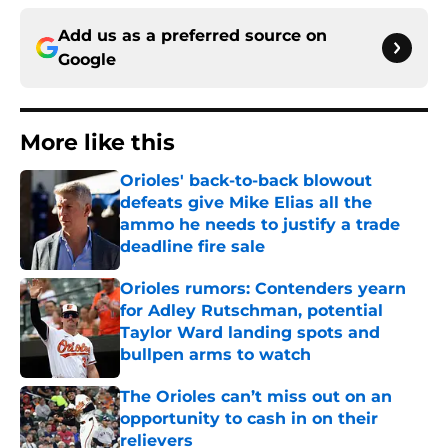
Add us as a preferred source on
Google
More like this
Orioles' back-to-back blowout
defeats give Mike Elias all the
ammo he needs to justify a trade
deadline fire sale
Published by on Invalid Date
Orioles rumors: Contenders yearn
for Adley Rutschman, potential
Taylor Ward landing spots and
bullpen arms to watch
Published by on Invalid Date
The Orioles can’t miss out on an
opportunity to cash in on their
relievers