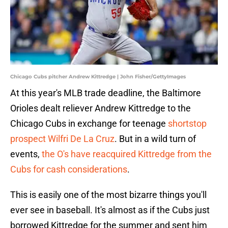
Chicago Cubs pitcher Andrew Kittredge | John Fisher/GettyImages
At this year's MLB trade deadline, the Baltimore
Orioles dealt reliever Andrew Kittredge to the
Chicago Cubs in exchange for teenage
shortstop
prospect Wilfri De La Cruz
. But in a wild turn of
events,
the O's have reacquired Kittredge from the
Cubs for cash considerations
.
This is easily one of the most bizarre things you'll
ever see in baseball. It's almost as if the Cubs just
borrowed Kittredge for the summer and sent him