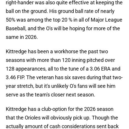
right-hander was also quite effective at keeping the
ball on the ground. His ground ball rate of nearly
50% was among the top 20 % in all of Major League
Baseball, and the O's will be hoping for more of the
same in 2026.
Kittredge has been a workhorse the past two
seasons with more than 120 inning pitched over
128 appearances, all to the tune of a 3.06 ERA and
3.46 FIP. The veteran has six saves during that two-
year stretch, but it's unlikely O's fans will see him
serve as the team's closer next season.
Kittredge has a club-option for the 2026 season
that the Orioles will obviously pick up. Though the
actually amount of cash considerations sent back