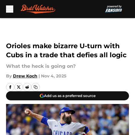
Skip to main content
Orioles make bizarre U-turn with
Cubs in a trade that defies all logic
What the heck is going on?
By
Drew Koch
|
Nov 4, 2025
Add us as a preferred source