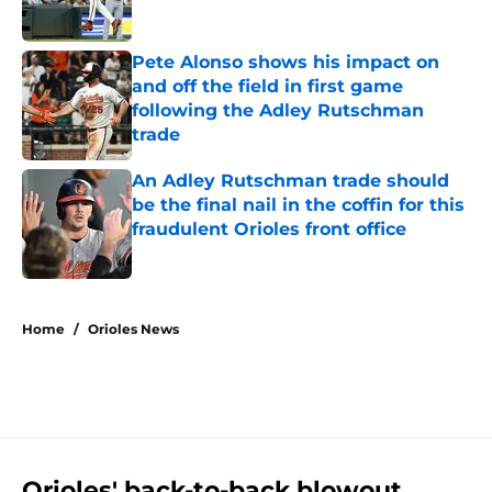
Published by on Invalid Date
Pete Alonso shows his impact on
and off the field in first game
following the Adley Rutschman
trade
Published by on Invalid Date
An Adley Rutschman trade should
be the final nail in the coffin for this
fraudulent Orioles front office
Published by on Invalid Date
5 related articles loaded
Home
/
Orioles News
Orioles' back-to-back blowout