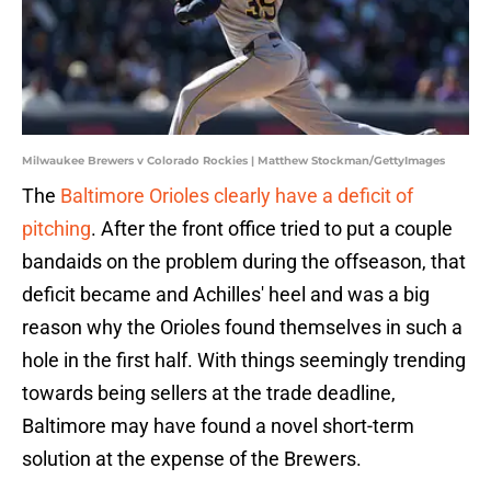
Milwaukee Brewers v Colorado Rockies | Matthew Stockman/GettyImages
The
Baltimore Orioles clearly have a deficit of
pitching
. After the front office tried to put a couple
bandaids on the problem during the offseason, that
deficit became and Achilles' heel and was a big
reason why the Orioles found themselves in such a
hole in the first half. With things seemingly trending
towards being sellers at the trade deadline,
Baltimore may have found a novel short-term
solution at the expense of the Brewers.