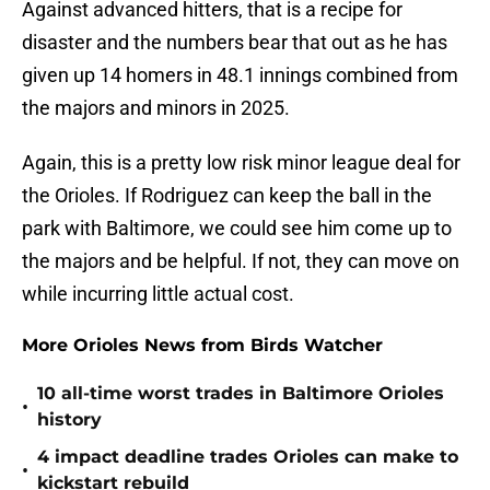
Against advanced hitters, that is a recipe for
disaster and the numbers bear that out as he has
given up 14 homers in 48.1 innings combined from
the majors and minors in 2025.
Again, this is a pretty low risk minor league deal for
the Orioles. If Rodriguez can keep the ball in the
park with Baltimore, we could see him come up to
the majors and be helpful. If not, they can move on
while incurring little actual cost.
More Orioles News from Birds Watcher
10 all-time worst trades in Baltimore Orioles
•
history
4 impact deadline trades Orioles can make to
•
kickstart rebuild