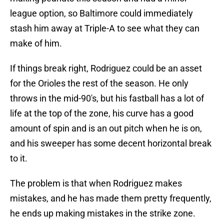
league option, so Baltimore could immediately
stash him away at Triple-A to see what they can
make of him.
If things break right, Rodriguez could be an asset
for the Orioles the rest of the season. He only
throws in the mid-90's, but his fastball has a lot of
life at the top of the zone, his curve has a good
amount of spin and is an out pitch when he is on,
and his sweeper has some decent horizontal break
to it.
The problem is that when Rodriguez makes
mistakes, and he has made them pretty frequently,
he ends up making mistakes in the strike zone.