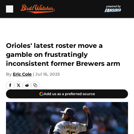
Skip to main content
Orioles' latest roster move a
gamble on frustratingly
inconsistent former Brewers arm
By
Eric Cole
|
Jul 16, 2025
Add us as a preferred source