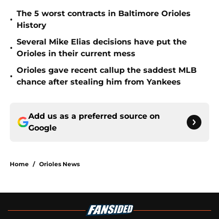
The 5 worst contracts in Baltimore Orioles
•
History
Several Mike Elias decisions have put the
•
Orioles in their current mess
Orioles gave recent callup the saddest MLB
•
chance after stealing him from Yankees
Add us as a preferred source on
Google
Home
/
Orioles News