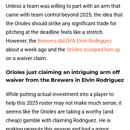
Unless a team was willing to part with an arm that
came with team control beyond 2025, the idea that
the Orioles should strike any significant trade for
pitching at the deadline feels like a stretch.
However, the
Brewers did DFA Elvin Rodriguez
about a week ago and the
Orioles scooped him up
on a waiver claim.
Orioles just claiming an intriguing arm off
waiver from the Brewers in Elvin Rodriguez
While putting actual investment into a player to
help this 2025 roster may not make much sense, it
seems like the Orioles are taking a worthy (and
cheap) gamble with claiming Rodriguez. He is
making peanuts this season and had a minor