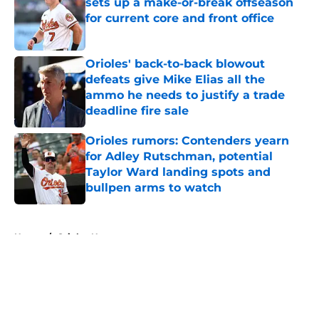
sets up a make-or-break offseason
for current core and front office
Published by on Invalid Date
Orioles' back-to-back blowout
defeats give Mike Elias all the
ammo he needs to justify a trade
deadline fire sale
Published by on Invalid Date
Orioles rumors: Contenders yearn
for Adley Rutschman, potential
Taylor Ward landing spots and
bullpen arms to watch
Published by on Invalid Date
5 related articles loaded
Home
/
Orioles News