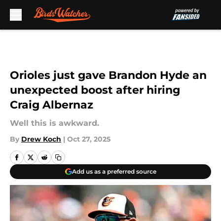
Skip to main content
Orioles just gave Brandon Hyde an
unexpected boost after hiring
Craig Albernaz
Well this is awkward.
By
Drew Koch
|
Oct 27, 2025
Add us as a preferred source