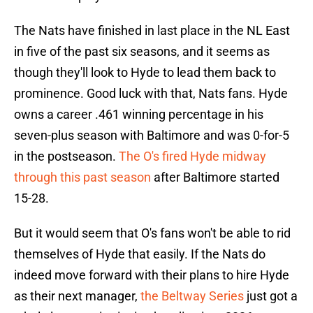
The Nats have finished in last place in the NL East
in five of the past six seasons, and it seems as
though they'll look to Hyde to lead them back to
prominence. Good luck with that, Nats fans. Hyde
owns a career .461 winning percentage in his
seven-plus season with Baltimore and was 0-for-5
in the postseason.
The O's fired Hyde midway
through this past season
after Baltimore started
15-28.
But it would seem that O's fans won't be able to rid
themselves of Hyde that easily. If the Nats do
indeed move forward with their plans to hire Hyde
as their next manager,
the Beltway Series
just got a