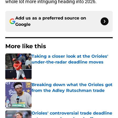
whole lot more intriguing heading into 2026.
Add us as a preferred source on
Google
More like this
Taking a closer look at the Orioles'
under-the-radar deadline moves
Published by on Invalid Date
Breaking down what the Orioles got
from the Adley Rutschman trade
Published by on Invalid Date
Orioles' controversial trade deadline