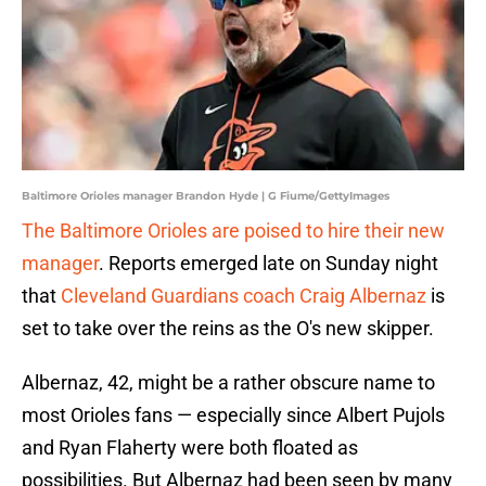
Baltimore Orioles manager Brandon Hyde | G Fiume/GettyImages
The Baltimore Orioles are poised to hire their new
manager
. Reports emerged late on Sunday night
that
Cleveland Guardians coach Craig Albernaz
is
set to take over the reins as the O's new skipper.
Albernaz, 42, might be a rather obscure name to
most Orioles fans — especially since Albert Pujols
and Ryan Flaherty were both floated as
possibilities. But Albernaz had been seen by many