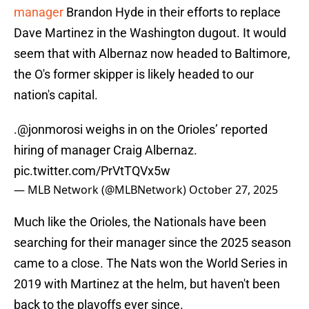
manager
Brandon Hyde in their efforts to replace
Dave Martinez in the Washington dugout. It would
seem that with Albernaz now headed to Baltimore,
the O's former skipper is likely headed to our
nation's capital.
.
@jonmorosi
weighs in on the Orioles’ reported
hiring of manager Craig Albernaz.
pic.twitter.com/PrVtTQVx5w
— MLB Network (@MLBNetwork)
October 27, 2025
Much like the Orioles, the Nationals have been
searching for their manager since the 2025 season
came to a close. The Nats won the World Series in
2019 with Martinez at the helm, but haven't been
back to the playoffs ever since.