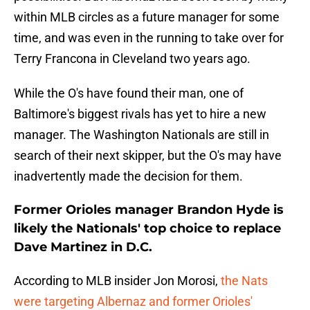
within MLB circles as a future manager for some
time, and was even in the running to take over for
Terry Francona in Cleveland two years ago.
While the O's have found their man, one of
Baltimore's biggest rivals has yet to hire a new
manager. The Washington Nationals are still in
search of their next skipper, but the O's may have
inadvertently made the decision for them.
Former Orioles manager Brandon Hyde is
likely the Nationals' top choice to replace
Dave Martinez in D.C.
According to MLB insider Jon Morosi,
the Nats
were targeting Albernaz and former Orioles'