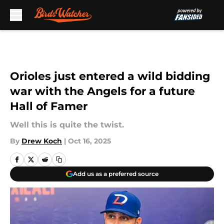
Skip to main content
Orioles just entered a wild bidding
war with the Angels for a future
Hall of Famer
Well this is quite the twist.
By
Drew Koch
|
Oct 16, 2025
Add us as a preferred source