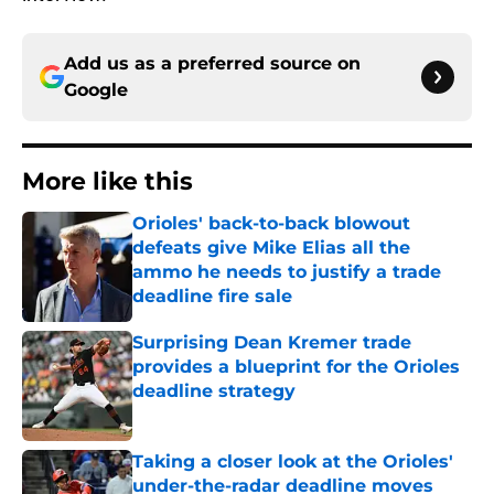
Add us as a preferred source on
Google
More like this
Orioles' back-to-back blowout
defeats give Mike Elias all the
ammo he needs to justify a trade
deadline fire sale
Published by on Invalid Date
Surprising Dean Kremer trade
provides a blueprint for the Orioles
deadline strategy
Published by on Invalid Date
Taking a closer look at the Orioles'
under-the-radar deadline moves