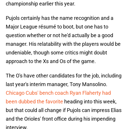
championship earlier this year.
Pujols certainly has the name recognition and a
Major League résumé to boot, but one has to
question whether or not he'd actually be a good
manager. His relatability with the players would be
undeniable, though some critics might doubt
approach to the Xs and Os of the game.
The O's have other candidates for the job, including
last year's interim manager, Tony Mansolino.
Chicago Cubs' bench coach Ryan Flaherty had
been dubbed the favorite
heading into this week,
but that could all change if Pujols can impress Elias
and the Orioles' front office during his impending
interview.