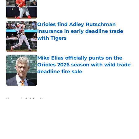
Published by on Invalid Date
Orioles find Adley Rutschman
insurance in early deadline trade
with Tigers
Published by on Invalid Date
Mike Elias officially punts on the
Orioles 2026 season with wild trade
deadline fire sale
Published by on Invalid Date
5 related articles loaded
Home
/
Orioles News