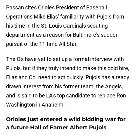
Passan cites Orioles President of Baseball
Operations Mike Elias' familiarity with Pujols from
his time in the St. Louis Cardinals scouting
department as a reason for Baltimore's sudden
pursuit of the 11-time All-Star.
The O's have yet to set up a formal interview with
Pujols, but if they truly intend to make this bold hire,
Elias and Co. need to act quickly. Pujols has already
drawn interest from his former team, the Angels,
and is said to be LA's top candidate to replace Ron
Washington in Anaheim.
Orioles just entered a wild bidding war for
a future Hall of Famer Albert Pujols