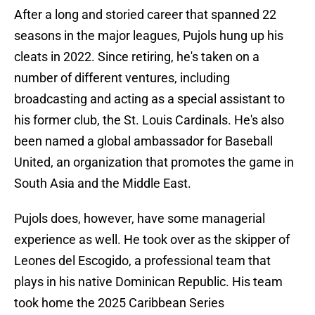
After a long and storied career that spanned 22
seasons in the major leagues, Pujols hung up his
cleats in 2022. Since retiring, he's taken on a
number of different ventures, including
broadcasting and acting as a special assistant to
his former club, the St. Louis Cardinals. He's also
been named a global ambassador for Baseball
United, an organization that promotes the game in
South Asia and the Middle East.
Pujols does, however, have some managerial
experience as well. He took over as the skipper of
Leones del Escogido, a professional team that
plays in his native Dominican Republic. His team
took home the 2025 Caribbean Series