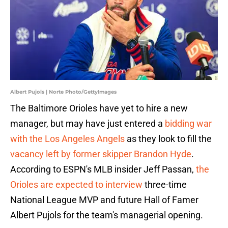
Albert Pujols | Norte Photo/GettyImages
The Baltimore Orioles have yet to hire a new
manager, but may have just entered a
bidding war
with the Los Angeles Angels
as they look to fill the
vacancy left by former skipper Brandon Hyde
.
According to ESPN's MLB insider Jeff Passan,
the
Orioles are expected to interview
three-time
National League MVP and future Hall of Famer
Albert Pujols for the team's managerial opening.