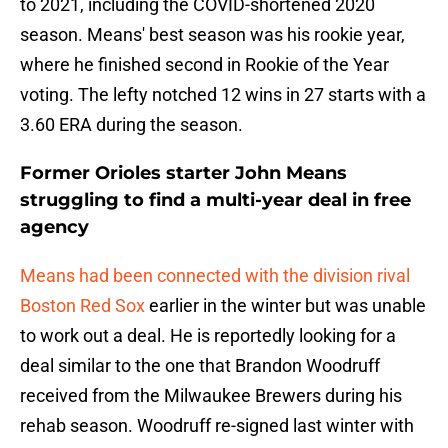
to 2021, including the COVID-shortened 2020
season. Means' best season was his rookie year,
where he finished second in Rookie of the Year
voting. The lefty notched 12 wins in 27 starts with a
3.60 ERA during the season.
Former Orioles starter John Means
struggling to find a multi-year deal in free
agency
Means had been connected with the division rival
Boston Red Sox
earlier in the winter but was unable
to work out a deal. He is reportedly looking for a
deal similar to the one that Brandon Woodruff
received from the Milwaukee Brewers during his
rehab season. Woodruff re-signed last winter with