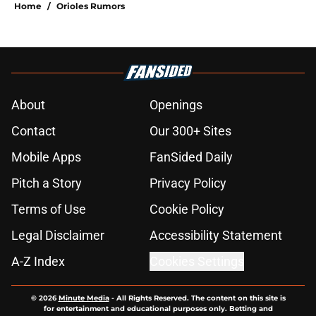
Home
/
Orioles Rumors
About
Openings
Contact
Our 300+ Sites
Mobile Apps
FanSided Daily
Pitch a Story
Privacy Policy
Terms of Use
Cookie Policy
Legal Disclaimer
Accessibility Statement
A-Z Index
Cookies Settings
© 2026
Minute Media
-
All Rights Reserved. The content on this site is
for entertainment and educational purposes only. Betting and