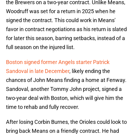
the Brewers on a two-year contract. Unlike Means,
Woodruff was set for a return in 2025 when he
signed the contract. This could work in Means'
favor in contract negotiations as his return is slated
for later this season, barring setbacks, instead of a
full season on the injured list.
Boston signed former Angels starter Patrick
Sandoval in late December
, likely ending the
chances of John Means finding a home at Fenway.
Sandoval, another Tommy John project, signed a
two-year deal with Boston, which will give him the
time to rehab and fully recover.
After losing Corbin Burnes, the Orioles could look to
bring back Means on a friendly contract. He had