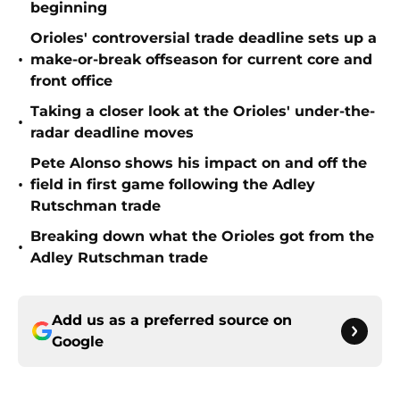
beginning
Orioles' controversial trade deadline sets up a
•
make-or-break offseason for current core and
front office
Taking a closer look at the Orioles' under-the-
•
radar deadline moves
Pete Alonso shows his impact on and off the
•
field in first game following the Adley
Rutschman trade
Breaking down what the Orioles got from the
•
Adley Rutschman trade
Add us as a preferred source on
Google