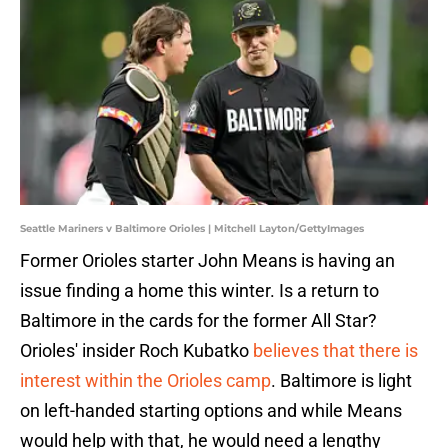
Seattle Mariners v Baltimore Orioles | Mitchell Layton/GettyImages
Former Orioles starter John Means is having an
issue finding a home this winter. Is a return to
Baltimore in the cards for the former All Star?
Orioles' insider Roch Kubatko
believes that there is
interest within the Orioles camp
. Baltimore is light
on left-handed starting options and while Means
would help with that, he would need a lengthy