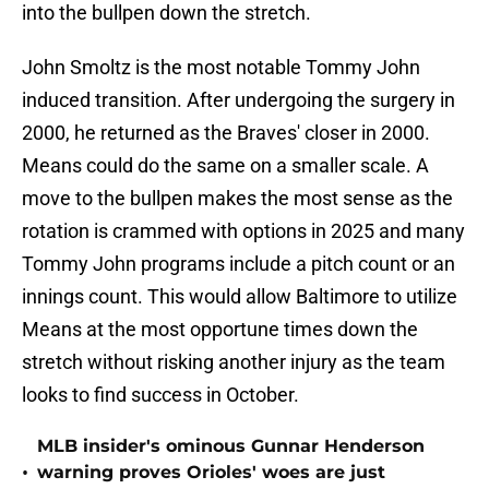
into the bullpen down the stretch.
John Smoltz is the most notable Tommy John
induced transition. After undergoing the surgery in
2000, he returned as the Braves' closer in 2000.
Means could do the same on a smaller scale. A
move to the bullpen makes the most sense as the
rotation is crammed with options in 2025 and many
Tommy John programs include a pitch count or an
innings count. This would allow Baltimore to utilize
Means at the most opportune times down the
stretch without risking another injury as the team
looks to find success in October.
MLB insider's ominous Gunnar Henderson
•
warning proves Orioles' woes are just