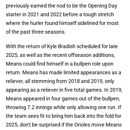
previously earned the nod to be the Opening Day
starter in 2021 and 2022 before a tough stretch
where the hurler found himself sidelined for most
of the past three seasons.
With the return of Kyle Bradish scheduled for late
2025, as well as the recent offseason additions,
Means could find himself in a bullpen role upon
return. Means has made limited appearances as a
reliever, all stemming from 2018 and 2019, only
appearing as a reliever in five total games. In 2019,
Means appeared in four games out of the bullpen,
throwing 7.2 innings while only allowing one run. If
the team sees fit to bring him back into the fold for
2025, don't be surprised if the Orioles move Means