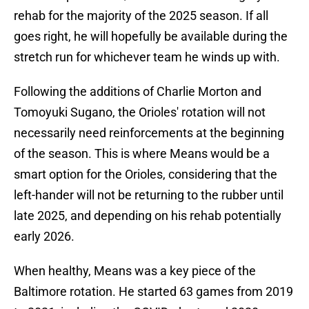
rehab for the majority of the 2025 season. If all
goes right, he will hopefully be available during the
stretch run for whichever team he winds up with.
Following the additions of Charlie Morton and
Tomoyuki Sugano, the Orioles' rotation will not
necessarily need reinforcements at the beginning
of the season. This is where Means would be a
smart option for the Orioles, considering that the
left-hander will not be returning to the rubber until
late 2025, and depending on his rehab potentially
early 2026.
When healthy, Means was a key piece of the
Baltimore rotation. He started 63 games from 2019