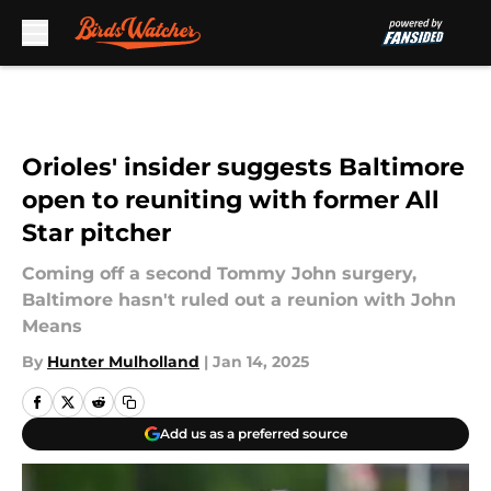
Skip to main content
Orioles' insider suggests Baltimore
open to reuniting with former All
Star pitcher
Coming off a second Tommy John surgery,
Baltimore hasn't ruled out a reunion with John
Means
By
Hunter Mulholland
|
Jan 14, 2025
Add us as a preferred source