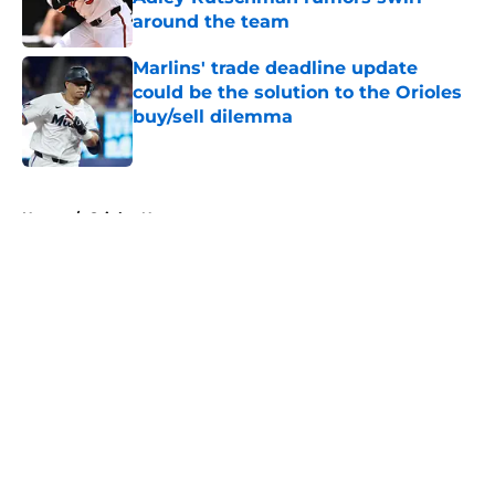
around the team
Published by on Invalid Date
Marlins' trade deadline update
could be the solution to the Orioles
buy/sell dilemma
Published by on Invalid Date
5 related articles loaded
Home
/
Orioles News
About
Openings
Contact
Our 300+ Sites
Mobile Apps
FanSided Daily
Pitch a Story
Privacy Policy