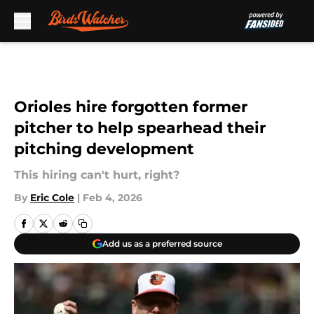
Skip to main content
Orioles hire forgotten former
pitcher to help spearhead their
pitching development
This hiring can't hurt, right?
By
Eric Cole
|
Feb 4, 2026
Add us as a preferred source