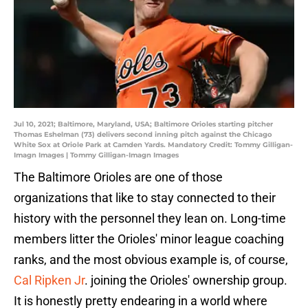
Jul 10, 2021; Baltimore, Maryland, USA; Baltimore Orioles starting pitcher
Thomas Eshelman (73) delivers second inning pitch against the Chicago
White Sox at Oriole Park at Camden Yards. Mandatory Credit: Tommy Gilligan-
Imagn Images | Tommy Gilligan-Imagn Images
The Baltimore Orioles are one of those
organizations that like to stay connected to their
history with the personnel they lean on. Long-time
members litter the Orioles' minor league coaching
ranks, and the most obvious example is, of course,
Cal Ripken Jr
. joining the Orioles' ownership group.
It is honestly pretty endearing in a world where