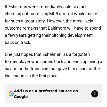
If Eshelman were immediately able to start
churning out promising MLB arms, it would make
for such a great story. However, the most likely
outcome remains that Baltimore will have to spend
a few years getting their pitching development
back on track.
One just hopes that Eshelman, as a forgotten
former player who comes back and ends up being a
savior for the franchise that gave him a shot at the
big leagues in the first place.
Add us as a preferred source on
Google