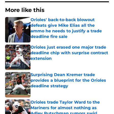
More like this
Orioles' back-to-back blowout
defeats give Mike Elias all the
ammo he needs to justify a trade
deadline fire sale
Published by on Invalid Date
Orioles just erased one major trade
deadline chip with surprise contract
extension
Published by on Invalid Date
Surprising Dean Kremer trade
provides a blueprint for the Orioles
deadline strategy
Published by on Invalid Date
Orioles trade Taylor Ward to the
Mariners for almost nothing as
Adley Rutschman rumors swirl