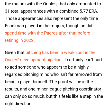
the majors with the Orioles, that only amounted to
31 total appearances with a combined 5.77 ERA.
Those appearances also represent the only time
Eshelman played in the majors, though he did
spend time with the Padres after that before
retiring in 2022
.
Given that
pitching has been a weak spot in the
Orioles' development pipeline
, it certainly can't hurt
to add someone who appears to be a highly
regarded pitching mind who isn't far removed from
being a player himself. The proof will be in the
results, and one minor league pitching coordinator
can only do so much, but this feels like a step in the
right direction.