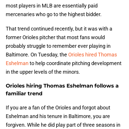
most players in MLB are essentially paid
mercenaries who go to the highest bidder.
That trend continued recently, but it was with a
former Orioles pitcher that most fans would
probably struggle to remember ever playing in
Baltimore. On Tuesday, the
Orioles hired Thomas
Eshelman
to help coordinate pitching development
in the upper levels of the minors.
Orioles hiring Thomas Eshelman follows a
familiar trend
If you are a fan of the Orioles and forgot about
Eshelman and his tenure in Baltimore, you are
forgiven. While he did play part of three seasons in