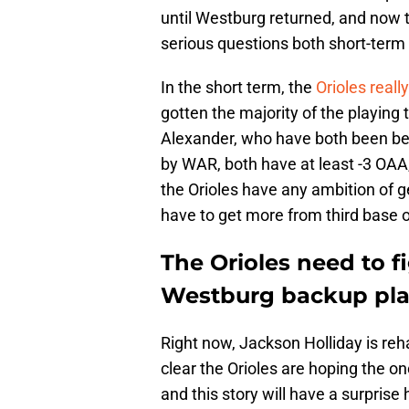
until Westburg returned, and now t
serious questions both short-term 
In the short term, the
Orioles real
gotten the majority of the playin
Alexander, who have both been bel
by WAR, both have at least -3 OAA,
the Orioles have any ambition of ge
have to get more from third base on
The Orioles need to f
Westburg backup pl
Right now, Jackson Holliday is reha
clear the Orioles are hoping the 
and this story will have a surprise 