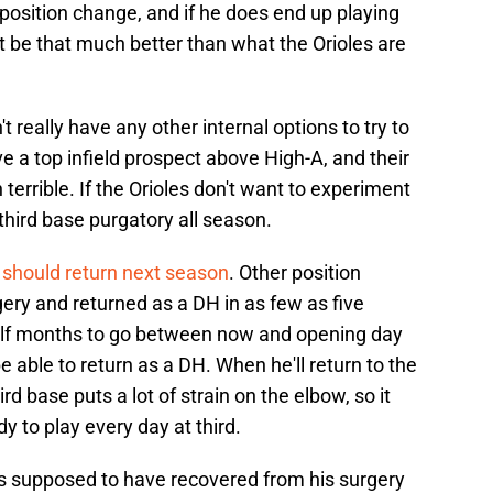
e position change, and if he does end up playing
n't be that much better than what the Orioles are
't really have any other internal options to try to
ve a top infield prospect above High-A, and their
 terrible. If the Orioles don't want to experiment
 third base purgatory all season.
g
should return next season
. Other position
ery and returned as a DH in as few as five
alf months to go between now and opening day
 able to return as a DH. When he'll return to the
ird base puts a lot of strain on the elbow, so it
dy to play every day at third.
s supposed to have recovered from his surgery