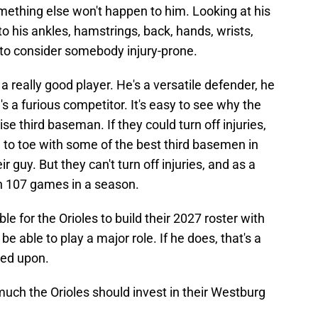
mething else won't happen to him. Looking at his
s to his ankles, hamstrings, back, hands, wrists,
to consider somebody injury-prone.
 really good player. He's a versatile defender, he
s a furious competitor. It's easy to see why the
se third baseman. If they could turn off injuries,
 to toe with some of the best third basemen in
 guy. But they can't turn off injuries, and as a
an 107 games in a season.
ble for the Orioles to build their 2027 roster with
e able to play a major role. If he does, that's a
ded upon.
ch the Orioles should invest in their Westburg