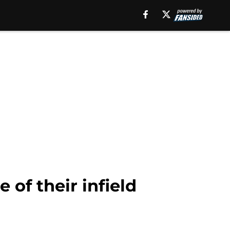
 of their infield