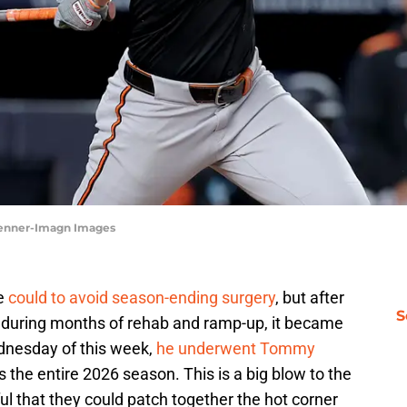
Penner-Imagn Images
he
could to avoid season-ending surgery
, but after
S
nduring months of rehab and ramp-up, it became
ednesday of this week,
he underwent Tommy
ss the entire 2026 season. This is a big blow to the
l that they could patch together the hot corner