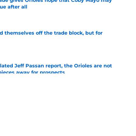
ade gives Orioles hope that Coby Mayo may
e after all
e
d themselves off the trade block, but for
e
lated Jeff Passan report, the Orioles are not
pieces away for prospects
e
al trade deadline sets up a make-or-break
 core and front office
e