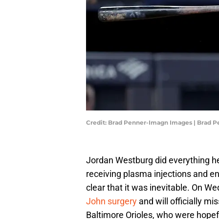
Credit: Brad Penner-Imagn Images | Brad 
Jordan Westburg did everything 
receiving plasma injections and e
clear that it was inevitable. On W
John surgery
and will officially mi
Baltimore Orioles, who were hopefu