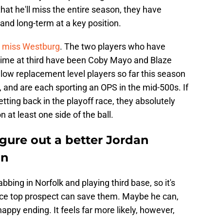
hat he'll miss the entire season, they have
and long-term at a key position.
ly miss Westburg
. The two players who have
g time at third have been Coby Mayo and Blaze
ow replacement level players so far this season
 and are each sporting an OPS in the mid-500s. If
tting back in the playoff race, they absolutely
 at least one side of the ball.
igure out a better Jordan
an
bbing in Norfolk and playing third base, so it's
once top prospect can save them. Maybe he can,
happy ending. It feels far more likely, however,