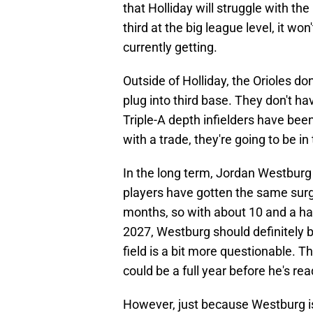
that Holliday will struggle with th
third at the big league level, it wo
currently getting.
Outside of Holliday, the Orioles don
plug into third base. They don't ha
Triple-A depth infielders have been
with a trade, they're going to be in
In the long term, Jordan Westbur
players have gotten the same surg
months, so with about 10 and a h
2027, Westburg should definitely be
field is a bit more questionable. Th
could be a full year before he's rea
However, just because Westburg i