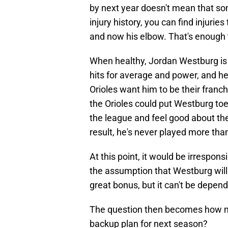
by next year doesn't mean that so
injury history, you can find injurie
and now his elbow. That's enough 
When healthy, Jordan Westburg is a
hits for average and power, and he'
Orioles want him to be their franchi
the Orioles could put Westburg toe
the league and feel good about their
result, he's never played more th
At this point, it would be irresponsi
the assumption that Westburg will b
great bonus, but it can't be depen
The question then becomes how mu
backup plan for next season?