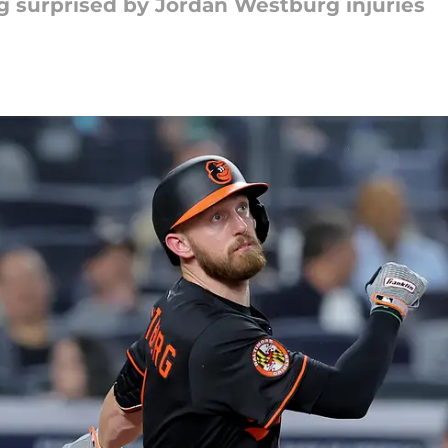
ng surprised by Jordan Westburg injuries