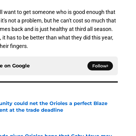
y'll want to get someone who is good enough that
 it's not a problem, but he can't cost so much that
es back and is just healthy at third all season.
it has to be better than what they did this year,
heir fingers.
ce on
Google
Follow
nity could net the Orioles a perfect Blaze
nt at the trade deadline
e