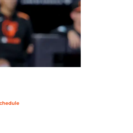
chedule