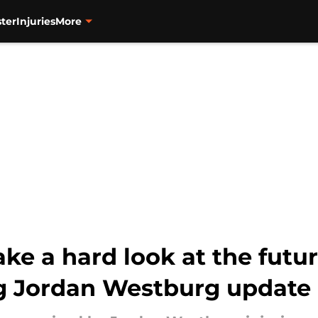
ter
Injuries
More
ake a hard look at the future
ng Jordan Westburg update