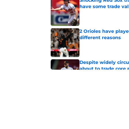
Shocking Red Sox tr
have some trade valu
Published by on Invalid Dat
2 Orioles have playe
different reasons
Published by on Invalid Dat
Despite widely circu
about to trade core 
Published by on Invalid Dat
Orioles' controversi
offseason for current
Published by on Invalid Dat
5 related articles loaded