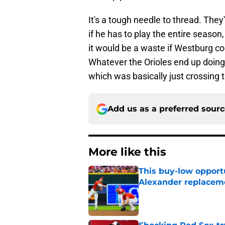
It's a tough needle to thread. The
if he has to play the entire season,
it would be a waste if Westburg com
Whatever the Orioles end up doing, 
which was basically just crossing t
Add us as a preferred sour
More like this
This buy-low opportu
Alexander replaceme
Published by on Invalid Dat