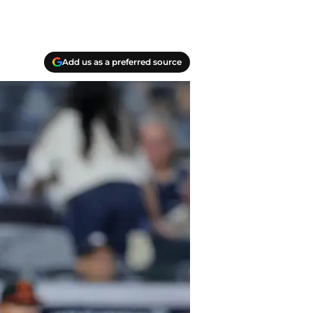
Add us as a preferred source