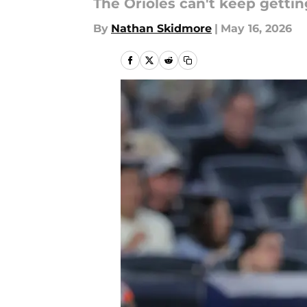
The Orioles can't keep getti
By
Nathan Skidmore
|
May 16, 2026