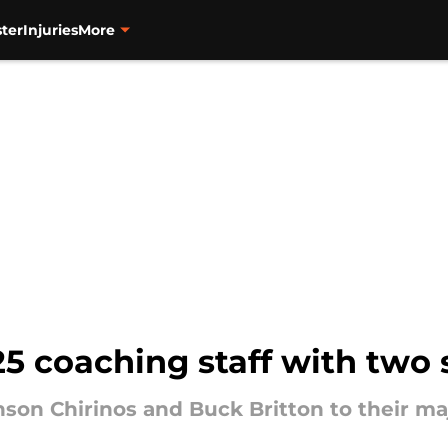
ter
Injuries
More
025 coaching staff with two 
son Chirinos and Buck Britton to their ma