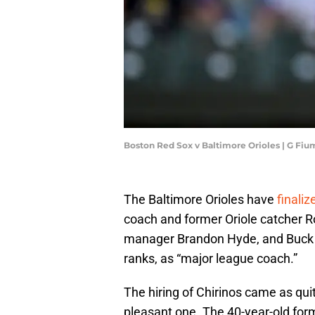
Boston Red Sox v Baltimore Orioles | G Fi
The Baltimore Orioles have
finaliz
coach and former Oriole catcher R
manager Brandon Hyde, and Buck Bri
ranks, as “major league coach.”
The hiring of Chirinos came as qu
pleasant one. The 40-year-old for