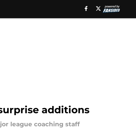
surprise additions
jor league coaching staff