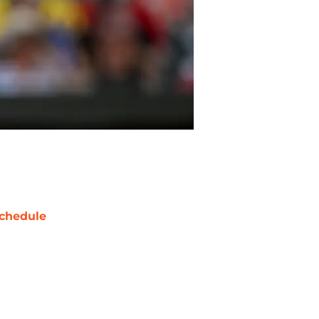
chedule