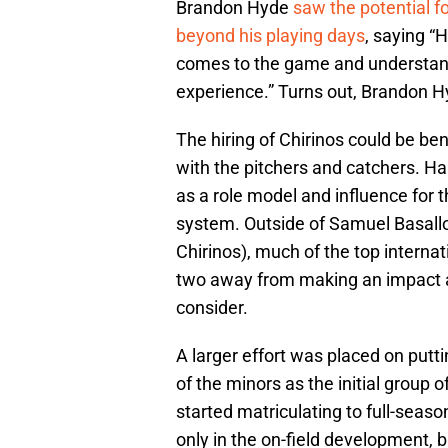
Brandon Hyde
saw the potential f
beyond his playing days
, saying “
comes to the game and understands
experience.” Turns out, Brandon H
The hiring of Chirinos could be ben
with the pitchers and catchers. Ha
as a role model and influence for t
system. Outside of Samuel Basallo 
Chirinos), much of the top internat
two away from making an impact at 
consider.
A larger effort was placed on putt
of the minors as the initial group 
started matriculating to full-season
only in the on-field development, b