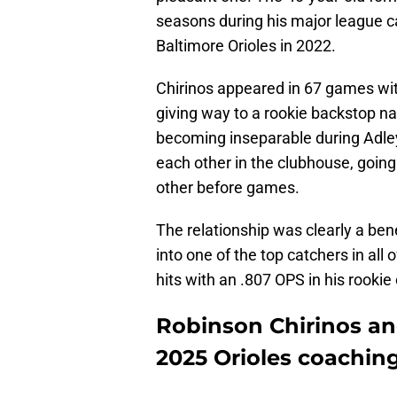
seasons during his major league ca
Baltimore Orioles in 2022.
Chirinos appeared in 67 games wit
giving way to a rookie backstop
becoming inseparable during Adley’
each other in the clubhouse, goi
other before games.
The relationship was clearly a be
into one of the top catchers in all
hits with an .807 OPS in his rooki
Robinson Chirinos an
2025 Orioles coaching