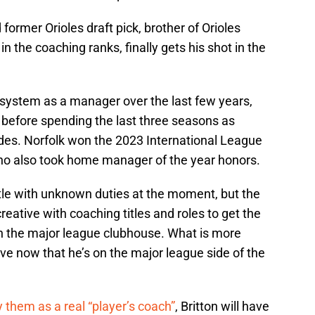
 former Orioles draft pick, brother of Orioles
in the coaching ranks, finally gets his shot in the
 system as a manager over the last few years,
before spending the last three seasons as
ides. Norfolk won the 2023 International League
 who also took home manager of the year honors.
itle with unknown duties at the moment, but the
creative with coaching titles and roles to get the
in the major league clubhouse. What is more
have now that he’s on the major league side of the
 them as a real “player’s coach”
, Britton will have