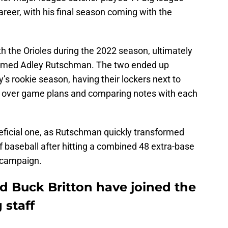
reer, with his final season coming with the
h the Orioles during the 2022 season, ultimately
 named Adley Rutschman. The two ended up
s rookie season, having their lockers next to
ng over game plans and comparing notes with each
neficial one, as Rutschman quickly transformed
 of baseball after hitting a combined 48 extra-base
e campaign.
d Buck Britton have joined the
 staff