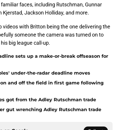
 familiar faces, including Rutschman, Gunnar
 Kjerstad, Jackson Holliday, and more.
 videos with Britton being the one delivering the
opefully someone the camera was turned on to
his big league call-up.
eadline sets up a make-or-break offseason for
ioles' under-the-radar deadline moves
n and off the field in first game following
es got from the Adley Rutschman trade
fter gut wrenching Adley Rutschman trade