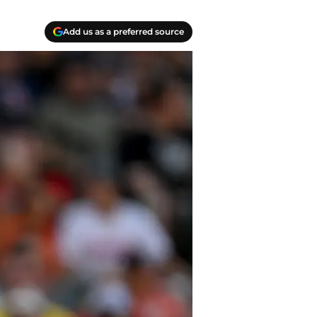
Add us as a preferred source