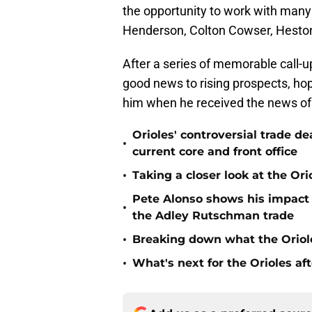
the opportunity to work with many
Henderson, Colton Cowser, Heston
After a series of memorable call-up
good news to rising prospects, h
him when he received the news of 
Orioles' controversial trade d
•
current core and front office
•
Taking a closer look at the Or
Pete Alonso shows his impact o
•
the Adley Rutschman trade
•
Breaking down what the Oriol
•
What's next for the Orioles a