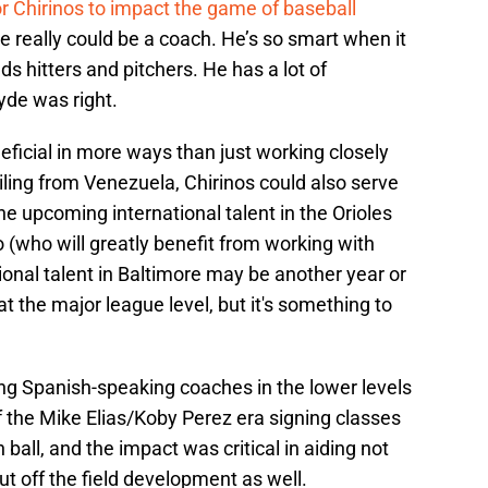
or Chirinos to impact the game of baseball
He really could be a coach. He’s so smart when it
 hitters and pitchers. He has a lot of
yde was right.
eficial in more ways than just working closely
iling from Venezuela, Chirinos could also serve
he upcoming international talent in the Orioles
(who will greatly benefit from working with
ional talent in Baltimore may be another year or
the major league level, but it's something to
ing Spanish-speaking coaches in the lower levels
of the Mike Elias/Koby Perez era signing classes
 ball, and the impact was critical in aiding not
ut off the field development as well.