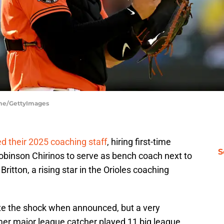
ume/GettyImages
ed their 2025 coaching staff
, hiring first-time
S
obinson Chirinos to serve as bench coach next to
tton, a rising star in the Orioles coaching
ite the shock when announced, but a very
mer major league catcher played 11 big league