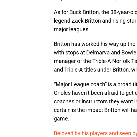
As for Buck Britton, the 38-year-old
legend Zack Britton and rising star 
major leagues.
Britton has worked his way up the
with stops at Delmarva and Bowie 
manager of the Triple-A Norfolk T
and Triple-A titles under Britton,
“Major League coach” is a broad t
Orioles haven’t been afraid to get 
coaches or instructors they want 
certain is the impact Britton will 
game.
Beloved by his players and seen by