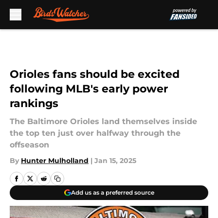
Skip to main content
Orioles fans should be excited
following MLB's early power
rankings
The Baltimore Orioles land themselves inside
the top ten just over halfway through the
offseason
By
Hunter Mulholland
|
Jan 15, 2025
Add us as a preferred source