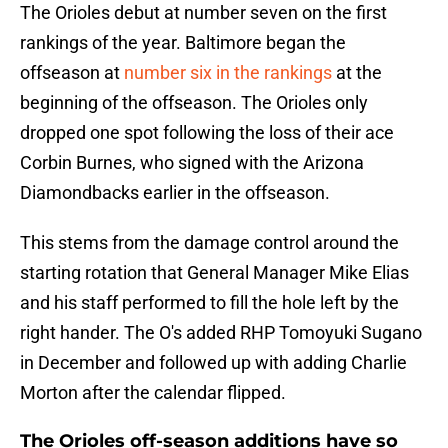
The Orioles debut at number seven on the first
rankings of the year. Baltimore began the
offseason at
number six in the rankings
at the
beginning of the offseason. The Orioles only
dropped one spot following the loss of their ace
Corbin Burnes, who signed with the Arizona
Diamondbacks earlier in the offseason.
This stems from the damage control around the
starting rotation that General Manager Mike Elias
and his staff performed to fill the hole left by the
right hander. The O's added RHP Tomoyuki Sugano
in December and followed up with adding Charlie
Morton after the calendar flipped.
The Orioles off-season additions have so