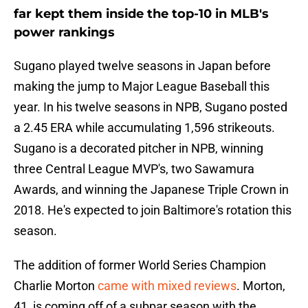
far kept them inside the top-10 in MLB's
power rankings
Sugano played twelve seasons in Japan before
making the jump to Major League Baseball this
year. In his twelve seasons in NPB, Sugano posted
a 2.45 ERA while accumulating 1,596 strikeouts.
Sugano is a decorated pitcher in NPB, winning
three Central League MVP's, two Sawamura
Awards, and winning the Japanese Triple Crown in
2018. He's expected to join Baltimore's rotation this
season.
The addition of former World Series Champion
Charlie Morton
came with mixed reviews
. Morton,
41, is coming off of a subpar season with the