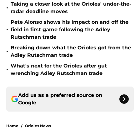
Taking a closer look at the Orioles' under-the-
•
radar deadline moves
Pete Alonso shows his impact on and off the
•
field in first game following the Adley
Rutschman trade
Breaking down what the Orioles got from the
•
Adley Rutschman trade
What's next for the Orioles after gut
•
wrenching Adley Rutschman trade
Add us as a preferred source on
Google
Home
/
Orioles News