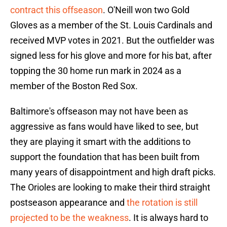
contract this offseason
. O'Neill won two Gold
Gloves as a member of the St. Louis Cardinals and
received MVP votes in 2021. But the outfielder was
signed less for his glove and more for his bat, after
topping the 30 home run mark in 2024 as a
member of the Boston Red Sox.
Baltimore's offseason may not have been as
aggressive as fans would have liked to see, but
they are playing it smart with the additions to
support the foundation that has been built from
many years of disappointment and high draft picks.
The Orioles are looking to make their third straight
postseason appearance and
the rotation is still
projected to be the weakness
. It is always hard to