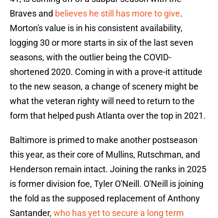
Braves and
believes he still has more to give
.
Morton's value is in his consistent availability,
logging 30 or more starts in six of the last seven
seasons, with the outlier being the COVID-
shortened 2020. Coming in with a prove-it attitude
to the new season, a change of scenery might be
what the veteran righty will need to return to the
form that helped push Atlanta over the top in 2021.
Baltimore is primed to make another postseason
this year, as their core of Mullins, Rutschman, and
Henderson remain intact. Joining the ranks in 2025
is former division foe, Tyler O'Neill. O'Neill is joining
the fold as the supposed replacement of Anthony
Santander,
who has yet to secure a long term