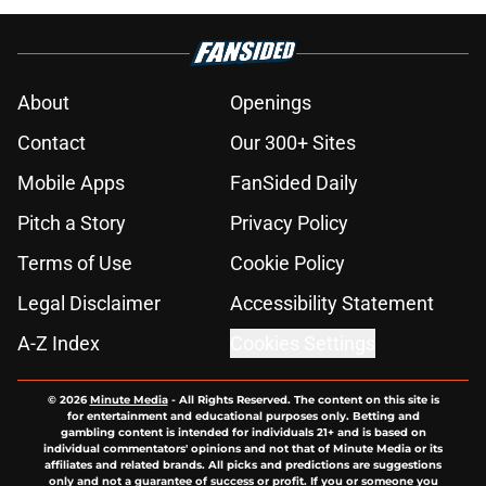
About
Openings
Contact
Our 300+ Sites
Mobile Apps
FanSided Daily
Pitch a Story
Privacy Policy
Terms of Use
Cookie Policy
Legal Disclaimer
Accessibility Statement
A-Z Index
Cookies Settings
© 2026
Minute Media
-
All Rights Reserved. The content on this site is
for entertainment and educational purposes only. Betting and
gambling content is intended for individuals 21+ and is based on
individual commentators' opinions and not that of Minute Media or its
affiliates and related brands. All picks and predictions are suggestions
only and not a guarantee of success or profit. If you or someone you