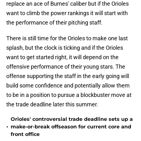
replace an ace of Burnes' caliber but if the Orioles
want to climb the power rankings it will start with
the performance of their pitching staff.
There is still time for the Orioles to make one last
splash, but the clock is ticking and if the Orioles
want to get started right, it will depend on the
offensive performance of their young stars. The
offense supporting the staff in the early going will
build some confidence and potentially allow them
to be in a position to pursue a blockbuster move at
the trade deadline later this summer.
Orioles' controversial trade deadline sets up a
•
make-or-break offseason for current core and
front office