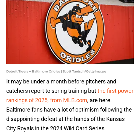
Detroit Tigers v Baltimore Orioles | Scott Taetsch/GettyImages
It may be under a month before pitchers and
catchers report to spring training but
the first power
rankings of 2025, from MLB.com
, are here.
Baltimore fans have a lot of optimism following the
disappointing defeat at the hands of the Kansas
City Royals in the 2024 Wild Card Series.