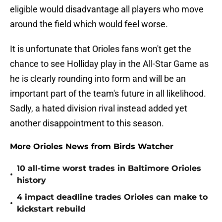
eligible would disadvantage all players who move
around the field which would feel worse.
It is unfortunate that Orioles fans won't get the
chance to see Holliday play in the All-Star Game as
he is clearly rounding into form and will be an
important part of the team's future in all likelihood.
Sadly, a hated division rival instead added yet
another disappointment to this season.
More Orioles News from Birds Watcher
10 all-time worst trades in Baltimore Orioles
•
history
4 impact deadline trades Orioles can make to
•
kickstart rebuild