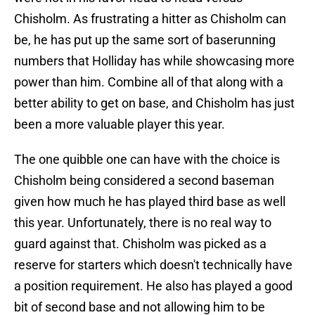
Chisholm. As frustrating a hitter as Chisholm can
be, he has put up the same sort of baserunning
numbers that Holliday has while showcasing more
power than him. Combine all of that along with a
better ability to get on base, and Chisholm has just
been a more valuable player this year.
The one quibble one can have with the choice is
Chisholm being considered a second baseman
given how much he has played third base as well
this year. Unfortunately, there is no real way to
guard against that. Chisholm was picked as a
reserve for starters which doesn't technically have
a position requirement. He also has played a good
bit of second base and not allowing him to be