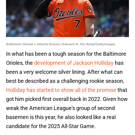
Baltimore Orioles v Atlanta Braves | Edward M. Pio Roda/GettyImages
In what has been a tough season for the Baltimore
Orioles, the
development of Jackson Holliday
has
been a very welcome silver lining. After what can
best be described as a challenging rookie season,
Holliday has started to show all of the promise
that
got him picked first overall back in 2022. Given how
weak the American League's group of second
basemen is this year, he also looked like a real
candidate for the 2025 All-Star Game.