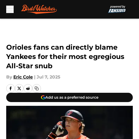
Skip to main content
Orioles fans can directly blame
Yankees for their most egregious
All-Star snub
By
Eric Cole
|
Jul 7, 2025
Add us as a preferred source