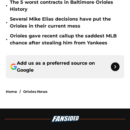
The 5 worst contracts in Baltimore Orioles
•
History
Several Mike Elias decisions have put the
•
Orioles in their current mess
Orioles gave recent callup the saddest MLB
•
chance after stealing him from Yankees
Add us as a preferred source on
Google
Home
/
Orioles News