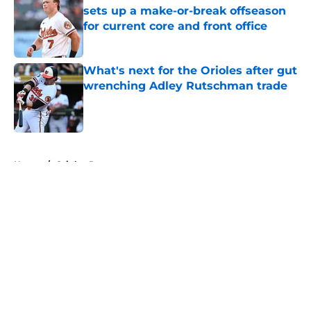
sets up a make-or-break offseason
for current core and front office
Published by on Invalid Date
What's next for the Orioles after gut
wrenching Adley Rutschman trade
Published by on Invalid Date
5 related articles loaded
Home
/
Orioles Rumors
About
Openings
Contact
Our 300+ Sites