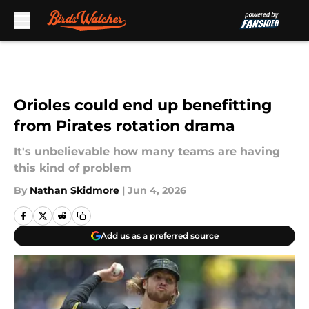
Skip to main content
Orioles could end up benefitting
from Pirates rotation drama
It's unbelievable how many teams are having
this kind of problem
By
Nathan Skidmore
|
Jun 4, 2026
Add us as a preferred source