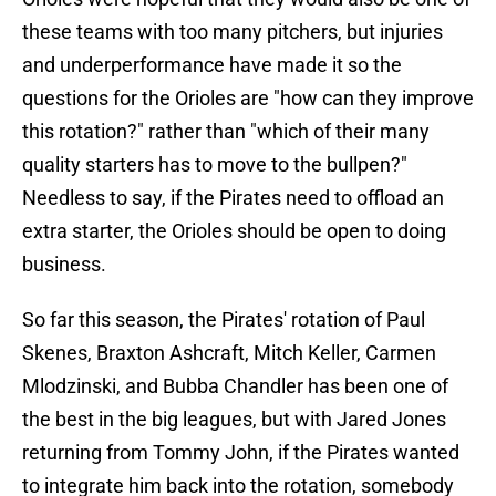
these teams with too many pitchers, but injuries
and underperformance have made it so the
questions for the Orioles are "how can they improve
this rotation?" rather than "which of their many
quality starters has to move to the bullpen?"
Needless to say, if the Pirates need to offload an
extra starter, the Orioles should be open to doing
business.
So far this season, the Pirates' rotation of Paul
Skenes, Braxton Ashcraft, Mitch Keller, Carmen
Mlodzinski, and Bubba Chandler has been one of
the best in the big leagues, but with Jared Jones
returning from Tommy John, if the Pirates wanted
to integrate him back into the rotation, somebody