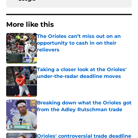
More like this
The Orioles can’t miss out on an
opportunity to cash in on their
relievers
Published by on Invalid Date
Taking a closer look at the Orioles'
under-the-radar deadline moves
Published by on Invalid Date
Breaking down what the Orioles got
from the Adley Rutschman trade
Published by on Invalid Date
Orioles' controversial trade deadline