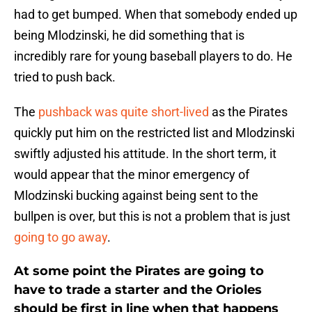
had to get bumped. When that somebody ended up
being Mlodzinski, he did something that is
incredibly rare for young baseball players to do. He
tried to push back.
The
pushback was quite short-lived
as the Pirates
quickly put him on the restricted list and Mlodzinski
swiftly adjusted his attitude. In the short term, it
would appear that the minor emergency of
Mlodzinski bucking against being sent to the
bullpen is over, but this is not a problem that is just
going to go away
.
At some point the Pirates are going to
have to trade a starter and the Orioles
should be first in line when that happens