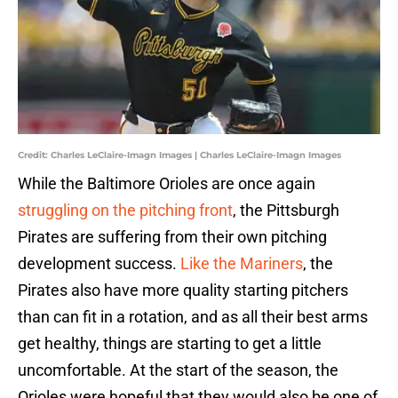
Credit: Charles LeClaire-Imagn Images | Charles LeClaire-Imagn Images
While the Baltimore Orioles are once again
struggling on the pitching front
, the Pittsburgh
Pirates are suffering from their own pitching
development success.
Like the Mariners
, the
Pirates also have more quality starting pitchers
than can fit in a rotation, and as all their best arms
get healthy, things are starting to get a little
uncomfortable. At the start of the season, the
Orioles were hopeful that they would also be one of