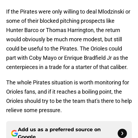
If the Pirates were only willing to deal Mlodzinski or
some of their blocked pitching prospects like
Hunter Barco or Thomas Harrington, the return
would obviously be much more modest, but still
could be useful to the Pirates. The Orioles could
part with Coby Mayo or Enrique Bradfield Jr as the
centerpieces in a trade for a starter of that caliber.
The whole Pirates situation is worth monitoring for
Orioles fans, and if it reaches a boiling point, the
Orioles should try to be the team that's there to help
relieve some pressure.
Add us as a preferred source on
Google