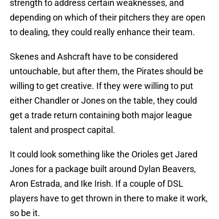
strength to address certain weaknesses, and
depending on which of their pitchers they are open
to dealing, they could really enhance their team.
Skenes and Ashcraft have to be considered
untouchable, but after them, the Pirates should be
willing to get creative. If they were willing to put
either Chandler or Jones on the table, they could
get a trade return containing both major league
talent and prospect capital.
It could look something like the Orioles get Jared
Jones for a package built around Dylan Beavers,
Aron Estrada, and Ike Irish. If a couple of DSL
players have to get thrown in there to make it work,
so be it.