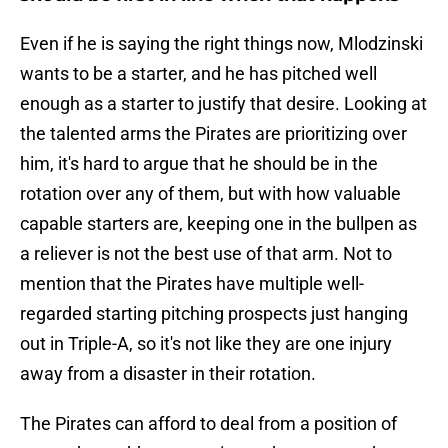
Even if he is saying the right things now, Mlodzinski
wants to be a starter, and he has pitched well
enough as a starter to justify that desire. Looking at
the talented arms the Pirates are prioritizing over
him, it's hard to argue that he should be in the
rotation over any of them, but with how valuable
capable starters are, keeping one in the bullpen as
a reliever is not the best use of that arm. Not to
mention that the Pirates have multiple well-
regarded starting pitching prospects just hanging
out in Triple-A, so it's not like they are one injury
away from a disaster in their rotation.
The Pirates can afford to deal from a position of