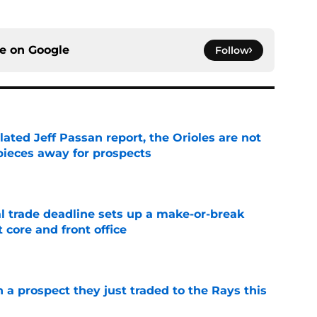
ce on
Google
Follow
lated Jeff Passan report, the Orioles are not
pieces away for prospects
e
al trade deadline sets up a make-or-break
 core and front office
e
n a prospect they just traded to the Rays this