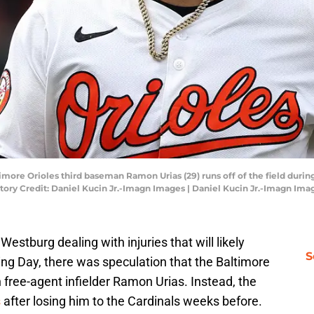
timore Orioles third baseman Ramon Urias (29) runs off of the field duri
tory Credit: Daniel Kucin Jr.-Imagn Images | Daniel Kucin Jr.-Imagn Ima
stburg dealing with injuries that will likely
S
g Day, there was speculation that the Baltimore
h free-agent infielder Ramon Urias. Instead, the
s
after losing him to the Cardinals weeks before.