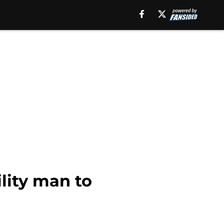
lity man to