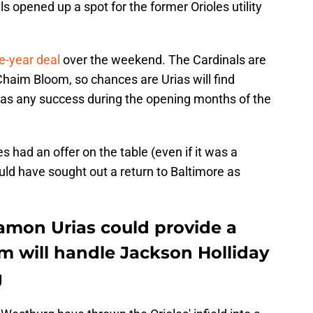
s opened up a spot for the former Orioles utility
e-year deal
over the weekend. The Cardinals are
r Chaim Bloom, so chances are Urias will find
 has any success during the opening months of the
s had an offer on the table (even if it was a
ould have sought out a return to Baltimore as
Ramon Urias could provide a
m will handle Jackson Holliday
g