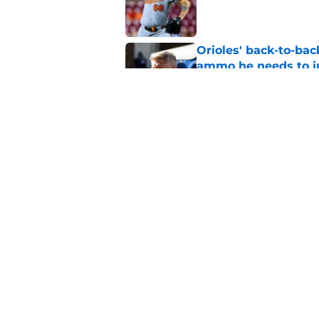
Published by on Invalid Dat
Orioles' back-to-bac
ammo he needs to jus
Published by on Invalid Dat
Orioles rumors: Con
Taylor Ward landing
Published by on Invalid Dat
5 related articles loaded
Home
/
Orioles News