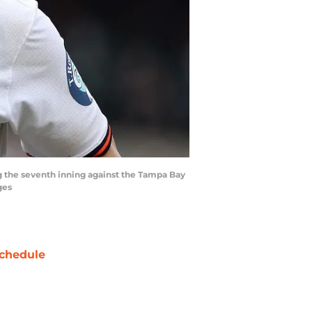
ng the seventh inning against the Tampa Bay
ges
chedule