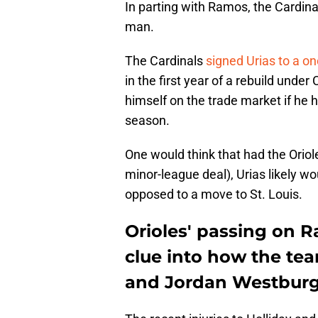
In parting with Ramos, the Cardinal
man.
The Cardinals
signed Urias to a on
in the first year of a rebuild unde
himself on the trade market if he
season.
One would think that had the Oriole
minor-league deal), Urias likely w
opposed to a move to St. Louis.
Orioles' passing on 
clue into how the tea
and Jordan Westbur