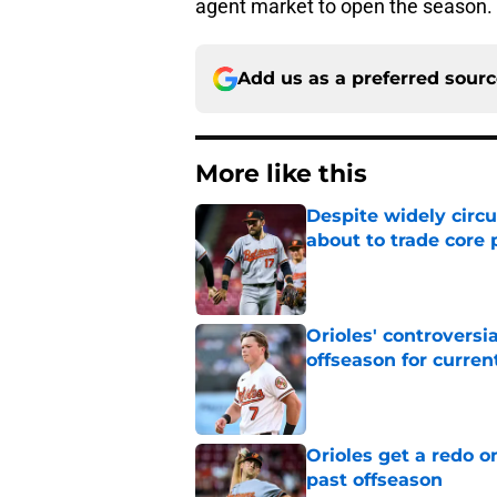
agent market to open the season.
Add us as a preferred sour
More like this
Despite widely circu
about to trade core 
Published by on Invalid Dat
Orioles' controversi
offseason for current
Published by on Invalid Dat
Orioles get a redo o
past offseason