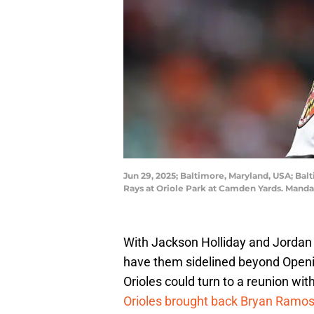
Jun 29, 2025; Baltimore, Maryland, USA; Bal
Rays at Oriole Park at Camden Yards. Manda
With Jackson Holliday and Jordan We
have them sidelined beyond Openin
Orioles could turn to a reunion wit
Orioles brought back Bryan Ramo