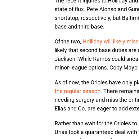
The recent injuries to Holliday and
state of flux. Pete Alonso and Gu
shortstop, respectively, but Baltim
base and third base.
Of the two,
Holliday will likely mis
likely that second base duties ar
Jackson. While Ramos could sneak 
minor-league options. Coby Mayo 
As of now, the Orioles have only p
the regular season
. There remains
needing surgery and miss the entire
Elias and Co. are eager to add exte
Rather than wait for the Orioles t
Urias took a guaranteed deal with t