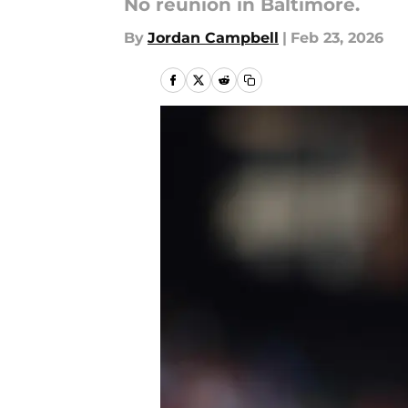
No reunion in Baltimore.
By
Jordan Campbell
|
Feb 23, 2026