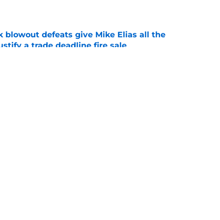
e
k blowout defeats give Mike Elias all the
tify a trade deadline fire sale
e
tenders yearn for Adley Rutschman, potential
 spots and bullpen arms to watch
e