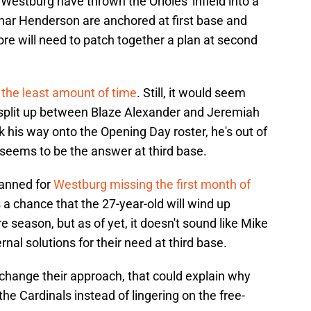
 Westburg have thrown the Orioles' infield into a
nnar Henderson are anchored at first base and
ore will need to patch together a plan at second
s the least amount of time
. Still, it would seem
e split up between Blaze Alexander and Jeremiah
his way onto the Opening Day roster, he's out of
seems to be the answer at third base.
lanned for
Westburg missing the first month of
 a chance that the 27-year-old will wind up
 season, but as of yet, it doesn't sound like Mike
rnal solutions for their need at third base.
o change their approach, that could explain why
he Cardinals instead of lingering on the free-