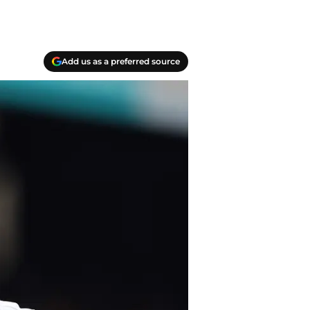
Add us as a preferred source