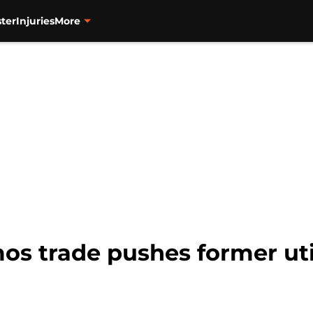
ter
Injuries
More
os trade pushes former uti