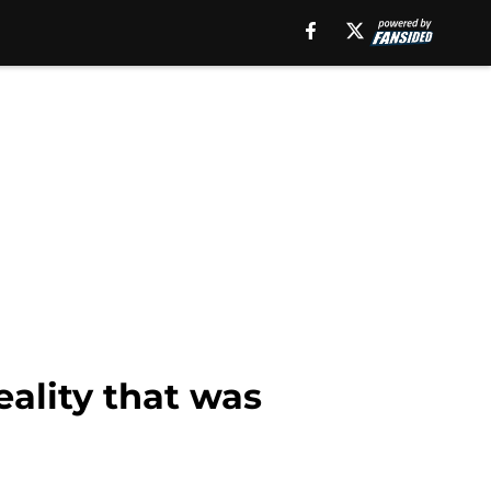
eality that was