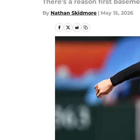
There's a reason first baseme
By
Nathan Skidmore
|
May 15, 2026