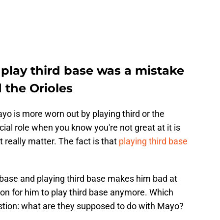
play third base was a mistake
 the Orioles
yo is more worn out by playing third or the
cial role when you know you're not great at it is
t really matter. The fact is that
playing third base
d base and playing third base makes him bad at
ason for him to play third base anymore. Which
question: what are they supposed to do with Mayo?