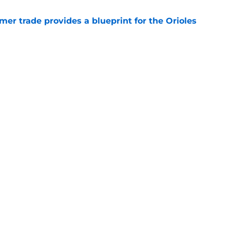
er trade provides a blueprint for the Orioles
e
tenders yearn for Adley Rutschman, potential
 spots and bullpen arms to watch
e
gs
Contact
Our 3