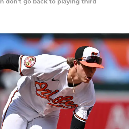
n don't go back to playing third