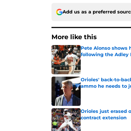
Add us as a preferred sour
More like this
Pete Alonso shows hi
following the Adley
Published by on Invalid Dat
Orioles' back-to-bac
ammo he needs to jus
Published by on Invalid Dat
Orioles just erased 
contract extension
Published by on Invalid Dat