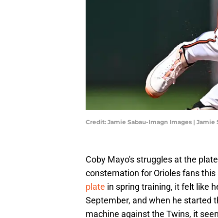
Credit: Jamie Sabau-Imagn Images | Jamie
Coby Mayo's struggles at the plate
consternation for Orioles fans th
plate
in spring training, it felt li
September, and when he started th
machine against the Twins, it seem