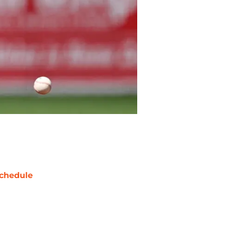
chedule