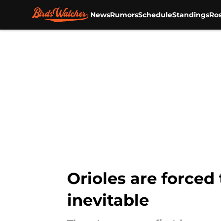
News
Rumors
Schedule
Standings
Ros
Skip to main content
Orioles are forced
inevitable