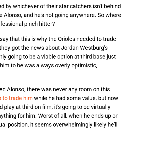
led by whichever of their star catchers isn't behind
Pete Alonso, and he's not going anywhere. So where
essional pinch hitter?
ay that this is why the Orioles needed to trade
 they got the news about Jordan Westburg's
ly going to be a viable option at third base just
him to be was always overly optimistic,
ed Alonso, there was never any room on this
 to trade him
while he had some value, but now
play at third on film, it's going to be virtually
nything for him. Worst of all, when he ends up on
ual position, it seems overwhelmingly likely he'll