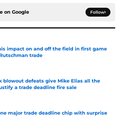
ce on
Google
Follow
s impact on and off the field in first game
 Rutschman trade
e
k blowout defeats give Mike Elias all the
tify a trade deadline fire sale
e
one major trade deadline chip with surprise
e