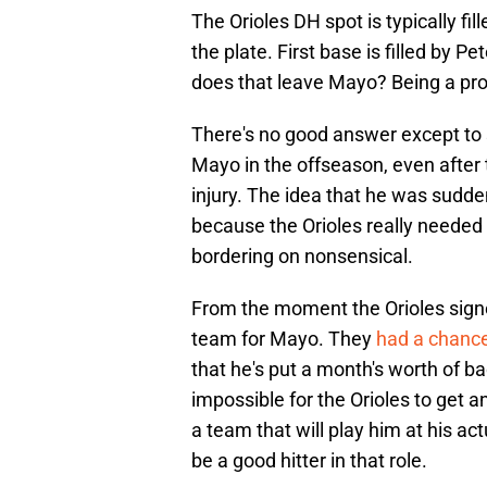
The Orioles DH spot is typically fil
the plate. First base is filled by 
does that leave Mayo? Being a prof
There's no good answer except to s
Mayo in the offseason, even after
injury. The idea that he was sudden
because the Orioles really needed 
bordering on nonsensical.
From the moment the Orioles sign
team for Mayo. They
had a chance
that he's put a month's worth of bad 
impossible for the Orioles to get a
a team that will play him at his act
be a good hitter in that role.