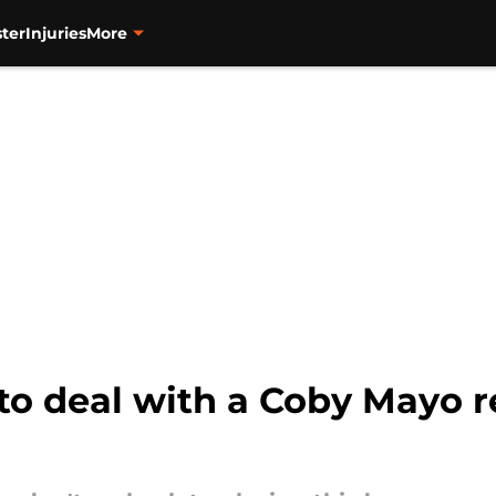
ter
Injuries
More
 to deal with a Coby Mayo r