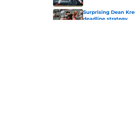
Surprising Dean Krem
deadline strategy
Published by on Invalid Dat
Orioles rumors: Con
Taylor Ward landing
Published by on Invalid Dat
5 related articles loaded
Home
/
Orioles News
About
Openin