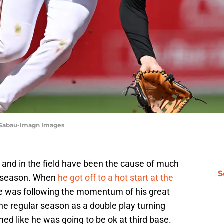
 Sabau-Imagn Images
 and in the field have been the cause of much
S
is season. When
he got off to a hot start at the
ke he was following the momentum of his great
e regular season as a double play turning
ed like he was going to be ok at third base.