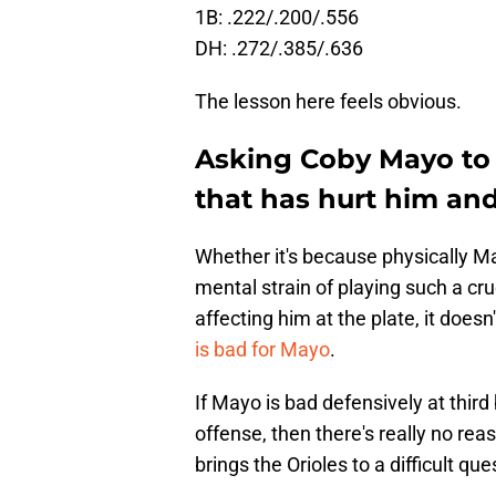
1B: .222/.200/.556
DH: .272/.385/.636
The lesson here feels obvious.
Asking Coby Mayo to 
that has hurt him and
Whether it's because physically Ma
mental strain of playing such a cru
affecting him at the plate, it doesn'
is bad for Mayo
.
If Mayo is bad defensively at thir
offense, then there's really no re
brings the Orioles to a difficult 