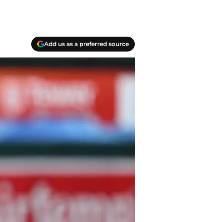
Add us as a preferred source