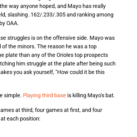
t the way anyone hoped, and Mayo has really
field, slashing .162/.233/.305 and ranking among
 by OAA.
se struggles is on the offensive side. Mayo was
l of the minors. The reason he was a top
he plate than any of the Orioles top prospects
ching him struggle at the plate after being such
akes you ask yourself, "How could it be this
te simple.
Playing third base
is killing Mayo's bat.
es at third, four games at first, and four
at each position: