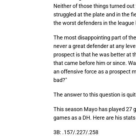
Neither of those things turned ou
struggled at the plate and in the 
the worst defenders in the league
The most disappointing part of the
never a great defender at any leve
prospect is that he was better at t
that came before him or since. Wat
an offensive force as a prospect m
bad?"
The answer to this question is qui
This season Mayo has played 27 gam
games as a DH. Here are his stats 
3B: .157/.227/.258