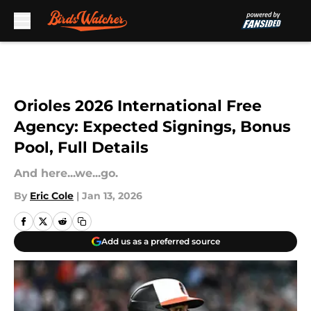
Skip to main content
Orioles 2026 International Free
Agency: Expected Signings, Bonus
Pool, Full Details
And here...we...go.
By
Eric Cole
|
Jan 13, 2026
Add us as a preferred source