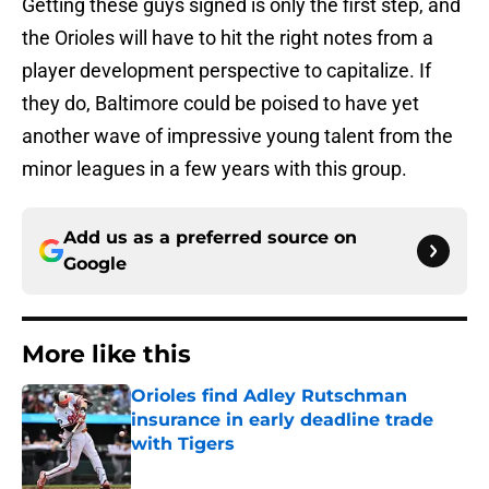
Getting these guys signed is only the first step, and
the Orioles will have to hit the right notes from a
player development perspective to capitalize. If
they do, Baltimore could be poised to have yet
another wave of impressive young talent from the
minor leagues in a few years with this group.
Add us as a preferred source on
Google
More like this
Orioles find Adley Rutschman
insurance in early deadline trade
with Tigers
Published by on Invalid Date