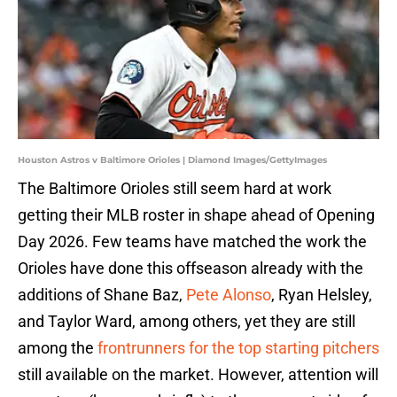
Houston Astros v Baltimore Orioles | Diamond Images/GettyImages
The Baltimore Orioles still seem hard at work
getting their MLB roster in shape ahead of Opening
Day 2026. Few teams have matched the work the
Orioles have done this offseason already with the
additions of Shane Baz,
Pete Alonso
, Ryan Helsley,
and Taylor Ward, among others, yet they are still
among the
frontrunners for the top starting pitchers
still available on the market. However, attention will