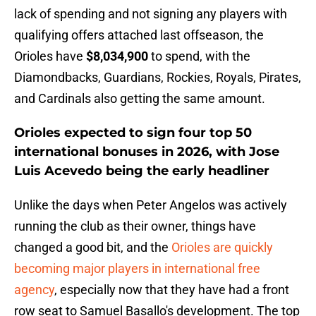
lack of spending and not signing any players with
qualifying offers attached last offseason, the
Orioles have
$8,034,900
to spend, with the
Diamondbacks, Guardians, Rockies, Royals, Pirates,
and Cardinals also getting the same amount.
Orioles expected to sign four top 50
international bonuses in 2026, with Jose
Luis Acevedo being the early headliner
Unlike the days when Peter Angelos was actively
running the club as their owner, things have
changed a good bit, and the
Orioles are quickly
becoming major players in international free
agency
, especially now that they have had a front
row seat to Samuel Basallo's development. The top