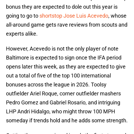
bonus they are expected to dole out this year is
going to go to
shortstop Jose Luis Acevedo
, whose
all-around game gets rave reviews from scouts and
experts alike.
However, Acevedo is not the only player of note
Baltimore is expected to sign once the IFA period
opens later this week, as they are expected to give
out a total of five of the top 100 international
bonuses across the league in 2026. Toolsy
outfielder Ariel Roque, corner outfielder mashers
Pedro Gomez and Gabriel Rosario, and intriguing
LHP Andri Hidalgo, who might throw 100 MPH
someday if trends hold and he adds some strength.