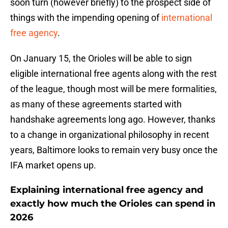
soon turn (however briefly) to the prospect side of
things with the impending opening of
international
free agency
.
On January 15, the Orioles will be able to sign
eligible international free agents along with the rest
of the league, though most will be mere formalities,
as many of these agreements started with
handshake agreements long ago. However, thanks
to a change in organizational philosophy in recent
years, Baltimore looks to remain very busy once the
IFA market opens up.
Explaining international free agency and
exactly how much the Orioles can spend in
2026