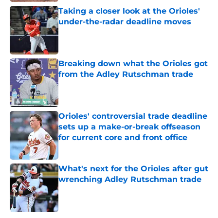
Taking a closer look at the Orioles'
under-the-radar deadline moves
Published by on Invalid Date
Breaking down what the Orioles got
from the Adley Rutschman trade
Published by on Invalid Date
Orioles' controversial trade deadline
sets up a make-or-break offseason
for current core and front office
Published by on Invalid Date
What's next for the Orioles after gut
wrenching Adley Rutschman trade
Published by on Invalid Date