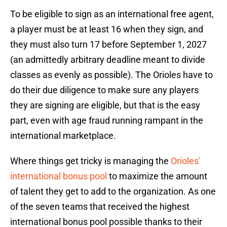
To be eligible to sign as an international free agent,
a player must be at least 16 when they sign, and
they must also turn 17 before September 1, 2027
(an admittedly arbitrary deadline meant to divide
classes as evenly as possible). The Orioles have to
do their due diligence to make sure any players
they are signing are eligible, but that is the easy
part, even with age fraud running rampant in the
international marketplace.
Where things get tricky is managing the
Orioles'
international bonus pool
to maximize the amount
of talent they get to add to the organization. As one
of the seven teams that received the highest
international bonus pool possible thanks to their