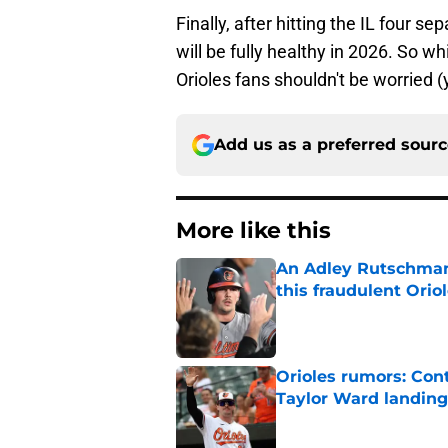
Finally, after hitting the IL four 
will be fully healthy in 2026. So
Orioles fans shouldn't be worried (
Add us as a preferred sour
More like this
An Adley Rutschman t
this fraudulent Oriol
Published by on Invalid Dat
Orioles rumors: Con
Taylor Ward landing
Published by on Invalid Dat