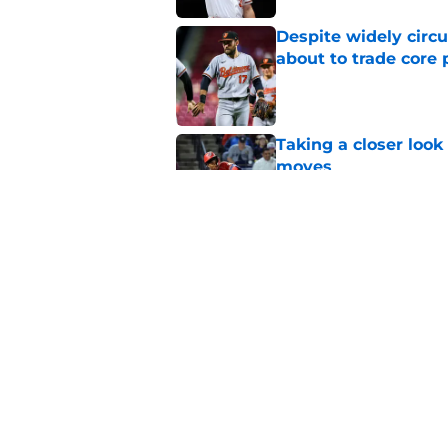
Despite widely circu
about to trade core 
Published by on Invalid Dat
Taking a closer look
moves
Published by on Invalid Dat
Orioles' controversi
offseason for current
Published by on Invalid Dat
5 related articles loaded
Home
/
Orioles News