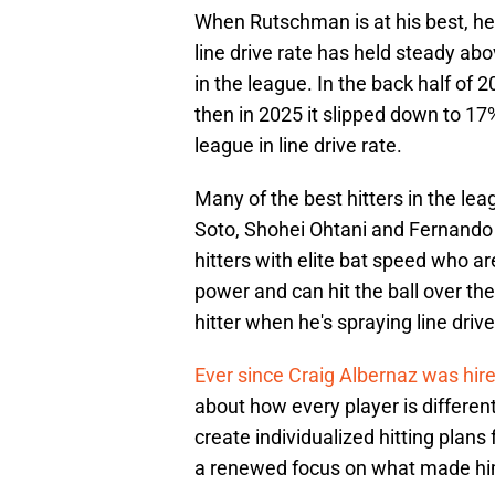
When Rutschman is at his best, he's 
line drive rate has held steady abo
in the league. In the back half of 
then in 2025 it slipped down to 17
league in line drive rate.
Many of the best hitters in the le
Soto, Shohei Ohtani and Fernando 
hitters with elite bat speed who 
power and can hit the ball over the
hitter when he's spraying line drives
Ever since Craig Albernaz was hir
about how every player is differen
create individualized hitting plan
a renewed focus on what made him a 