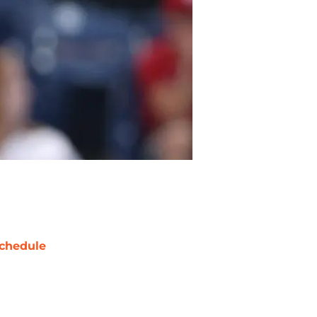
chedule