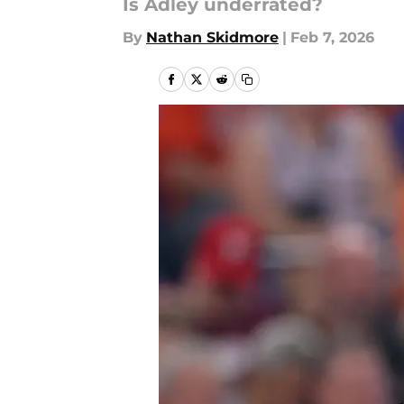
Is Adley underrated?
By
Nathan Skidmore
|
Feb 7, 2026