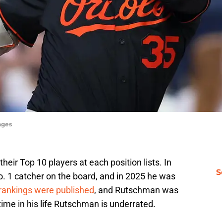
ages
eir Top 10 players at each position lists. In
S
 1 catcher on the board, and in 2025 he was
rankings were published
, and Rutschman was
time in his life Rutschman is underrated.