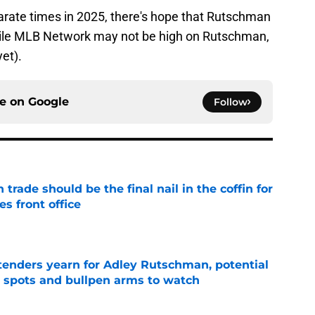
separate times in 2025, there's hope that Rutschman
 while MLB Network may not be high on Rutschman,
yet).
ce on
Google
Follow
rade should be the final nail in the coffin for
es front office
e
tenders yearn for Adley Rutschman, potential
 spots and bullpen arms to watch
e