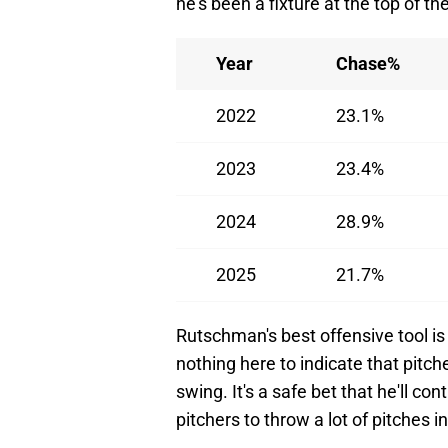
he's been a fixture at the top of th
Year
Chase%
2022
23.1%
2023
23.4%
2024
28.9%
2025
21.7%
Rutschman's best offensive tool is s
nothing here to indicate that pitch
swing. It's a safe bet that he'll co
pitchers to throw a lot of pitches i