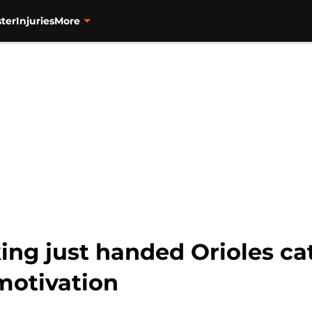
ter
Injuries
More
ng just handed Orioles ca
motivation