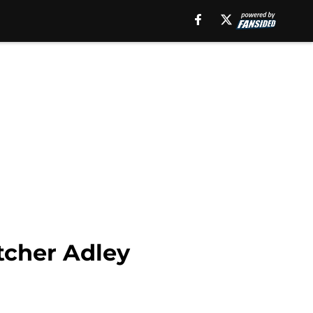
tcher Adley