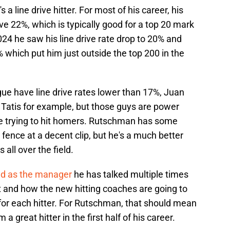
a line drive hitter. For most of his career, his
ve 22%, which is typically good for a top 20 mark
2024 he saw his line drive rate drop to 20% and
% which put him just outside the top 200 in the
ague have line drive rates lower than 17%, Juan
Tatis for example, but those guys are power
are trying to hit homers. Rutschman has some
 fence at a decent clip, but he's a much better
 all over the field.
ed as the manager
he has talked multiple times
t and how the new hitting coaches are going to
s for each hitter. For Rutschman, that should mean
great hitter in the first half of his career.