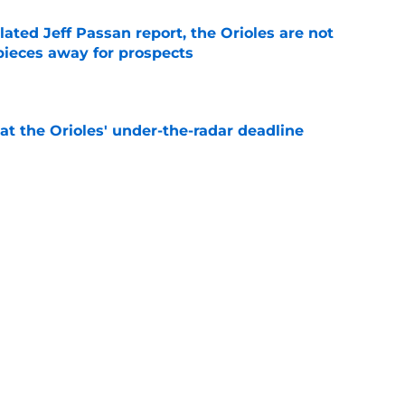
lated Jeff Passan report, the Orioles are not
pieces away for prospects
e
 at the Orioles' under-the-radar deadline
e
al trade deadline sets up a make-or-break
 core and front office
e