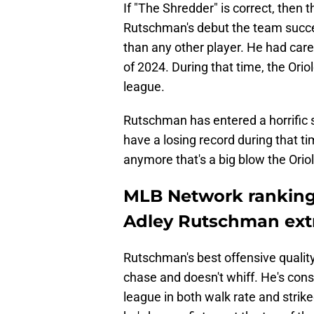
If "The Shredder" is correct, then t
Rutschman's debut the team succes
than any other player. He had care
of 2024. During that time, the Ori
league.
Rutschman has entered a horrific s
have a losing record during that tim
anymore that's a big blow the Orio
MLB Network ranking 
Adley Rutschman ext
Rutschman's best offensive qualit
chase and doesn't whiff. He's consi
league in both walk rate and strike