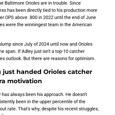
he Baltimore Orioles are in trouble. Since
s has been directly tied to his production more
er OPS above .800 in 2022 until the end of June
oles were the winningest team in the American
lump since July of 2024 until now and Orioles
e span. If Adley just isn't a top-10 catcher
les outlook. But there are reasons for optimism.
just handed Orioles catcher
ra motivation
y has always been his approach. He doesn't
stently been in the upper percentile of the
out rate. That's why, despite his recent struggles,