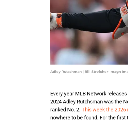
Adley Rutschman | Bill Streicher-Imagn Im
Every year MLB Network releases th
2024 Adley Rutchsman was the No.
ranked No. 2.
This week the 2026 
nowhere to be found. For the first 