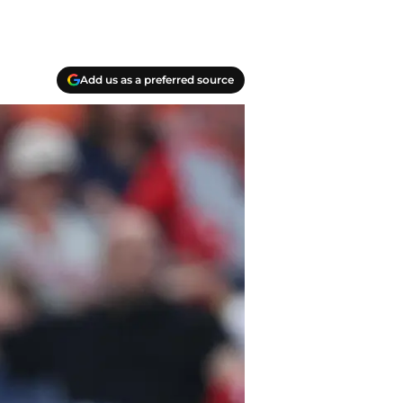
Add us as a preferred source