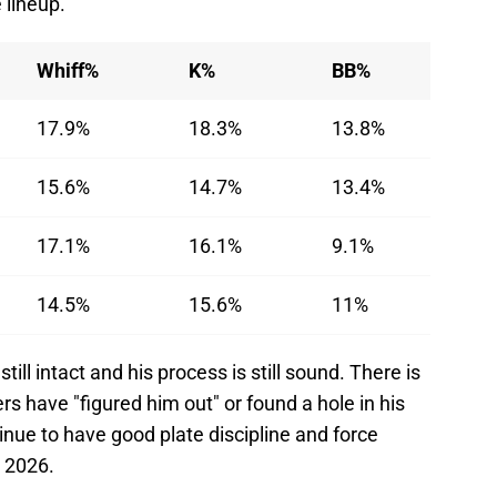
e lineup.
Whiff%
K%
BB%
17.9%
18.3%
13.8%
15.6%
14.7%
13.4%
17.1%
16.1%
9.1%
14.5%
15.6%
11%
till intact and his process is still sound. There is
ers have "figured him out" or found a hole in his
ntinue to have good plate discipline and force
n 2026.