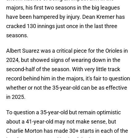
majors, his first two seasons in the big leagues
have been hampered by injury. Dean Kremer has
cracked 130 innings just once in the last three
seasons.
Albert Suarez was a critical piece for the Orioles in
2024, but showed signs of wearing down in the
second-half of the season. With very little track
record behind him in the majors, it's fair to question
whether or not the 35-year-old can be as effective
in 2025.
To question a 35-year-old but remain optimistic
about a 41-year-old may not make sense, but
Charlie Morton has made 30+ starts in each of the