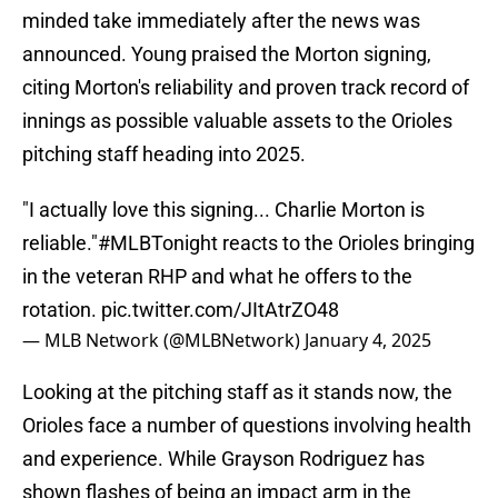
minded take immediately after the news was
announced. Young praised the Morton signing,
citing Morton's reliability and proven track record of
innings as possible valuable assets to the Orioles
pitching staff heading into 2025.
"I actually love this signing... Charlie Morton is
reliable."
#MLBTonight
reacts to the Orioles bringing
in the veteran RHP and what he offers to the
rotation.
pic.twitter.com/JItAtrZO48
— MLB Network (@MLBNetwork)
January 4, 2025
Looking at the pitching staff as it stands now, the
Orioles face a number of questions involving health
and experience. While Grayson Rodriguez has
shown flashes of being an impact arm in the