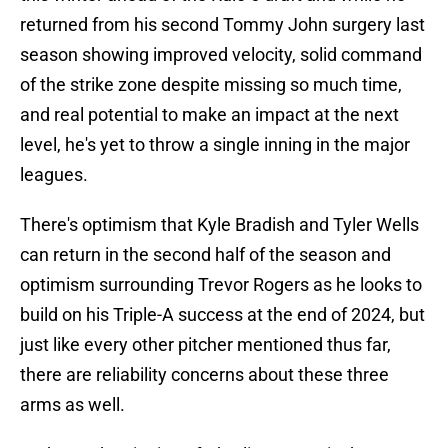
returned from his second Tommy John surgery last
season showing improved velocity, solid command
of the strike zone despite missing so much time,
and real potential to make an impact at the next
level, he's yet to throw a single inning in the major
leagues.
There's optimism that Kyle Bradish and Tyler Wells
can return in the second half of the season and
optimism surrounding Trevor Rogers as he looks to
build on his Triple-A success at the end of 2024, but
just like every other pitcher mentioned thus far,
there are reliability concerns about these three
arms as well.