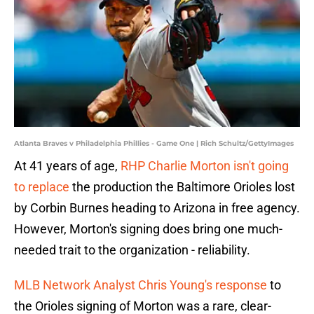
Atlanta Braves v Philadelphia Phillies - Game One | Rich Schultz/GettyImages
At 41 years of age,
RHP Charlie Morton isn't going
to replace
the production the Baltimore Orioles lost
by Corbin Burnes heading to Arizona in free agency.
However, Morton's signing does bring one much-
needed trait to the organization - reliability.
MLB Network Analyst Chris Young's response
to
the Orioles signing of Morton was a rare, clear-