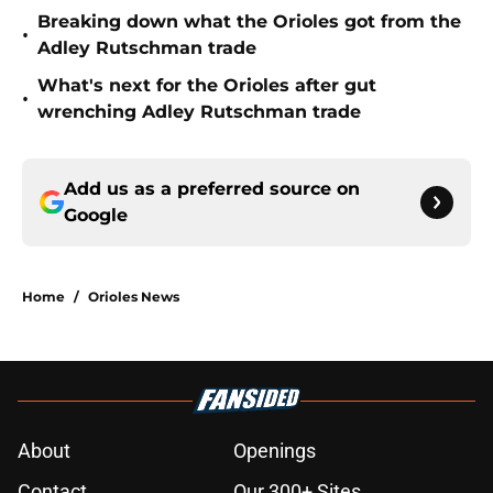
Breaking down what the Orioles got from the
•
Adley Rutschman trade
What's next for the Orioles after gut
•
wrenching Adley Rutschman trade
Add us as a preferred source on
Google
Home
/
Orioles News
About
Openings
Contact
Our 300+ Sites