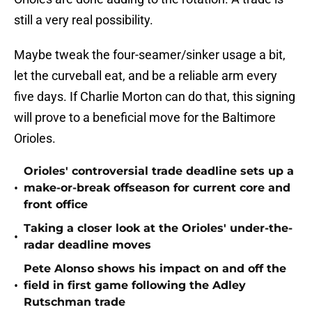
still a very real possibility.
Maybe tweak the four-seamer/sinker usage a bit,
let the curveball eat, and be a reliable arm every
five days. If Charlie Morton can do that, this signing
will prove to a beneficial move for the Baltimore
Orioles.
Orioles' controversial trade deadline sets up a
•
make-or-break offseason for current core and
front office
Taking a closer look at the Orioles' under-the-
•
radar deadline moves
Pete Alonso shows his impact on and off the
•
field in first game following the Adley
Rutschman trade