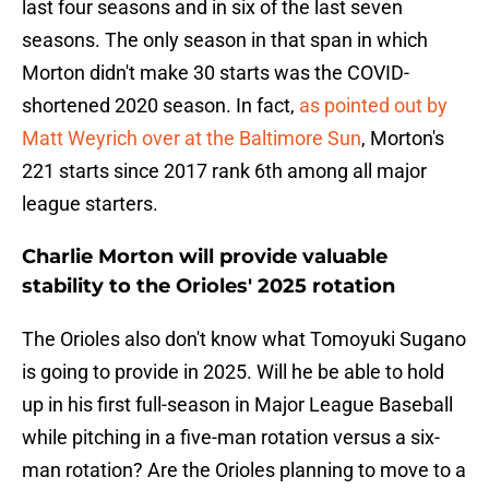
last four seasons and in six of the last seven
seasons. The only season in that span in which
Morton didn't make 30 starts was the COVID-
shortened 2020 season. In fact,
as pointed out by
Matt Weyrich over at the Baltimore Sun
, Morton's
221 starts since 2017 rank 6th among all major
league starters.
Charlie Morton will provide valuable
stability to the Orioles' 2025 rotation
The Orioles also don't know what Tomoyuki Sugano
is going to provide in 2025. Will he be able to hold
up in his first full-season in Major League Baseball
while pitching in a five-man rotation versus a six-
man rotation? Are the Orioles planning to move to a