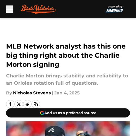
Skip to main content
MLB Network analyst has this one
big thing right about the Charlie
Morton signing
Charlie Morton brings stability and reliability to
an Orioles rotation full of questions.
By
Nicholas Stevens
|
Jan 4, 2025
Add us as a preferred source