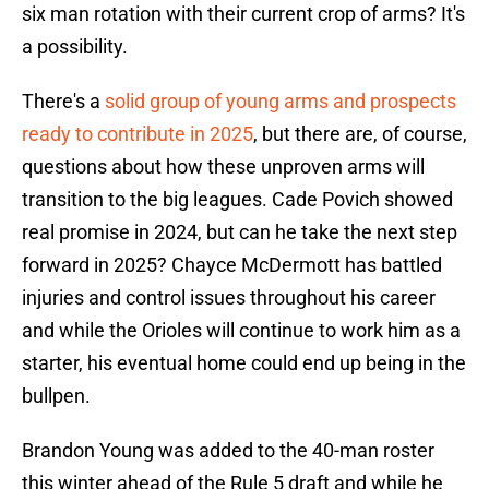
six man rotation with their current crop of arms? It's
a possibility.
There's a
solid group of young arms and prospects
ready to contribute in 2025
, but there are, of course,
questions about how these unproven arms will
transition to the big leagues. Cade Povich showed
real promise in 2024, but can he take the next step
forward in 2025? Chayce McDermott has battled
injuries and control issues throughout his career
and while the Orioles will continue to work him as a
starter, his eventual home could end up being in the
bullpen.
Brandon Young was added to the 40-man roster
this winter ahead of the Rule 5 draft and while he