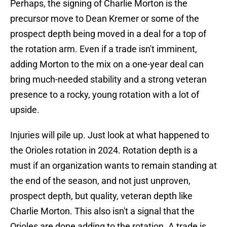
Perhaps, the signing of Charlie Morton is the
precursor move to Dean Kremer or some of the
prospect depth being moved in a deal for a top of
the rotation arm. Even if a trade isn't imminent,
adding Morton to the mix on a one-year deal can
bring much-needed stability and a strong veteran
presence to a rocky, young rotation with a lot of
upside.
Injuries will pile up. Just look at what happened to
the Orioles rotation in 2024. Rotation depth is a
must if an organization wants to remain standing at
the end of the season, and not just unproven,
prospect depth, but quality, veteran depth like
Charlie Morton. This also isn't a signal that the
Orioles are done adding to the rotation. A trade is