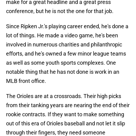
make for a great headline and a great press
conference, but he is not the one for that job.
Since Ripken Jr.'s playing career ended, he's done a
lot of things. He made a video game, he's been
involved in numerous charities and philanthropic
efforts, and he's owned a few minor league teams
as well as some youth sports complexes. One
notable thing that he has not done is work in an
MLB front office.
The Orioles are at a crossroads. Their high picks
from their tanking years are nearing the end of their
rookie contracts. If they want to make something
out of this era of Orioles baseball and not let it slip
through their fingers, they need someone