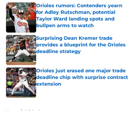
Orioles rumors: Contenders yearn
for Adley Rutschman, potential
Taylor Ward landing spots and
bullpen arms to watch
Published by on Invalid Date
Surprising Dean Kremer trade
provides a blueprint for the Orioles
deadline strategy
Published by on Invalid Date
Orioles just erased one major trade
deadline chip with surprise contract
extension
Published by on Invalid Date
5 related articles loaded
Home
/
Orioles Rumors