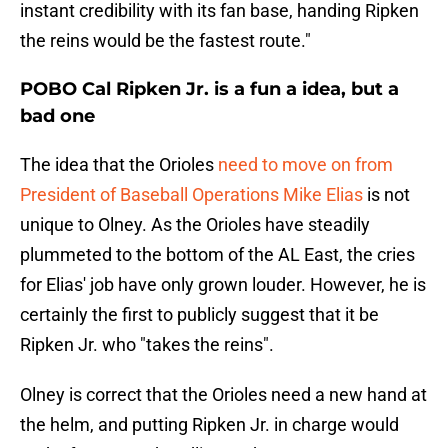
instant credibility with its fan base, handing Ripken
the reins would be the fastest route."
POBO Cal Ripken Jr. is a fun a idea, but a
bad one
The idea that the Orioles
need to move on from
President of Baseball Operations Mike Elias
is not
unique to Olney. As the Orioles have steadily
plummeted to the bottom of the AL East, the cries
for Elias' job have only grown louder. However, he is
certainly the first to publicly suggest that it be
Ripken Jr. who "takes the reins".
Olney is correct that the Orioles need a new hand at
the helm, and putting Ripken Jr. in charge would