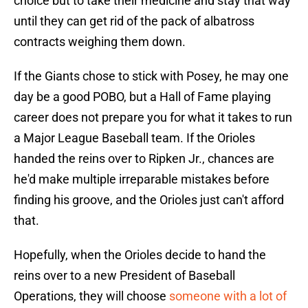
choice but to take their medicine and stay that way
until they can get rid of the pack of albatross
contracts weighing them down.
If the Giants chose to stick with Posey, he may one
day be a good POBO, but a Hall of Fame playing
career does not prepare you for what it takes to run
a Major League Baseball team. If the Orioles
handed the reins over to Ripken Jr., chances are
he'd make multiple irreparable mistakes before
finding his groove, and the Orioles just can't afford
that.
Hopefully, when the Orioles decide to hand the
reins over to a new President of Baseball
Operations, they will choose
someone with a lot of