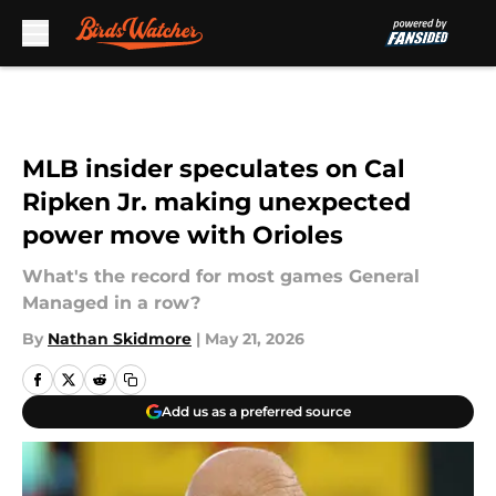
Skip to main content
MLB insider speculates on Cal
Ripken Jr. making unexpected
power move with Orioles
What's the record for most games General
Managed in a row?
By
Nathan Skidmore
|
May 21, 2026
Add us as a preferred source