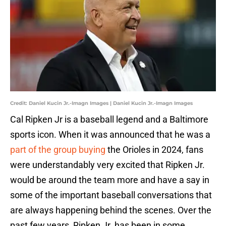
Credit: Daniel Kucin Jr.-Imagn Images | Daniel Kucin Jr.-Imagn Images
Cal Ripken Jr is a baseball legend and a Baltimore
sports icon. When it was announced that he was a
part of the group buying
the Orioles in 2024, fans
were understandably very excited that Ripken Jr.
would be around the team more and have a say in
some of the important baseball conversations that
are always happening behind the scenes. Over the
past few years, Ripken Jr. has been in some