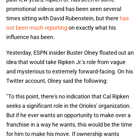
promotional videos and has been seen several
times sitting with David Rubenstein, but there
has
not been much reporting
on exactly what his
influence has been.
Yesterday, ESPN insider Buster Olney floated out an
idea that would take Ripken Jr.'s role from vague
and mysterious to extremely forward-facing. On his
Twitter account, Olney said the following:
"To this point, there's no indication that Cal Ripken
seeks a significant role in the Orioles' organization.
But if he ever wants an opportunity to make over a
franchise in a way he wants, this would be the time
for him to make his move. If ownership wants