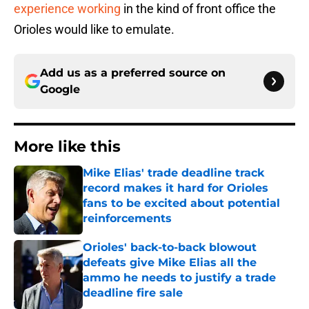
experience working
in the kind of front office the
Orioles would like to emulate.
Add us as a preferred source on
Google
More like this
Mike Elias' trade deadline track
record makes it hard for Orioles
fans to be excited about potential
reinforcements
Published by on Invalid Date
Orioles' back-to-back blowout
defeats give Mike Elias all the
ammo he needs to justify a trade
deadline fire sale
Published by on Invalid Date