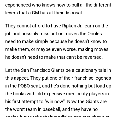
experienced who knows how to pull all the different
levers that a GM has at their disposal.
They cannot afford to have Ripken Jr. learn on the
job and possibly miss out on moves the Orioles
need to make simply because he doesn't know to
make them, or maybe even worse, making moves
he doesn't need to make that can't be reversed.
Let the San Francisco Giants be a cautionary tale in
this aspect. They put one of their franchise legends
in the POBO seat, and he's done nothing but load up
the books with old expensive mediocrity players in
his first attempt to "win now". Now the Giants are
the worst team in baseball, and they have no