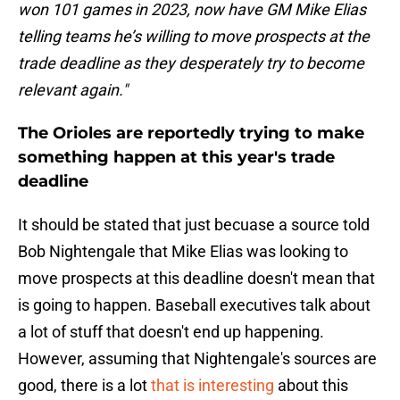
won 101 games in 2023, now have GM Mike Elias
telling teams he’s willing to move prospects at the
trade deadline as they desperately try to become
relevant again."
The Orioles are reportedly trying to make
something happen at this year's trade
deadline
It should be stated that just becuase a source told
Bob Nightengale that Mike Elias was looking to
move prospects at this deadline doesn't mean that
is going to happen. Baseball executives talk about
a lot of stuff that doesn't end up happening.
However, assuming that Nightengale's sources are
good, there is a lot
that is interesting
about this