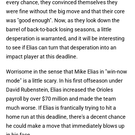
every chance, they convinced themselves they
were fine without the big move and that their core
was "good enough". Now, as they look down the
barrel of back-to-back losing seasons, a little
desperation is warranted, and it will be interesting
to see if Elias can turn that desperation into an
impact player at this deadline.
Worrisome in the sense that Mike Elias in "win-now
mode" is a little scary. In his first offseason under
David Rubenstein, Elias increased the Orioles
payroll by over $70 million and made the team
much worse. If Elias is frantically trying to hit a
home run at this deadline, there's a decent chance
he could make a move that immediately blows up
in his face.