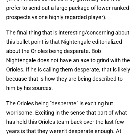
prefer to send out a large package of lower-ranked
prospects vs one highly regarded player).
The final thing that is interesting/concerning about
this bullet point is that Nightengale editorialized
about the Orioles being desperate. Bob
Nightengale does not have an axe to grind with the
Orioles. If he is calling them desperate, that is likely
becuase that is how they are being described to
him by his sources.
The Orioles being "desperate" is exciting but
worrisome. Exciting in the sense that part of what
has held this Orioles team back over the last few
years is that they weren't desperate enough. At