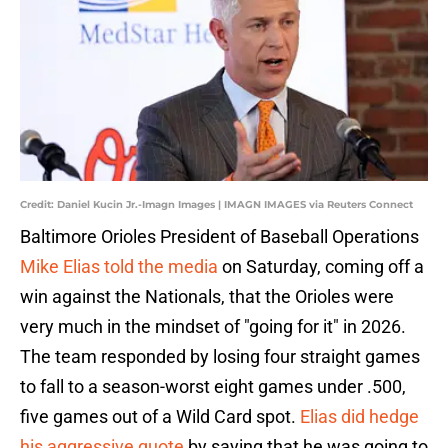
Credit: Daniel Kucin Jr.-Imagn Images | IMAGN IMAGES via Reuters Connect
Baltimore Orioles President of Baseball Operations
Mike Elias told the media
on Saturday, coming off a
win against the Nationals, that the Orioles were
very much in the mindset of "going for it" in 2026.
The team responded by losing four straight games
to fall to a season-worst eight games under .500,
five games out of a Wild Card spot.
Elias did hedge
his aggressive quote
by saying that he was going to