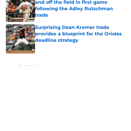
and off the field in first game
following the Adley Rutschman
trade
Published by on Invalid Date
Surprising Dean Kremer trade
provides a blueprint for the Orioles
deadline strategy
Published by on Invalid Date
5 related articles loaded
Home
/
Orioles Rumors
About
Openings
Contact
Our 300+ Sites
Mobile Apps
FanSided Daily