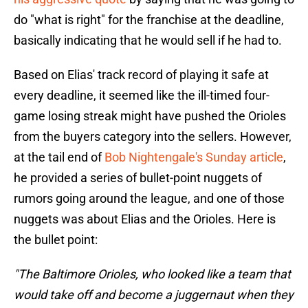
do "what is right" for the franchise at the deadline,
basically indicating that he would sell if he had to.
Based on Elias' track record of playing it safe at
every deadline, it seemed like the ill-timed four-
game losing streak might have pushed the Orioles
from the buyers category into the sellers. However,
at the tail end of
Bob Nightengale's Sunday article
,
he provided a series of bullet-point nuggets of
rumors going around the league, and one of those
nuggets was about Elias and the Orioles. Here is
the bullet point:
"The Baltimore Orioles, who looked like a team that
would take off and become a juggernaut when they