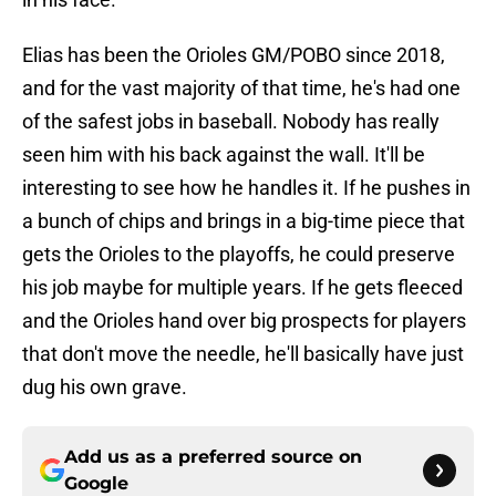
Elias has been the Orioles GM/POBO since 2018,
and for the vast majority of that time, he's had one
of the safest jobs in baseball. Nobody has really
seen him with his back against the wall. It'll be
interesting to see how he handles it. If he pushes in
a bunch of chips and brings in a big-time piece that
gets the Orioles to the playoffs, he could preserve
his job maybe for multiple years. If he gets fleeced
and the Orioles hand over big prospects for players
that don't move the needle, he'll basically have just
dug his own grave.
Add us as a preferred source on
Google