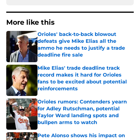
More like this
Orioles' back-to-back blowout
defeats give Mike Elias all the
ammo he needs to justify a trade
deadline fire sale
Published by on Invalid Date
Mike Elias' trade deadline track
record makes it hard for Orioles
fans to be excited about potential
reinforcements
Published by on Invalid Date
Orioles rumors: Contenders yearn
for Adley Rutschman, potential
Taylor Ward landing spots and
bullpen arms to watch
Published by on Invalid Date
Pete Alonso shows his impact on