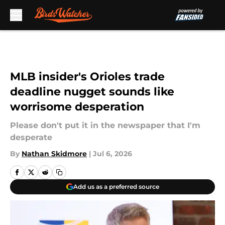
Skip to main content
MLB insider's Orioles trade
deadline nugget sounds like
worrisome desperation
Please don't put it in the newspaper that I'm
desperate
By
Nathan Skidmore
|
Jul 6, 2026
Add us as a preferred source