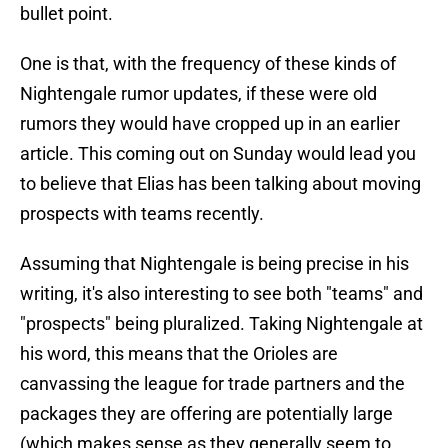
bullet point.
One is that, with the frequency of these kinds of
Nightengale rumor updates, if these were old
rumors they would have cropped up in an earlier
article. This coming out on Sunday would lead you
to believe that Elias has been talking about moving
prospects with teams recently.
Assuming that Nightengale is being precise in his
writing, it's also interesting to see both "teams" and
"prospects" being pluralized. Taking Nightengale at
his word, this means that the Orioles are
canvassing the league for trade partners and the
packages they are offering are potentially large
(which makes sense as they generally seem to