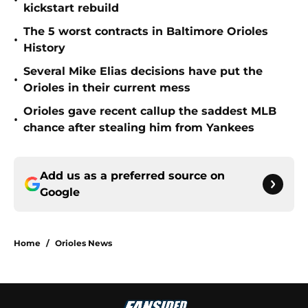
•
kickstart rebuild
The 5 worst contracts in Baltimore Orioles
•
History
Several Mike Elias decisions have put the
•
Orioles in their current mess
Orioles gave recent callup the saddest MLB
•
chance after stealing him from Yankees
Add us as a preferred source on
Google
Home
/
Orioles News