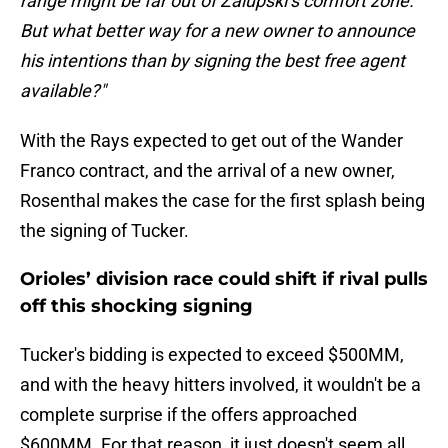
range might be far out of Zalupski’s comfort zone.
But what better way for a new owner to announce
his intentions than by signing the best free agent
available?"
With the Rays expected to get out of the Wander
Franco contract, and the arrival of a new owner,
Rosenthal makes the case for the first splash being
the signing of Tucker.
Orioles’ division race could shift if rival pulls
off this shocking signing
Tucker's bidding is expected to exceed $500MM,
and with the heavy hitters involved, it wouldn't be a
complete surprise if the offers approached
$600MM. For that reason, it just doesn't seem all