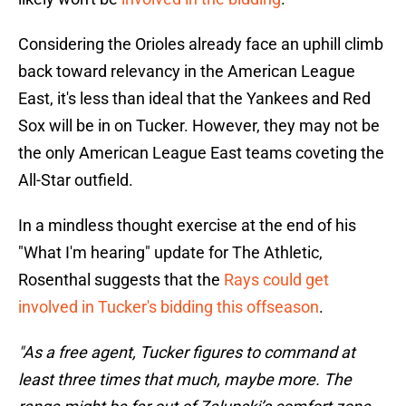
Considering the Orioles already face an uphill climb
back toward relevancy in the American League
East, it's less than ideal that the Yankees and Red
Sox will be in on Tucker. However, they may not be
the only American League East teams coveting the
All-Star outfield.
In a mindless thought exercise at the end of his
"What I'm hearing" update for The Athletic,
Rosenthal suggests that the
Rays could get
involved in Tucker's bidding this offseason
.
"As a free agent, Tucker figures to command at
least three times that much, maybe more. The