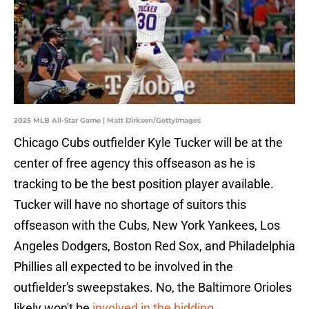
2025 MLB All-Star Game | Matt Dirksen/GettyImages
Chicago Cubs outfielder Kyle Tucker will be at the
center of free agency this offseason as he is
tracking to be the best position player available.
Tucker will have no shortage of suitors this
offseason with the Cubs, New York Yankees, Los
Angeles Dodgers, Boston Red Sox, and Philadelphia
Phillies all expected to be involved in the
outfielder's sweepstakes. No, the Baltimore Orioles
likely won't be
involved in the bidding
.