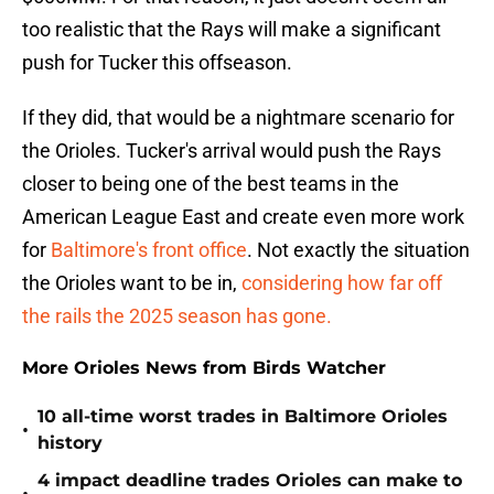
too realistic that the Rays will make a significant
push for Tucker this offseason.
If they did, that would be a nightmare scenario for
the Orioles. Tucker's arrival would push the Rays
closer to being one of the best teams in the
American League East and create even more work
for
Baltimore's front office
. Not exactly the situation
the Orioles want to be in,
considering how far off
the rails the 2025 season has gone.
More Orioles News from Birds Watcher
10 all-time worst trades in Baltimore Orioles
•
history
4 impact deadline trades Orioles can make to