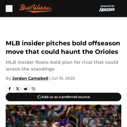
Skip to main content
MLB insider pitches bold offseason
move that could haunt the Orioles
MLB insider floats bold plan for rival that could
wreck the standings
By
Jordan Campbell
|
Jul 19, 2025
Add us as a preferred source