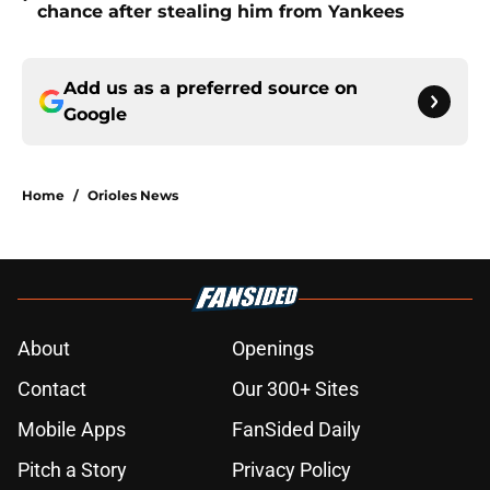
chance after stealing him from Yankees
Add us as a preferred source on
Google
Home
/
Orioles News
About
Openings
Contact
Our 300+ Sites
Mobile Apps
FanSided Daily
Pitch a Story
Privacy Policy