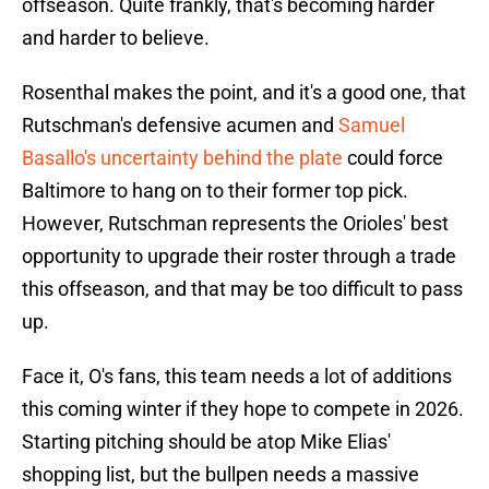
offseason. Quite frankly, that's becoming harder
and harder to believe.
Rosenthal makes the point, and it's a good one, that
Rutschman's defensive acumen and
Samuel
Basallo's uncertainty behind the plate
could force
Baltimore to hang on to their former top pick.
However, Rutschman represents the Orioles' best
opportunity to upgrade their roster through a trade
this offseason, and that may be too difficult to pass
up.
Face it, O's fans, this team needs a lot of additions
this coming winter if they hope to compete in 2026.
Starting pitching should be atop Mike Elias'
shopping list, but the bullpen needs a massive