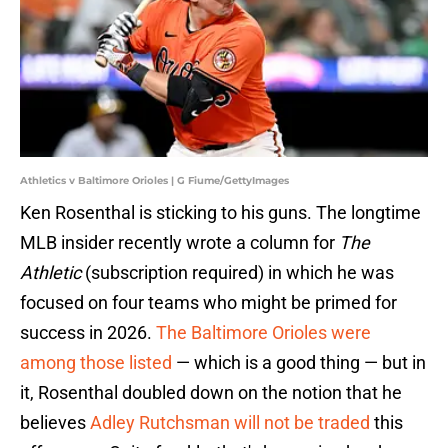
Athletics v Baltimore Orioles | G Fiume/GettyImages
Ken Rosenthal is sticking to his guns. The longtime
MLB insider recently wrote a column for
The
Athletic
(subscription required) in which he was
focused on four teams who might be primed for
success in 2026.
The Baltimore Orioles were
among those listed
— which is a good thing — but in
it, Rosenthal doubled down on the notion that he
believes
Adley Rutchsman will not be traded
this