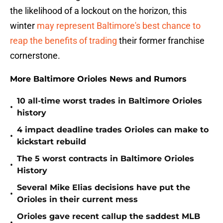
the likelihood of a lockout on the horizon, this
winter
may represent Baltimore's best chance to
reap the benefits of trading
their former franchise
cornerstone.
More Baltimore Orioles News and Rumors
10 all-time worst trades in Baltimore Orioles
•
history
4 impact deadline trades Orioles can make to
•
kickstart rebuild
The 5 worst contracts in Baltimore Orioles
•
History
Several Mike Elias decisions have put the
•
Orioles in their current mess
Orioles gave recent callup the saddest MLB
•