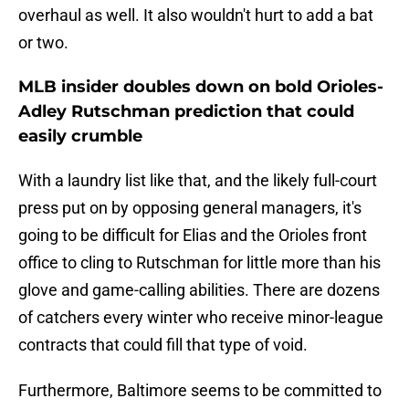
overhaul as well. It also wouldn't hurt to add a bat
or two.
MLB insider doubles down on bold Orioles-
Adley Rutschman prediction that could
easily crumble
With a laundry list like that, and the likely full-court
press put on by opposing general managers, it's
going to be difficult for Elias and the Orioles front
office to cling to Rutschman for little more than his
glove and game-calling abilities. There are dozens
of catchers every winter who receive minor-league
contracts that could fill that type of void.
Furthermore, Baltimore seems to be committed to