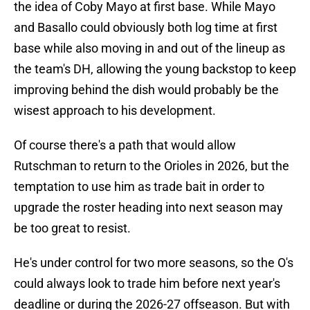
the idea of Coby Mayo at first base. While Mayo
and Basallo could obviously both log time at first
base while also moving in and out of the lineup as
the team's DH, allowing the young backstop to keep
improving behind the dish would probably be the
wisest approach to his development.
Of course there's a path that would allow
Rutschman to return to the Orioles in 2026, but the
temptation to use him as trade bait in order to
upgrade the roster heading into next season may
be too great to resist.
He's under control for two more seasons, so the O's
could always look to trade him before next year's
deadline or during the 2026-27 offseason. But with