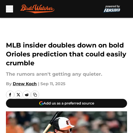
Skip to main content
MLB insider doubles down on bold
Orioles prediction that could easily
crumble
The rumors aren't getting any quieter.
By
Drew Koch
|
Sep 11, 2025
Add us as a preferred source