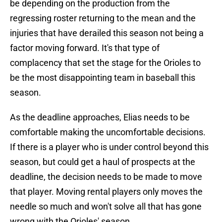
be depending on the production from the
regressing roster returning to the mean and the
injuries that have derailed this season not being a
factor moving forward. It's that type of
complacency that set the stage for the Orioles to
be the most disappointing team in baseball this
season.
As the deadline approaches, Elias needs to be
comfortable making the uncomfortable decisions.
If there is a player who is under control beyond this
season, but could get a haul of prospects at the
deadline, the decision needs to be made to move
that player. Moving rental players only moves the
needle so much and won't solve all that has gone
wrong with the Orioles' season.