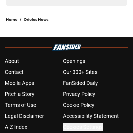
Home
/
Orioles News
About
Openings
Contact
Our 300+ Sites
Mobile Apps
FanSided Daily
Pitch a Story
Privacy Policy
Terms of Use
Cookie Policy
Legal Disclaimer
Accessibility Statement
A-Z Index
Cookies Settings