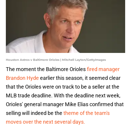
Houston Astros v Baltimore Orioles | Mitchell Layton/GettyImages
The moment the Baltimore Orioles
fired manager
Brandon Hyde
earlier this season, it seemed clear
that the Orioles were on track to be a seller at the
MLB trade deadline. With the deadline next week,
Orioles' general manager Mike Elias confirmed that
selling will indeed be the
theme of the team's
moves over the next several days.