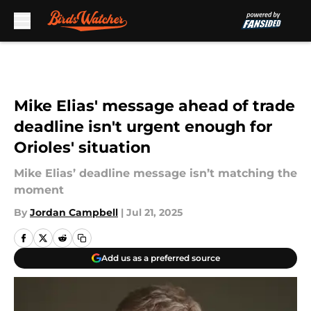
Skip to main content
Mike Elias' message ahead of trade
deadline isn't urgent enough for
Orioles' situation
Mike Elias’ deadline message isn’t matching the
moment
By
Jordan Campbell
|
Jul 21, 2025
Add us as a preferred source