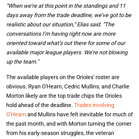
“When we’re at this point in the standings and 11
days away from the trade deadline, we’ve got to be
realistic about our situation,” Elias said. “The
conversations I’m having right now are more
oriented toward what’s out there for some of our
available major league players. We’re not blowing
up the team."
The available players on the Orioles' roster are
obvious. Ryan O'Hearn, Cedric Mullins, and Charlie
Morton likely are the top trade chips the Orioles
hold ahead of the deadline.
Trades involving
O'Hearn
and Mullins have felt inevitable for much of
the past month, and with Morton turning the corner
from his early-season struggles, the veteran