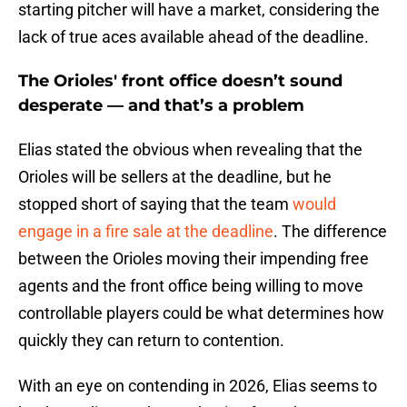
starting pitcher will have a market, considering the
lack of true aces available ahead of the deadline.
The Orioles' front office doesn’t sound
desperate — and that’s a problem
Elias stated the obvious when revealing that the
Orioles will be sellers at the deadline, but he
stopped short of saying that the team
would
engage in a fire sale at the deadline
. The difference
between the Orioles moving their impending free
agents and the front office being willing to move
controllable players could be what determines how
quickly they can return to contention.
With an eye on contending in 2026, Elias seems to