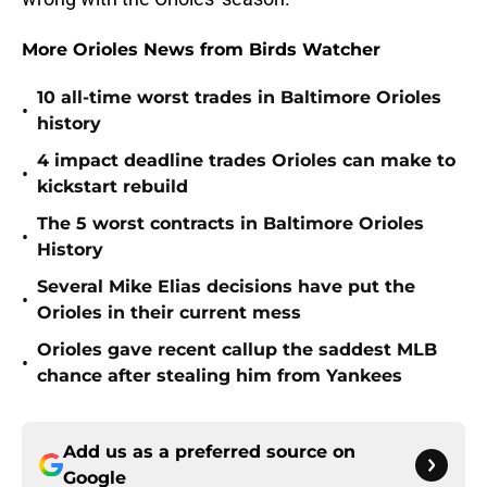
More Orioles News from Birds Watcher
10 all-time worst trades in Baltimore Orioles
•
history
4 impact deadline trades Orioles can make to
•
kickstart rebuild
The 5 worst contracts in Baltimore Orioles
•
History
Several Mike Elias decisions have put the
•
Orioles in their current mess
Orioles gave recent callup the saddest MLB
•
chance after stealing him from Yankees
Add us as a preferred source on
Google