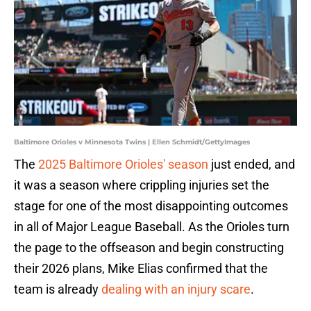
Baltimore Orioles v Minnesota Twins | Ellen Schmidt/GettyImages
The
2025 Baltimore Orioles' season
just ended, and
it was a season where crippling injuries set the
stage for one of the most disappointing outcomes
in all of Major League Baseball. As the Orioles turn
the page to the offseason and begin constructing
their 2026 plans, Mike Elias confirmed that the
team is already
dealing with an injury scare
.