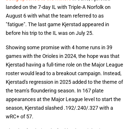
landed on the 7-day IL with Triple-A Norfolk on
August 6 with what the team referred to as
"fatigue". The last game Kjerstad appeared in
before his trip to the IL was on July 25.
Showing some promise with 4 home runs in 39
games with the Orioles in 2024, the hope was that
Kjerstad having a full-time role on the Major League
roster would lead to a breakout campaign. Instead,
Kjerstad's regression in 2025 added to the theme of
the team's floundering season. In 167 plate
appearances at the Major League level to start the
season, Kjerstad slashed .192/.240/.327 with a
wRC+ of 57.