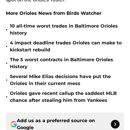
More Orioles News from Birds Watcher
10 all-time worst trades in Baltimore Orioles
•
history
4 impact deadline trades Orioles can make to
•
kickstart rebuild
The 5 worst contracts in Baltimore Orioles
•
History
Several Mike Elias decisions have put the
•
Orioles in their current mess
Orioles gave recent callup the saddest MLB
•
chance after stealing him from Yankees
Add us as a preferred source on
Google