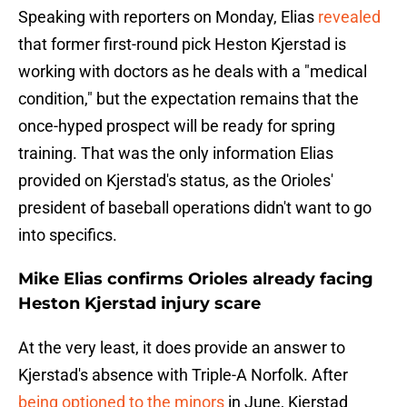
Speaking with reporters on Monday, Elias
revealed
that former first-round pick Heston Kjerstad is
working with doctors as he deals with a "medical
condition," but the expectation remains that the
once-hyped prospect will be ready for spring
training. That was the only information Elias
provided on Kjerstad's status, as the Orioles'
president of baseball operations didn't want to go
into specifics.
Mike Elias confirms Orioles already facing
Heston Kjerstad injury scare
At the very least, it does provide an answer to
Kjerstad's absence with Triple-A Norfolk. After
being optioned to the minors
in June, Kjerstad