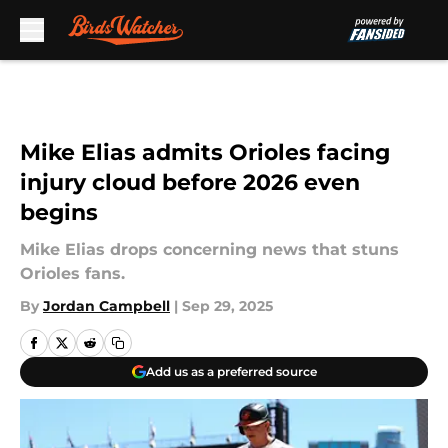
Skip to main content
Mike Elias admits Orioles facing
injury cloud before 2026 even
begins
Mike Elias drops concerning news that stuns
Orioles fans.
By
Jordan Campbell
|
Sep 29, 2025
Add us as a preferred source