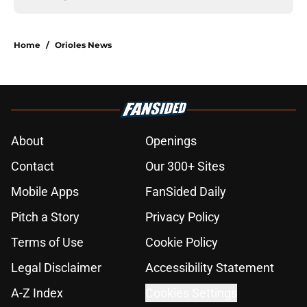
Home
/
Orioles News
About
Openings
Contact
Our 300+ Sites
Mobile Apps
FanSided Daily
Pitch a Story
Privacy Policy
Terms of Use
Cookie Policy
Legal Disclaimer
Accessibility Statement
A-Z Index
Cookies Settings