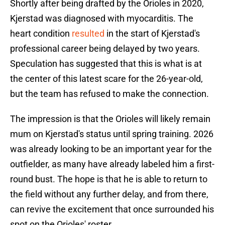
Shortly after being drafted by the Orioles in 2020,
Kjerstad was diagnosed with myocarditis. The
heart condition
resulted
in the start of Kjerstad's
professional career being delayed by two years.
Speculation has suggested that this is what is at
the center of this latest scare for the 26-year-old,
but the team has refused to make the connection.
The impression is that the Orioles will likely remain
mum on Kjerstad's status until spring training. 2026
was already looking to be an important year for the
outfielder, as many have already labeled him a first-
round bust. The hope is that he is able to return to
the field without any further delay, and from there,
can revive the excitement that once surrounded his
spot on the Orioles' roster.