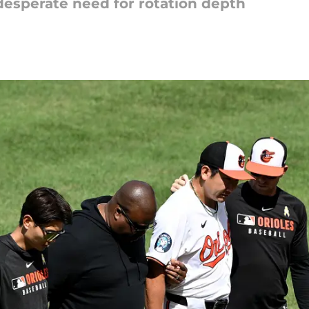
 desperate need for rotation depth