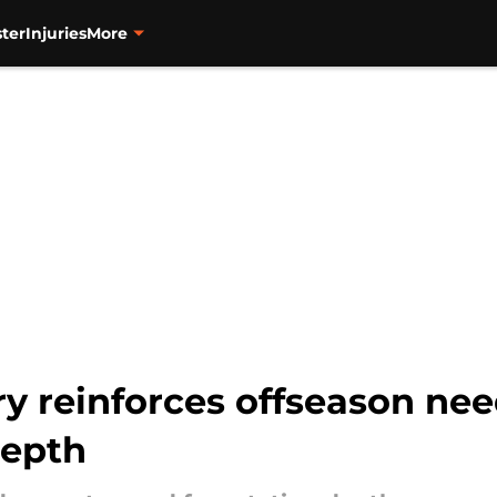
ter
Injuries
More
ry reinforces offseason nee
depth