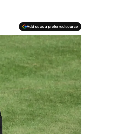
Add us as a preferred source