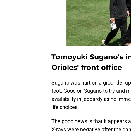
Tomoyuki Sugano's in
Orioles' front office
Sugano was hurt on a grounder up 
foot. Good on Sugano to try and ma
availability in jeopardy as he imme
life choices.
The good news is that it appears 
X-rays were negative after the gam