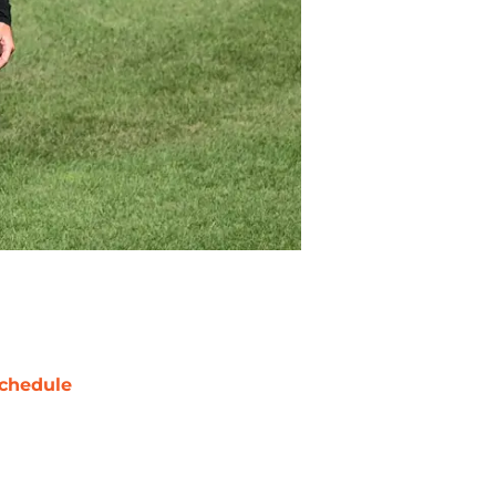
chedule