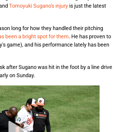
, and
Tomoyuki Sugano's injury
is just the latest
eason long for how they handled their pitching
s been a bright spot for them
. He has proven to
day's game), and his performance lately has been
isk after Sugano was hit in the foot by a line drive
early on Sunday.