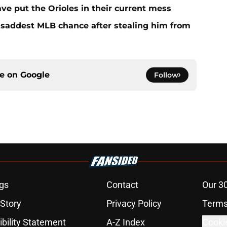
ave put the Orioles in their current mess
e saddest MLB chance after stealing him from
ce on
Google
Follow
gs
Contact
Our 3
 Story
Privacy Policy
Terms
bility Statement
A-Z Index
Cooki