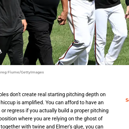
 Greg Fiume/GettyImages
les don't create real starting pitching depth on
S
d hiccup is amplified. You can afford to have an
or regress if you actually build a proper pitching
position where you are relying on the ghost of
 together with twine and Elmer's glue, you can