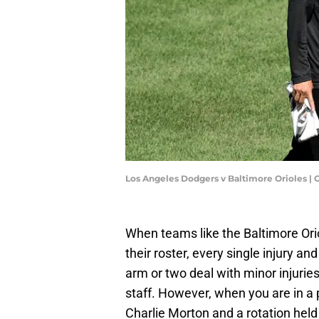
Los Angeles Dodgers v Baltimore Orioles |
When teams like the Baltimore Orio
their roster, every single injury an
arm or two deal with minor injuries 
staff. However, when you are in a 
Charlie Morton and a rotation held