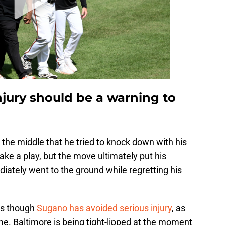
jury should be a warning to
the middle that he tried to knock down with his
ke a play, but the move ultimately put his
diately went to the ground while regretting his
as though
Sugano has avoided serious injury
, as
e. Baltimore is being tight-lipped at the moment