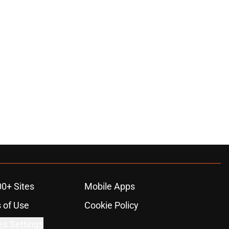
00+ Sites
Mobile Apps
 of Use
Cookie Policy
es Settings