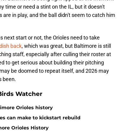
time or need a stint on the IL, but it doesn't
are in play, and the ball didn't seem to catch him
 next start or not, the Orioles need to take
adish back
, which was great, but Baltimore is still
ing staff, especially after culling their roster at
d to get serious about building their pitching
ory may be doomed to repeat itself, and 2026 may
s been.
Birds Watcher
timore Orioles history
es can make to kickstart rebuild
more Orioles History