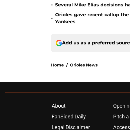
•
Several Mike Elias decisions h
Orioles gave recent callup th
•
Yankees
Add us as a preferred sour
Home
/
Orioles News
About
Openin
FanSided Daily
Pitch a
Legal Disclaimer
Accessi