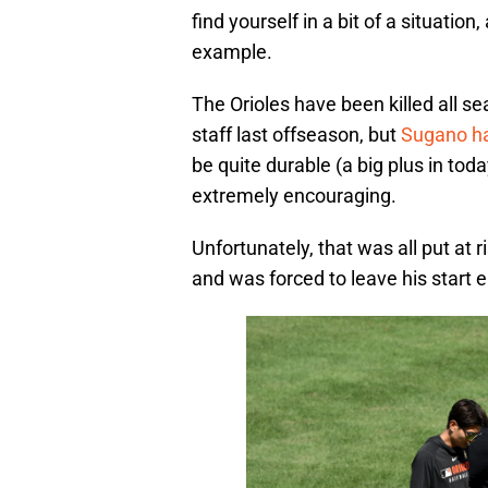
find yourself in a bit of a situation
example.
The Orioles have been killed all s
staff last offseason, but
Sugano ha
be quite durable (a big plus in to
extremely encouraging.
Unfortunately, that was all put at r
and was forced to leave his start 