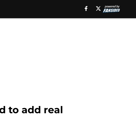
d to add real