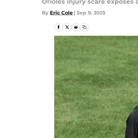
Orioles injury scare exposes
By
Eric Cole
|
Sep 9, 2025