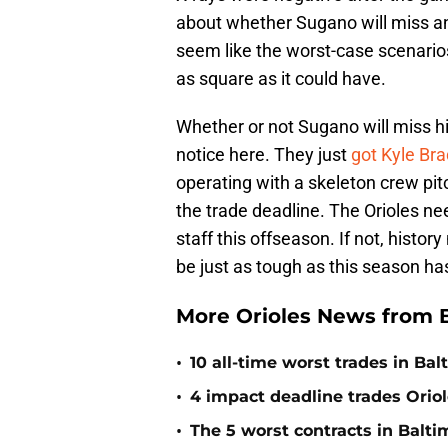
about whether Sugano will miss any 
seem like the worst-case scenarios 
as square as it could have.
Whether or not Sugano will miss his
notice here. They just
got Kyle Br
operating with a skeleton crew pitch
the trade deadline. The Orioles nee
staff this offseason. If not, hist
be just as tough as this season ha
More Orioles News from 
•
10 all-time worst trades in Bal
•
4 impact deadline trades Oriol
•
The 5 worst contracts in Balti