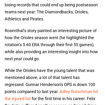
losing records that could end up being postseason
teams next year: The Diamondbacks, Orioles,
Athletics and Pirates.
Rosenthal’s story painted an interesting picture of
how the Orioles season went (he highlighted the
rotation’s 5.60 ERA through their first 55 games),
while also providing an interesting insight into how
next year could go.
While the Orioles have the young talent that was
mentioned above, a lot of that talent has
regressed. Gunnar Henderson's OPS is down 100
points compared to last year.
Adley Rutschman hit
the injured list
for the first time in his career. Felix