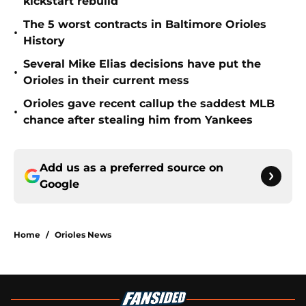
kickstart rebuild
The 5 worst contracts in Baltimore Orioles
•
History
Several Mike Elias decisions have put the
•
Orioles in their current mess
Orioles gave recent callup the saddest MLB
•
chance after stealing him from Yankees
Add us as a preferred source on
Google
Home
/
Orioles News