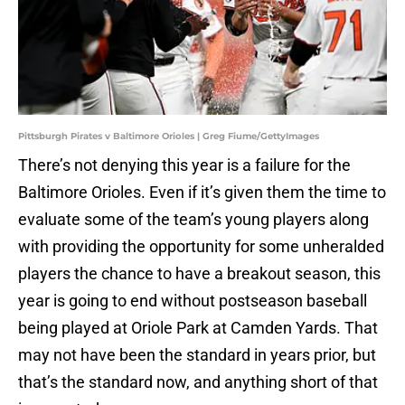
Pittsburgh Pirates v Baltimore Orioles | Greg Fiume/GettyImages
There’s not denying this year is a failure for the
Baltimore Orioles. Even if it’s given them the time to
evaluate some of the team’s young players along
with providing the opportunity for some unheralded
players the chance to have a breakout season, this
year is going to end without postseason baseball
being played at Oriole Park at Camden Yards. That
may not have been the standard in years prior, but
that’s the standard now, and anything short of that