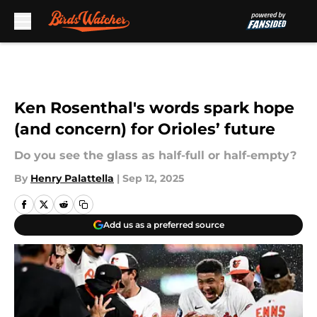
Skip to main content
Ken Rosenthal's words spark hope
(and concern) for Orioles’ future
Do you see the glass as half-full or half-empty?
By
Henry Palattella
|
Sep 12, 2025
Add us as a preferred source