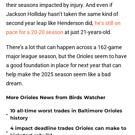
their seasons impacted by injury. And even if
Jackson Holliday hasn’t taken the same kind of
second year leap like Henderson did,
he’s still on
pace for a 20-20 season
at just 21-years-old.
There’s a lot that can happen across a 162-game
major league season, but the Orioles seem to have
a good foundation in place for next year that can
help make the 2025 season seem like a bad
dream.
More Orioles News from Birds Watcher
10 all-time worst trades in Baltimore Orioles
•
history
4 impact deadline trades Orioles can make to
•