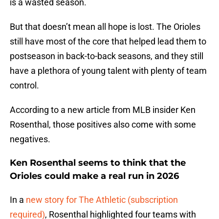
is a wasted season.
But that doesn’t mean all hope is lost. The Orioles
still have most of the core that helped lead them to
postseason in back-to-back seasons, and they still
have a plethora of young talent with plenty of team
control.
According to a new article from MLB insider Ken
Rosenthal, those positives also come with some
negatives.
Ken Rosenthal seems to think that the
Orioles could make a real run in 2026
In a
new story for The Athletic (subscription
required)
, Rosenthal highlighted four teams with