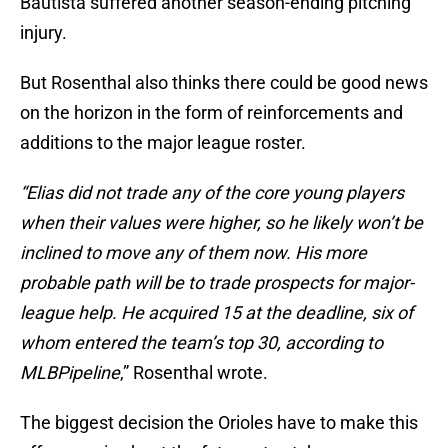
Bautista suffered another season-ending pitching
injury.
But Rosenthal also thinks there could be good news
on the horizon in the form of reinforcements and
additions to the major league roster.
“Elias did not trade any of the core young players
when their values were higher, so he likely won’t be
inclined to move any of them now. His more
probable path will be to trade prospects for major-
league help. He acquired 15 at the deadline, six of
whom entered the team’s top 30, according to
MLBPipeline
,” Rosenthal wrote.
The biggest decision the Orioles have to make this