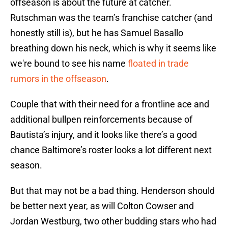
offseason is about the future at catcher.
Rutschman was the team’s franchise catcher (and
honestly still is), but he has Samuel Basallo
breathing down his neck, which is why it seems like
we're bound to see his name
floated in trade
rumors in the offseason
.
Couple that with their need for a frontline ace and
additional bullpen reinforcements because of
Bautista’s injury, and it looks like there’s a good
chance Baltimore’s roster looks a lot different next
season.
But that may not be a bad thing. Henderson should
be better next year, as will Colton Cowser and
Jordan Westburg, two other budding stars who had