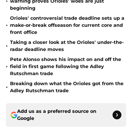
•
warning proves Orioles' woes are just
beginning
Orioles' controversial trade deadline sets up a
•
make-or-break offseason for current core and
front office
Taking a closer look at the Orioles' under-the-
•
radar deadline moves
Pete Alonso shows his impact on and off the
•
field in first game following the Adley
Rutschman trade
Breaking down what the Orioles got from the
•
Adley Rutschman trade
Add us as a preferred source on
Google