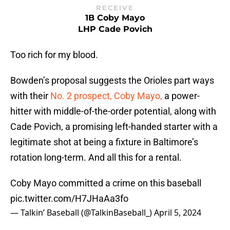
RECEIVE
1B Coby Mayo
LHP Cade Povich
Too rich for my blood.
Bowden’s proposal suggests the Orioles part ways
with their
No. 2 prospect, Coby Mayo,
a power-
hitter with middle-of-the-order potential, along with
Cade Povich, a promising left-handed starter with a
legitimate shot at being a fixture in Baltimore’s
rotation long-term. And all this for a rental.
Coby Mayo committed a crime on this baseball
pic.twitter.com/H7JHaAa3fo
— Talkin’ Baseball (@TalkinBaseball_)
April 5, 2024