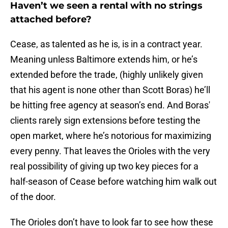
Haven’t we seen a rental with no strings
attached before?
Cease, as talented as he is, is in a contract year.
Meaning unless Baltimore extends him, or he’s
extended before the trade, (highly unlikely given
that his agent is none other than Scott Boras) he’ll
be hitting free agency at season’s end. And Boras'
clients rarely sign extensions before testing the
open market, where he’s notorious for maximizing
every penny. That leaves the Orioles with the very
real possibility of giving up two key pieces for a
half-season of Cease before watching him walk out
of the door.
The Orioles don’t have to look far to see how these