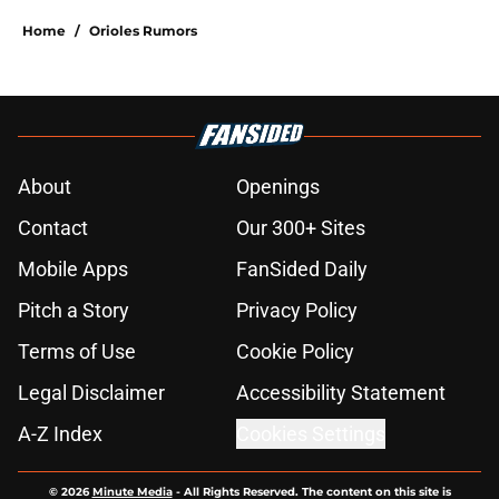
Home
/
Orioles Rumors
About
Openings
Contact
Our 300+ Sites
Mobile Apps
FanSided Daily
Pitch a Story
Privacy Policy
Terms of Use
Cookie Policy
Legal Disclaimer
Accessibility Statement
A-Z Index
Cookies Settings
© 2026
Minute Media
-
All Rights Reserved. The content on this site is