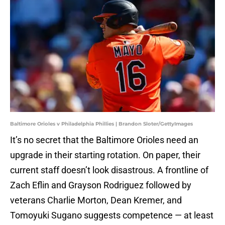
Baltimore Orioles v Philadelphia Phillies | Brandon Sloter/GettyImages
It’s no secret that the Baltimore Orioles need an
upgrade in their starting rotation. On paper, their
current staff doesn’t look disastrous. A frontline of
Zach Eflin and Grayson Rodriguez followed by
veterans Charlie Morton, Dean Kremer, and
Tomoyuki Sugano suggests competence — at least