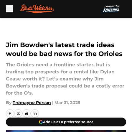
Skip to main content
Jim Bowden's latest trade ideas
would be bad news for the Orioles
The Orioles need a frontline starter, but is
trading top prospects for a rental like Dylan
Cease worth it? Let's examine why Jim
Bowden's trade proposal could be a costly error
for the O's.
By
Tremayne Person
|
Mar 31, 2025
Add us as a preferred source