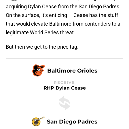
acquiring Dylan Cease from the San Diego Padres.
On the surface, it’s enticing — Cease has the stuff
that would elevate Baltimore from contenders to a
legitimate World Series threat.
But then we get to the price tag:
Baltimore Orioles
RECEIVE
RHP Dylan Cease
San Diego Padres