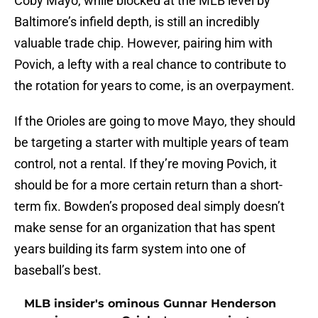
Coby Mayo, while blocked at the MLB level by
Baltimore’s infield depth, is still an incredibly
valuable trade chip. However, pairing him with
Povich, a lefty with a real chance to contribute to
the rotation for years to come, is an overpayment.
If the Orioles are going to move Mayo, they should
be targeting a starter with multiple years of team
control, not a rental. If they’re moving Povich, it
should be for a more certain return than a short-
term fix. Bowden’s proposed deal simply doesn’t
make sense for an organization that has spent
years building its farm system into one of
baseball’s best.
MLB insider's ominous Gunnar Henderson