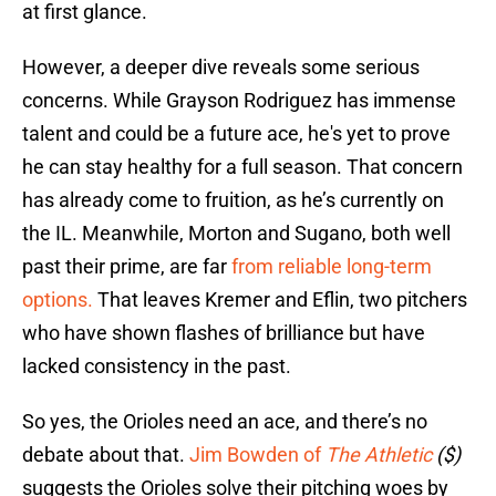
at first glance.
However, a deeper dive reveals some serious
concerns. While Grayson Rodriguez has immense
talent and could be a future ace, he's yet to prove
he can stay healthy for a full season. That concern
has already come to fruition, as he’s currently on
the IL. Meanwhile, Morton and Sugano, both well
past their prime, are far
from reliable long-term
options.
That leaves Kremer and Eflin, two pitchers
who have shown flashes of brilliance but have
lacked consistency in the past.
So yes, the Orioles need an ace, and there’s no
debate about that.
Jim Bowden of
The Athletic
($)
suggests the Orioles solve their pitching woes by