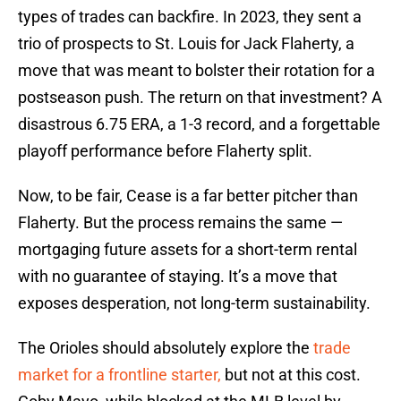
types of trades can backfire. In 2023, they sent a
trio of prospects to St. Louis for Jack Flaherty, a
move that was meant to bolster their rotation for a
postseason push. The return on that investment? A
disastrous 6.75 ERA, a 1-3 record, and a forgettable
playoff performance before Flaherty split.
Now, to be fair, Cease is a far better pitcher than
Flaherty. But the process remains the same —
mortgaging future assets for a short-term rental
with no guarantee of staying. It’s a move that
exposes desperation, not long-term sustainability.
The Orioles should absolutely explore the
trade
market for a frontline starter,
but not at this cost.