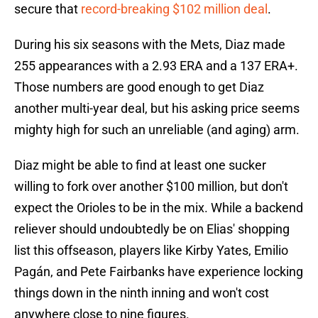
secure that
record-breaking $102 million deal
.
During his six seasons with the Mets, Diaz made
255 appearances with a 2.93 ERA and a 137 ERA+.
Those numbers are good enough to get Diaz
another multi-year deal, but his asking price seems
mighty high for such an unreliable (and aging) arm.
Diaz might be able to find at least one sucker
willing to fork over another $100 million, but don't
expect the Orioles to be in the mix. While a backend
reliever should undoubtedly be on Elias' shopping
list this offseason, players like Kirby Yates, Emilio
Pagán, and Pete Fairbanks have experience locking
things down in the ninth inning and won't cost
anywhere close to nine figures.