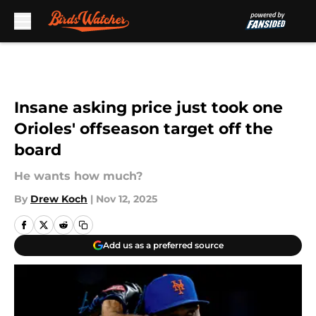
Skip to main content
Insane asking price just took one
Orioles' offseason target off the
board
He wants how much?
By
Drew Koch
|
Nov 12, 2025
Add us as a preferred source