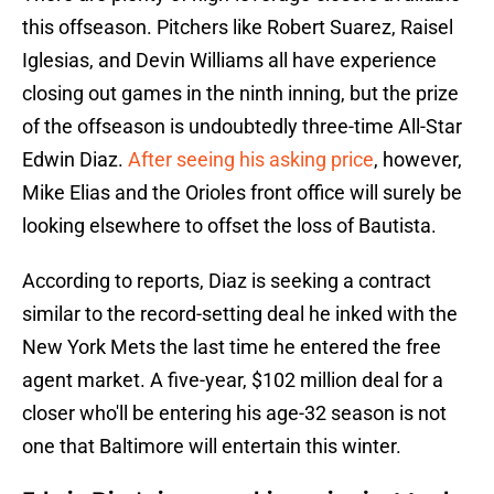
this offseason. Pitchers like Robert Suarez, Raisel
Iglesias, and Devin Williams all have experience
closing out games in the ninth inning, but the prize
of the offseason is undoubtedly three-time All-Star
Edwin Diaz.
After seeing his asking price
, however,
Mike Elias and the Orioles front office will surely be
looking elsewhere to offset the loss of Bautista.
According to reports, Diaz is seeking a contract
similar to the record-setting deal he inked with the
New York Mets the last time he entered the free
agent market. A five-year, $102 million deal for a
closer who'll be entering his age-32 season is not
one that Baltimore will entertain this winter.