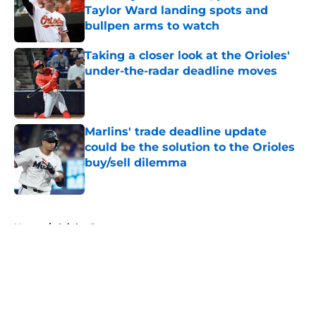
Taylor Ward landing spots and
bullpen arms to watch
Published by on Invalid Date
Taking a closer look at the Orioles'
under-the-radar deadline moves
Published by on Invalid Date
Marlins' trade deadline update
could be the solution to the Orioles
buy/sell dilemma
Published by on Invalid Date
5 related articles loaded
Home
/
Orioles Rumors