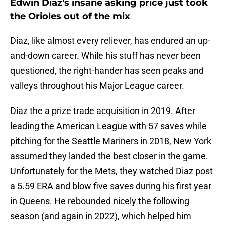
Edwin Diaz's insane asking price just took
the Orioles out of the mix
Diaz, like almost every reliever, has endured an up-
and-down career. While his stuff has never been
questioned, the right-hander has seen peaks and
valleys throughout his Major League career.
Diaz the a prize trade acquisition in 2019. After
leading the American League with 57 saves while
pitching for the Seattle Mariners in 2018, New York
assumed they landed the best closer in the game.
Unfortunately for the Mets, they watched Diaz post
a 5.59 ERA and blow five saves during his first year
in Queens. He rebounded nicely the following
season (and again in 2022), which helped him