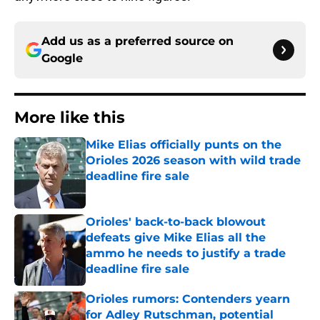
Add us as a preferred source on
Google
More like this
Mike Elias officially punts on the
Orioles 2026 season with wild trade
deadline fire sale
Published by on Invalid Date
Orioles' back-to-back blowout
defeats give Mike Elias all the
ammo he needs to justify a trade
deadline fire sale
Published by on Invalid Date
Orioles rumors: Contenders yearn
for Adley Rutschman, potential