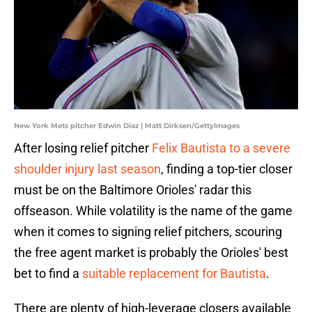
New York Mets pitcher Edwin Diaz | Matt Dirksen/GettyImages
After losing relief pitcher
Felix Bautista to a severe
shoulder injury last season
, finding a top-tier closer
must be on the Baltimore Orioles' radar this
offseason. While volatility is the name of the game
when it comes to signing relief pitchers, scouring
the free agent market is probably the Orioles' best
bet to find a
suitable replacement for Bautista
.
There are plenty of high-leverage closers available