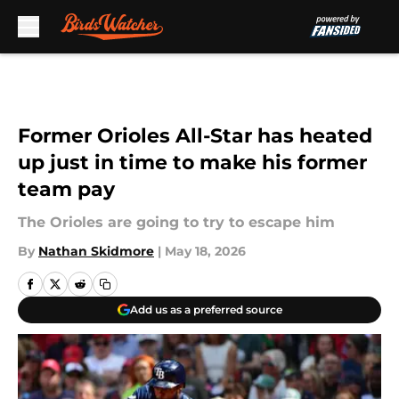
Skip to main content
Former Orioles All-Star has heated
up just in time to make his former
team pay
The Orioles are going to try to escape him
By
Nathan Skidmore
|
May 18, 2026
Add us as a preferred source