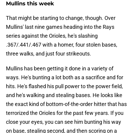
Mullins this week
That might be starting to change, though. Over
Mullins' last nine games heading into the Rays
series against the Orioles, he's slashing
.367/.441/.467 with a homer, four stolen bases,
three walks, and just four strikeouts.
Mullins has been getting it done in a variety of
ways. He's bunting a lot both as a sacrifice and for
hits. He's flashed his pull power to the power field,
and he's walking and stealing bases. He looks like
the exact kind of bottom-of-the-order hitter that has
terrorized the Orioles for the past few years. If you
close your eyes, you can see him bunting his way
on base, stealing second, and then scoring on a