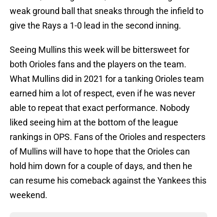
weak ground ball that sneaks through the infield to
give the Rays a 1-0 lead in the second inning.
Seeing Mullins this week will be bittersweet for
both Orioles fans and the players on the team.
What Mullins did in 2021 for a tanking Orioles team
earned him a lot of respect, even if he was never
able to repeat that exact performance. Nobody
liked seeing him at the bottom of the league
rankings in OPS. Fans of the Orioles and respecters
of Mullins will have to hope that the Orioles can
hold him down for a couple of days, and then he
can resume his comeback against the Yankees this
weekend.