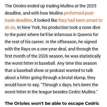
The Orioles ended up trading Mullins at the 2025
deadline, and with how Mullins
performed post-
trade deadline
, it looked like
they had been smart to
do so
. In New York, his production took a nose dive
to the point where he'll be infamous in Queens for
the rest of his career. In the offseason, he signed
with the Rays on a one-year deal, and through the
first month of the 2026 season, he was statistically
the worst hitter in baseball. Any time this season
that a baseball show or podcast wanted to talk
about a hitter going through a brutal slump, they
would have to say, "Through x days, he's been the
worst hitter in the league besides Cedric Mullins."
The Orioles won't be able to escape Cedric