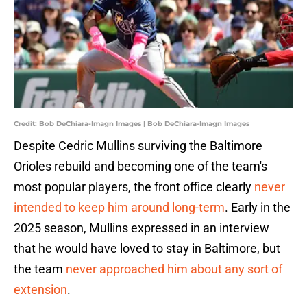
Credit: Bob DeChiara-Imagn Images | Bob DeChiara-Imagn Images
Despite Cedric Mullins surviving the Baltimore
Orioles rebuild and becoming one of the team's
most popular players, the front office clearly
never
intended to keep him around long-term
. Early in the
2025 season, Mullins expressed in an interview
that he would have loved to stay in Baltimore, but
the team
never approached him about any sort of
extension
.