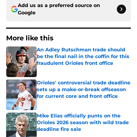
Add us as a preferred source on
Google
More like this
An Adley Rutschman trade should
be the final nail in the coffin for this
fraudulent Orioles front office
Published by on Invalid Date
Orioles' controversial trade deadline
sets up a make-or-break offseason
for current core and front office
Published by on Invalid Date
Mike Elias officially punts on the
Orioles 2026 season with wild trade
deadline fire sale
Published by on Invalid Date