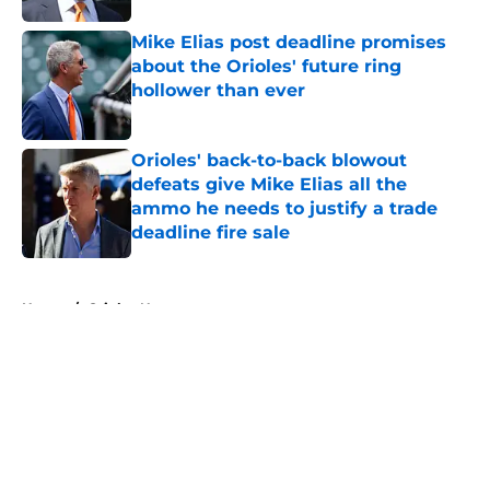
Mike Elias post deadline promises
about the Orioles' future ring
hollower than ever
Published by on Invalid Date
Orioles' back-to-back blowout
defeats give Mike Elias all the
ammo he needs to justify a trade
deadline fire sale
Published by on Invalid Date
5 related articles loaded
Home
/
Orioles News
About
Openings