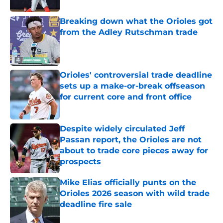
Breaking down what the Orioles got
from the Adley Rutschman trade
Published by on Invalid Date
Orioles' controversial trade deadline
sets up a make-or-break offseason
for current core and front office
Published by on Invalid Date
Despite widely circulated Jeff
Passan report, the Orioles are not
about to trade core pieces away for
prospects
Published by on Invalid Date
Mike Elias officially punts on the
Orioles 2026 season with wild trade
deadline fire sale
Published by on Invalid Date