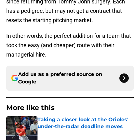
since returning from Tommy John surgery. Each
has a pedigree, but may not get a contract that
resets the starting pitching market.
In other words, the perfect addition for a team that
took the easy (and cheaper) route with their
managerial hire.
Add us as a preferred source on
Google
More like this
Taking a closer look at the Orioles'
under-the-radar deadline moves
Published by on Invalid Date