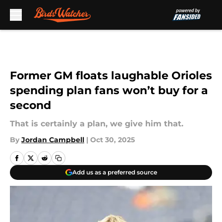
Skip to main content
Former GM floats laughable Orioles
spending plan fans won’t buy for a
second
That is certainly a plan, we give him that.
By
Jordan Campbell
|
Oct 30, 2025
Add us as a preferred source