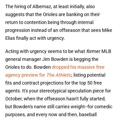
The hiring of Albernaz, at least initially, also
suggests that the Orioles are banking on their
return to contention being through internal
progression instead of an offseason that sees Mike
Elias finally act with urgency.
Acting with urgency seems to be what
f
ormer MLB
general manager Jim Bowden is begging the
Orioles to do. Bowden
dropped his massive free
agency preview for
The Athletic
, listing potential
fits and contract projections for the top 50 free
agents. It's your stereotypical speculation piece for
October, when the offseason hasn't fully started,
but Bowden's name still carries weight--for comedic
purposes, and every now and then, baseball