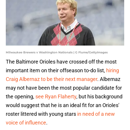
Milwaukee Brewers v Washington Nationals | G Fiume/GettyImages
The Baltimore Orioles have crossed off the most
important item on their offseason to-do list,
hiring
Craig Albernaz to be their next manager
. Albernaz
may not have been the most popular candidate for
the opening,
see Ryan Flaherty
, but his background
would suggest that he is an ideal fit for an Orioles'
roster littered with young stars
in need of a new
voice of influence
.