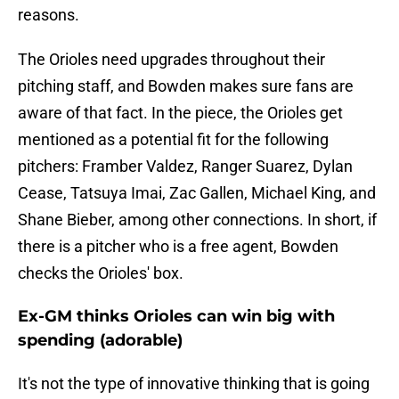
reasons.
The Orioles need upgrades throughout their
pitching staff, and Bowden makes sure fans are
aware of that fact. In the piece, the Orioles get
mentioned as a potential fit for the following
pitchers: Framber Valdez, Ranger Suarez, Dylan
Cease, Tatsuya Imai, Zac Gallen, Michael King, and
Shane Bieber, among other connections. In short, if
there is a pitcher who is a free agent, Bowden
checks the Orioles' box.
Ex-GM thinks Orioles can win big with
spending (adorable)
It's not the type of innovative thinking that is going