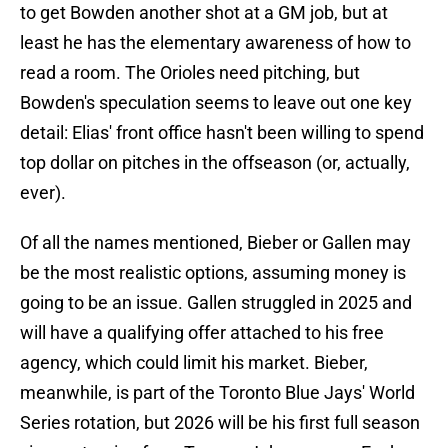
to get Bowden another shot at a GM job, but at
least he has the elementary awareness of how to
read a room. The Orioles need pitching, but
Bowden's speculation seems to leave out one key
detail: Elias' front office hasn't been willing to spend
top dollar on pitches in the offseason (or, actually,
ever).
Of all the names mentioned, Bieber or Gallen may
be the most realistic options, assuming money is
going to be an issue. Gallen struggled in 2025 and
will have a qualifying offer attached to his free
agency, which could limit his market. Bieber,
meanwhile, is part of the Toronto Blue Jays' World
Series rotation, but 2026 will be his first full season