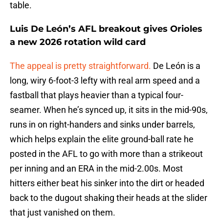
table.
Luis De León’s AFL breakout gives Orioles
a new 2026 rotation wild card
The appeal is pretty straightforward.
De León is a
long, wiry 6-foot-3 lefty with real arm speed and a
fastball that plays heavier than a typical four-
seamer. When he’s synced up, it sits in the mid-90s,
runs in on right-handers and sinks under barrels,
which helps explain the elite ground-ball rate he
posted in the AFL to go with more than a strikeout
per inning and an ERA in the mid-2.00s. Most
hitters either beat his sinker into the dirt or headed
back to the dugout shaking their heads at the slider
that just vanished on them.