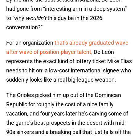
had gone from “interesting arm in a deep system”
to “why
wouldn’t
this guy be in the 2026
conversation?”
For an organization
that’s already graduated wave
after wave of position-player talent,
De León
represents the exact kind of lottery ticket Mike Elias
needs to hit on: a low-cost international signee who
suddenly looks like a real big-league weapon.
The Orioles picked him up out of the Dominican
Republic for roughly the cost of a nice family
vacation, and four years later he’s carving some of
the game’s best prospects in the desert with mid-
90s sinkers and a breaking ball that just falls off the