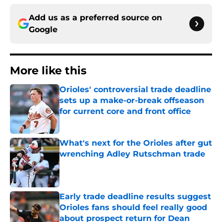
Add us as a preferred source on
Google
More like this
Orioles' controversial trade deadline
sets up a make-or-break offseason
for current core and front office
Published by on Invalid Date
What's next for the Orioles after gut
wrenching Adley Rutschman trade
Published by on Invalid Date
Early trade deadline results suggest
Orioles fans should feel really good
about prospect return for Dean