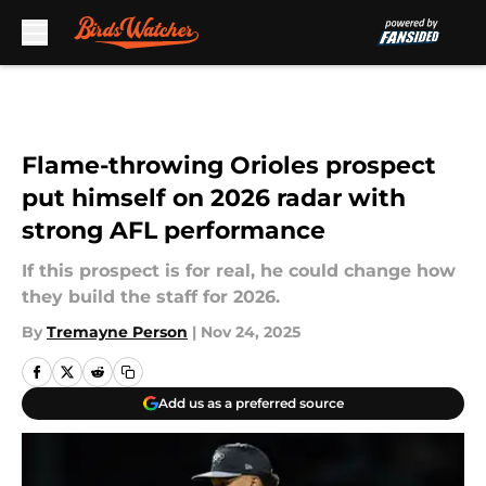
Skip to main content
Flame-throwing Orioles prospect
put himself on 2026 radar with
strong AFL performance
If this prospect is for real, he could change how
they build the staff for 2026.
By
Tremayne Person
|
Nov 24, 2025
Add us as a preferred source