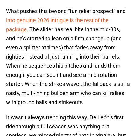
What pushes this beyond “fun relief prospect” and
into genuine 2026 intrigue is the rest of the
package.
The slider has real bite in the mid-80s,
and he’s started to lean on a firm changeup (and
even a splitter at times) that fades away from
righties instead of just running into their barrels.
When he sequences his pitches and lands them
enough, you can squint and see a mid-rotation
starter. When the strikes waver, the fallback is still a
nasty, multi-inning bullpen arm who can kill rallies
with ground balls and strikeouts.
It wasn’t always trending this way. De León’s first
ride through a full season was anything but
spotless. He missed plenty of bats in Single-A, but