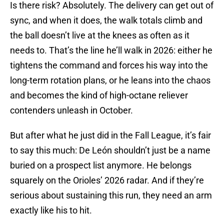
Is there risk? Absolutely. The delivery can get out of
sync, and when it does, the walk totals climb and
the ball doesn’t live at the knees as often as it
needs to. That’s the line he’ll walk in 2026: either he
tightens the command and forces his way into the
long-term rotation plans, or he leans into the chaos
and becomes the kind of high-octane reliever
contenders unleash in October.
But after what he just did in the Fall League, it’s fair
to say this much: De León shouldn’t just be a name
buried on a prospect list anymore. He belongs
squarely on the Orioles’ 2026 radar. And if they’re
serious about sustaining this run, they need an arm
exactly like his to hit.