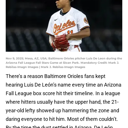
Nov 9, 2025; Mesa, AZ, USA; Baltimore Orioles pitcher Luis De Leon during the
Arizona Fall League Fall Stars Game at Sloan Park. Mandatory Credit: Mark J.
Rebilas-Imagn Images | Mark J. Rebilas-Imagn Images
There’s a reason Baltimore Orioles fans kept
hearing Luis De León’s name every time an Arizona
Fall League box score hit their timeline. In a league
where hitters usually have the upper hand, the 21-
year-old lefty showed up hammering the zone and
daring everyone to hit him. Most of them couldn’t.
By the time the dust settled in Arizona, De León