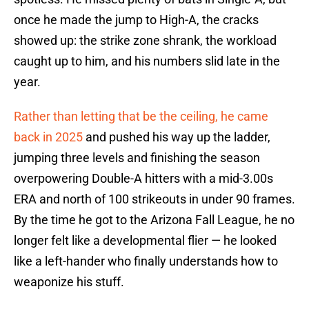
once he made the jump to High-A, the cracks
showed up: the strike zone shrank, the workload
caught up to him, and his numbers slid late in the
year.
Rather than letting that be the ceiling, he came
back in 2025
and pushed his way up the ladder,
jumping three levels and finishing the season
overpowering Double-A hitters with a mid-3.00s
ERA and north of 100 strikeouts in under 90 frames.
By the time he got to the Arizona Fall League, he no
longer felt like a developmental flier — he looked
like a left-hander who finally understands how to
weaponize his stuff.