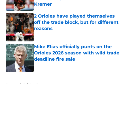
Kremer
Published by on Invalid Date
2 Orioles have played themselves
off the trade block, but for different
reasons
Published by on Invalid Date
Mike Elias officially punts on the
Orioles 2026 season with wild trade
deadline fire sale
Published by on Invalid Date
5 related articles loaded
Home
/
Orioles Prospects
About
Openings