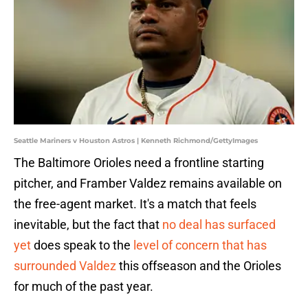
Seattle Mariners v Houston Astros | Kenneth Richmond/GettyImages
The Baltimore Orioles need a frontline starting
pitcher, and Framber Valdez remains available on
the free-agent market. It's a match that feels
inevitable, but the fact that
no deal has surfaced
yet
does speak to the
level of concern that has
surrounded Valdez
this offseason and the Orioles
for much of the past year.