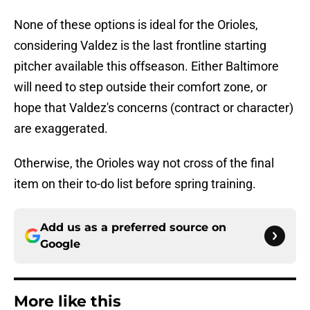
None of these options is ideal for the Orioles,
considering Valdez is the last frontline starting
pitcher available this offseason. Either Baltimore
will need to step outside their comfort zone, or
hope that Valdez's concerns (contract or character)
are exaggerated.
Otherwise, the Orioles way not cross of the final
item on their to-do list before spring training.
Add us as a preferred source on
Google
More like this