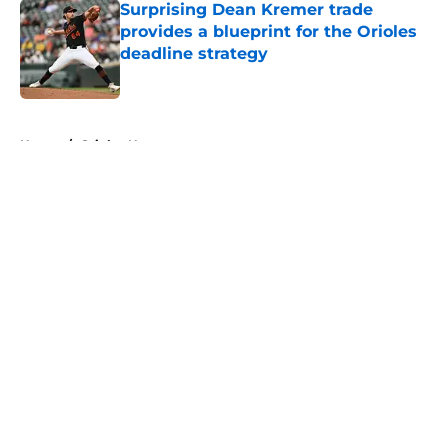
Surprising Dean Kremer trade
provides a blueprint for the Orioles
deadline strategy
Published by on Invalid Date
5 related articles loaded
Home
/
Orioles News
About
Openings
Contact
Our 300+ Sites
Mobile Apps
FanSided Daily
Pitch a Story
Privacy Policy
Terms of Use
Cookie Policy