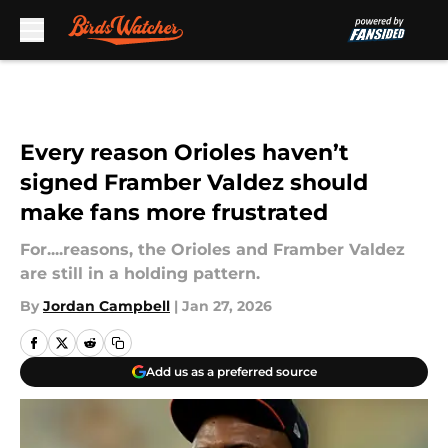
Skip to main content
Every reason Orioles haven’t
signed Framber Valdez should
make fans more frustrated
For....reasons, the Orioles and Framber Valdez
are still in a holding pattern.
By
Jordan Campbell
|
Jan 27, 2026
Add us as a preferred source