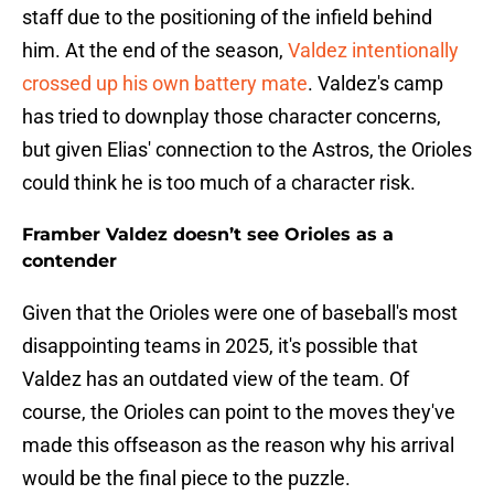
staff due to the positioning of the infield behind
him. At the end of the season,
Valdez intentionally
crossed up his own battery mate
. Valdez's camp
has tried to downplay those character concerns,
but given Elias' connection to the Astros, the Orioles
could think he is too much of a character risk.
Framber Valdez doesn’t see Orioles as a
contender
Given that the Orioles were one of baseball's most
disappointing teams in 2025, it's possible that
Valdez has an outdated view of the team. Of
course, the Orioles can point to the moves they've
made this offseason as the reason why his arrival
would be the final piece to the puzzle.