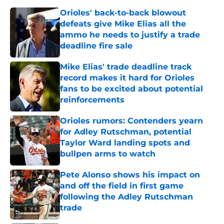
Orioles' back-to-back blowout
defeats give Mike Elias all the
ammo he needs to justify a trade
deadline fire sale
Published by on Invalid Date
Mike Elias' trade deadline track
record makes it hard for Orioles
fans to be excited about potential
reinforcements
Published by on Invalid Date
Orioles rumors: Contenders yearn
for Adley Rutschman, potential
Taylor Ward landing spots and
bullpen arms to watch
Published by on Invalid Date
Pete Alonso shows his impact on
and off the field in first game
following the Adley Rutschman
trade
Published by on Invalid Date