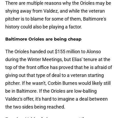
There are multiple reasons why the Orioles may be
shying away from Valdez, and while the veteran
pitcher is to blame for some of them, Baltimore's
history could also be playing a factor.
Baltimore Orioles are being cheap
The Orioles handed out $155 million to Alonso
during the Winter Meetings, but Elias' tenure at the
top of the front office has proved that he is afraid of
giving out that type of deal to a veteran starting
pitcher. If he wasn't, Corbin Burnes would likely still
be in Baltimore. If the Orioles are low-balling
Valdez's offer, it's hard to imagine a deal between
the two sides being reached.