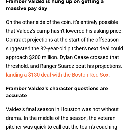
Framber Valdez is hung up on getting a
massive pay day
On the other side of the coin, it's entirely possible
that Valdez's camp hasn't lowered his asking price.
Contract projections at the start of the offseason
suggested the 32-year-old pitcher's next deal could
approach $200 million. Dylan Cease crossed that
threshold, and Ranger Suarez beat his projections,
landing a $130 deal with the Boston Red Sox
.
Framber Valdez’s character questions are
accurate
Valdez's final season in Houston was not without
drama. In the middle of the season, the veteran
pitcher was quick to call out the team's coaching