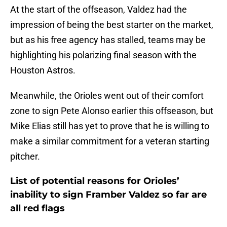
At the start of the offseason, Valdez had the
impression of being the best starter on the market,
but as his free agency has stalled, teams may be
highlighting his polarizing final season with the
Houston Astros.
Meanwhile, the Orioles went out of their comfort
zone to sign Pete Alonso earlier this offseason, but
Mike Elias still has yet to prove that he is willing to
make a similar commitment for a veteran starting
pitcher.
List of potential reasons for Orioles’
inability to sign Framber Valdez so far are
all red flags