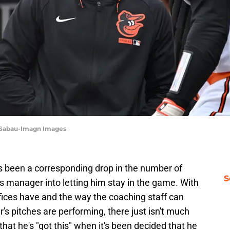
 Sabau-Imagn Images
has been a corresponding drop in the number of
S
is manager into letting him stay in the game. With
ffices have and the way the coaching staff can
's pitches are performing, there just isn't much
that he's "got this" when it's been decided that he