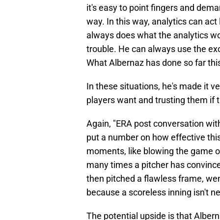
it's easy to point fingers and dem
way. In this way, analytics can act
always does what the analytics wou
trouble. He can always use the ex
What Albernaz has done so far this 
In these situations, he's made it ve
players want and trusting them if t
Again, "ERA post conversation with 
put a number on how effective thi
moments, like blowing the game o
many times a pitcher has convinced
then pitched a flawless frame, wen
because a scoreless inning isn't ne
The potential upside is that Alber