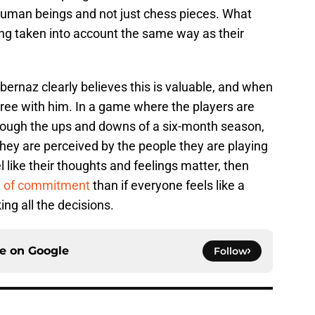
 human beings and not just chess pieces. What
ing taken into account the same way as their
bernaz clearly believes this is valuable, and when
sagree with him. In a game where the players are
rough the ups and downs of a six-month season,
hey are perceived by the people they are playing
el like their thoughts and feelings matter, then
el of commitment
than if everyone feels like a
ng all the decisions.
ce on
Google
Follow