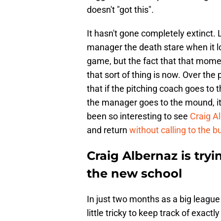
doesn't "got this".
It hasn't gone completely extinct
manager the death stare when it l
game, but the fact that that mome
that sort of thing is now. Over the
that if the pitching coach goes to
the manager goes to the mound, it
been so interesting to see
Craig A
and return
without calling to the b
Craig Albernaz is tryi
the new school
In just two months as a big league 
little tricky to keep track of exac