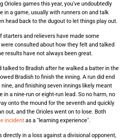
ing Orioles games this year, you've undoubtedly
 in a game, usually with runners on and talk
en head back to the dugout to let things play out.
 of starters and relievers have made some
 were consulted about how they felt and talked
he results have not always been great.
alked to Bradish after he walked a batter in the
owed Bradish to finish the inning. A run did end
 nine, and finishing seven innings likely meant
 in a nine-run or eight-run lead. So no harm, no
 way onto the mound for the seventh and quickly
an out, and the Orioles went on to lose. Both
he incident
as a "learning experience".
directly in a loss against a divisional opponent,