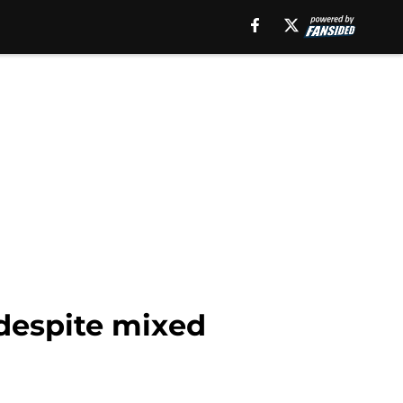
 despite mixed