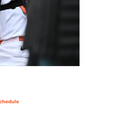
chedule