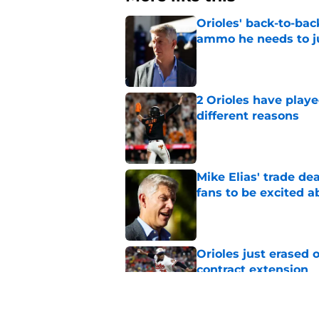
Orioles' back-to-bac
ammo he needs to jus
Published by on Invalid Dat
2 Orioles have playe
different reasons
Published by on Invalid Dat
Mike Elias' trade de
fans to be excited a
Published by on Invalid Dat
Orioles just erased 
contract extension
Published by on Invalid Dat