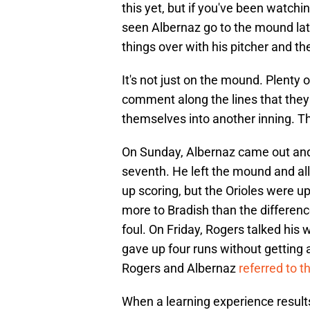
this yet, but if you've been watch
seen Albernaz go to the mound late
things over with his pitcher and th
It's not just on the mound. Plenty
comment along the lines that they
themselves into another inning. T
On Sunday, Albernaz came out and t
seventh. He left the mound and all
up scoring, but the Orioles were up
more to Bradish than the difference
foul. On Friday, Rogers talked his
gave up four runs without getting 
Rogers and Albernaz
referred to t
When a learning experience results 