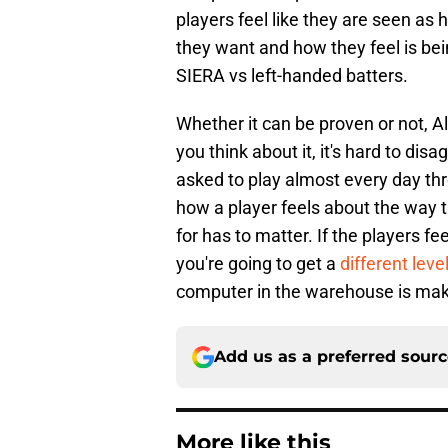
players feel like they are seen as
they want and how they feel is be
SIERA vs left-handed batters.
Whether it can be proven or not, Al
you think about it, it's hard to di
asked to play almost every day th
how a player feels about the way t
for has to matter. If the players fe
you're going to get a
different lev
computer in the warehouse is maki
Add us as a preferred sour
More like this