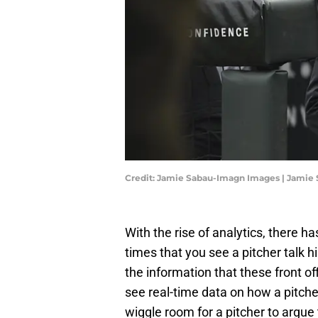
Credit: Jamie Sabau-Imagn Images | Jamie
With the rise of analytics, there 
times that you see a pitcher talk h
the information that these front o
see real-time data on how a pitcher
wiggle room for a pitcher to argue 