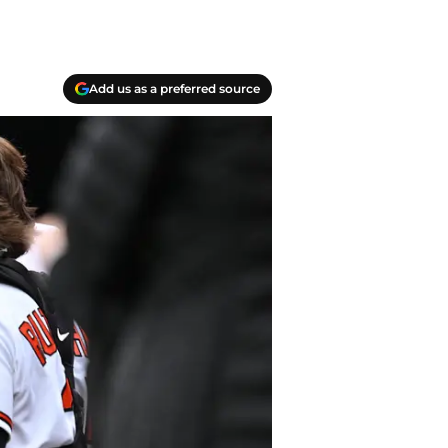
Add us as a preferred source