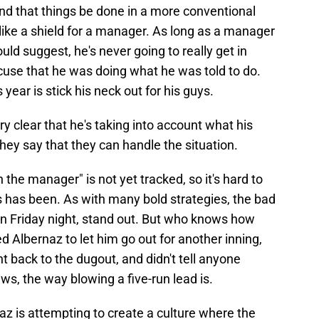
and that things be done in a more conventional
 like a shield for a manager. As long as a manager
ld suggest, he's never going to really get in
cuse that he was doing what he was told to do.
year is stick his neck out for his guys.
ry clear that he's taking into account what his
hey say that they can handle the situation.
the manager" is not yet tracked, so it's hard to
s has been. As with many bold strategies, the bad
n Friday night, stand out. But who knows how
 Albernaz to let him go out for another inning,
t back to the dugout, and didn't tell anyone
ws, the way blowing a five-run lead is.
naz is attempting to create a culture where the