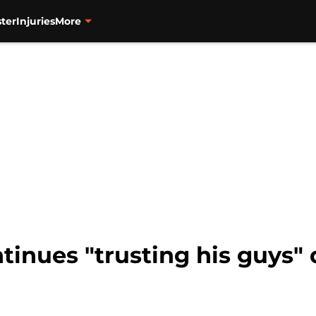
ter
Injuries
More
tinues "trusting his guys"