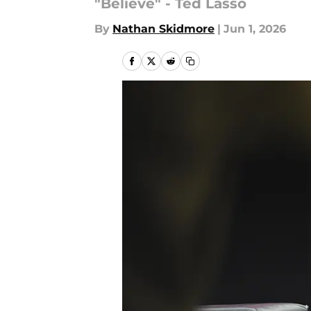
"Believe" - Ted Lasso
By
Nathan Skidmore
|
Jun 1, 2026