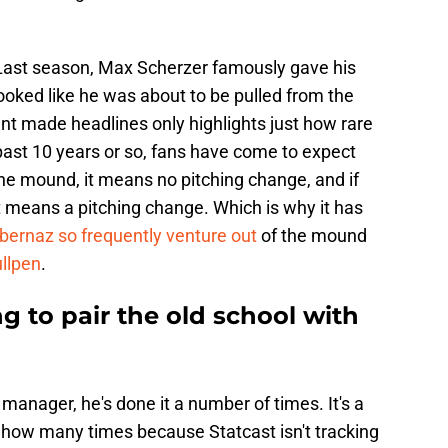
. Last season, Max Scherzer famously gave his
ooked like he was about to be pulled from the
nt made headlines only highlights just how rare
 past 10 years or so, fans have come to expect
 the mound, it means no pitching change, and if
 means a pitching change. Which is why it has
lbernaz so frequently venture out
of the mound
ullpen
.
ng to pair the old school with
manager, he's done it a number of times. It's a
tly how many times because Statcast isn't tracking