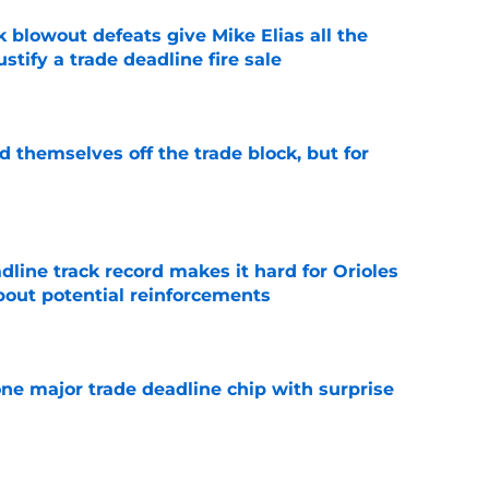
k blowout defeats give Mike Elias all the
tify a trade deadline fire sale
e
d themselves off the trade block, but for
e
adline track record makes it hard for Orioles
bout potential reinforcements
e
one major trade deadline chip with surprise
e