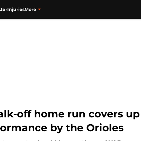
ter
Injuries
More
alk-off home run covers up
ormance by the Orioles