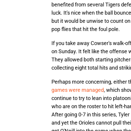
benefited from several Tigers def
luck. It's nice when the ball bounc
but it would be unwise to count on
pop flies that hit the foul pole.
If you take away Cowser's walk-off,
on Sunday. It felt like the offense
They allowed both starting pitchers
collecting eight total hits and stri
Perhaps more concerning, either t
games were managed
, which show
continue to try to lean into platoon
who are on the roster to hit left-ha
After going 0-7 in this series, Tyler
and yet the Orioles cannot pull the
get O'Neill into the game when the