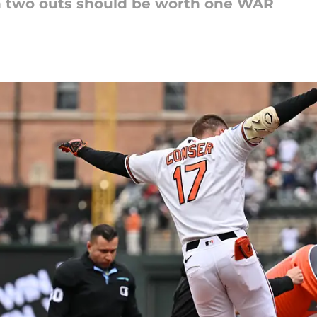
th two outs should be worth one WAR