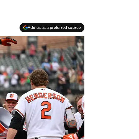
Add us as a preferred source