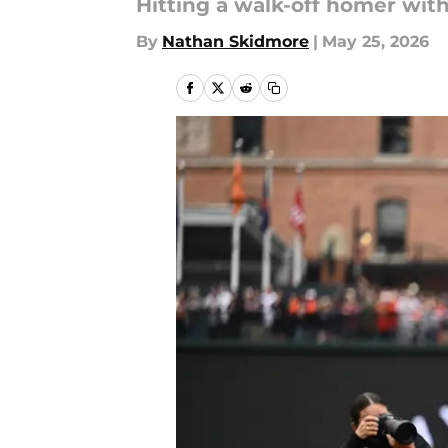
Hitting a walk-off homer wi
By
Nathan Skidmore
|
May 25, 2026