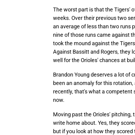
The worst part is that the Tigers' 
weeks. Over their previous two ser
an average of less than two runs p
nine of those runs came against t
took the mound against the Tigers
Against Bassitt and Rogers, they l
well for the Orioles' chances at bui
Brandon Young deserves a lot of cre
been an anomaly for this rotation,
recently, that's what a competent s
now.
Moving past the Orioles' pitching, 
write home about. Yes, they scored 
but if you look at how they scored 