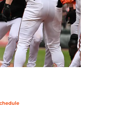
chedule