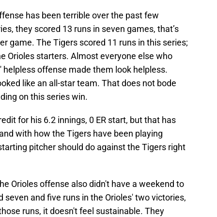
offense has been terrible over the past few
ies, they scored 13 runs in seven games, that’s
er game. The Tigers scored 11 runs in this series;
he Orioles starters. Almost everyone else who
' helpless offense made them look helpless.
ooked like an all-star team. That does not bode
lding on this series win.
dit for his 6.2 innings, 0 ER start, but that has
 and with how the Tigers have been playing
tarting pitcher should do against the Tigers right
the Orioles offense also didn't have a weekend to
seven and five runs in the Orioles' two victories,
those runs, it doesn't feel sustainable. They