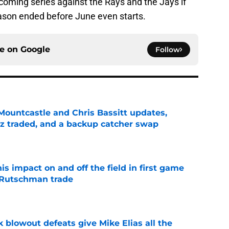
upcoming series against the Rays and the Jays if
eason ended before June even starts.
ce on
Google
Follow
Mountcastle and Chris Bassitt updates,
z traded, and a backup catcher swap
e
s impact on and off the field in first game
 Rutschman trade
e
k blowout defeats give Mike Elias all the