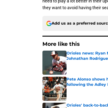
need to play a lot better in their 
they want to avoid having their s
Add us as a preferred sour
More like this
Orioles news: Ryan 
Johnathan Rodrigue
Published by on Invalid Dat
Pete Alonso shows hi
following the Adley
Published by on Invalid Dat
Orioles' back-to-bac