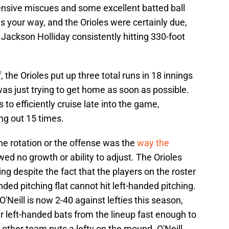
ensive miscues and some excellent batted ball
es your way, and the Orioles were certainly due,
 Jackson Holliday consistently hitting 330-foot
 the Orioles put up three total runs in 18 innings
 was just trying to get home as soon as possible.
 to efficiently cruise late into the game,
king out 15 times.
he rotation or the offense was the
way the
ed no growth or ability to adjust. The Orioles
ing despite the fact that the players on the roster
nded pitching flat cannot hit left-handed pitching.
 O'Neill is now 2-40 against lefties this season,
ir left-handed bats from the lineup fast enough to
 other team puts a lefty on the mound. O'Neill