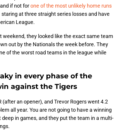
and if not for
one of the most unlikely home runs
 staring at three straight series losses and have
merican League.
ast weekend, they looked like the exact same team
wn out by the Nationals the week before. They
one of the worst road teams in the league while
aky in every phase of the
win against the Tigers
ER (after an opener), and Trevor Rogers went 4.2
blem all year. You are not going to have a winning
t deep in games, and they put the team in a multi-
ings.