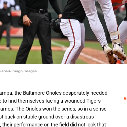
 Sabau-Imagn Images
Tampa, the Baltimore Orioles desperately needed
S
e to find themselves facing a wounded Tigers
 games. The Orioles won the series, so in a sense
ot back on stable ground over a disastrous
 their performance on the field did not look that