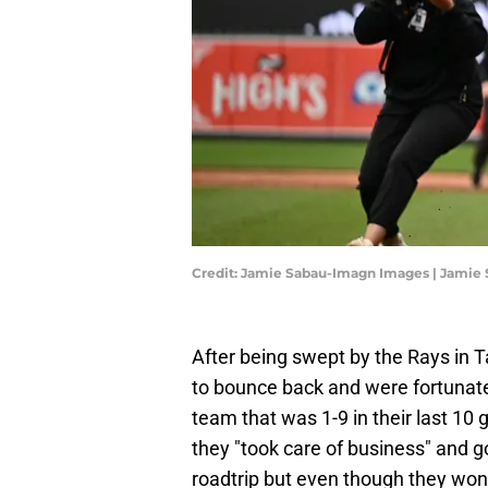
Credit: Jamie Sabau-Imagn Images | Jamie
After being swept by the Rays in 
to bounce back and were fortunat
team that was 1-9 in their last 10
they "took care of business" and g
roadtrip but even though they won,