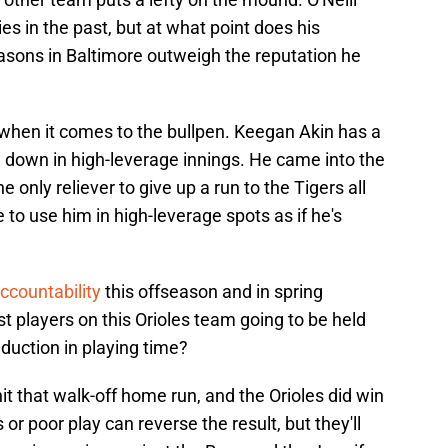
ies in the past, but at what point does his
sons in Baltimore outweigh the reputation he
 when it comes to the bullpen. Keegan Akin has a
g down in high-leverage innings. He came into the
 only reliever to give up a run to the Tigers all
e to use him in high-leverage spots as if he's
ccountability
this offseason and in spring
st players on this Orioles team going to be held
duction in playing time?
it that walk-off home run, and the Orioles did win
or poor play can reverse the result, but they'll