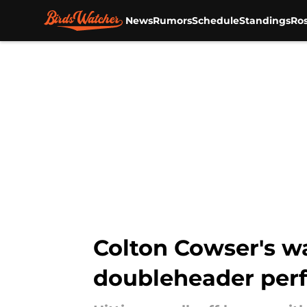
News
Rumors
Schedule
Standings
Ros
Skip to main content
Colton Cowser's w
doubleheader perf