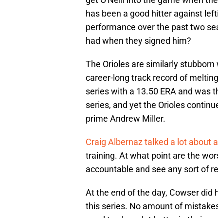
has been a good hitter against left
performance over the past two sea
had when they signed him?
The Orioles are similarly stubborn
career-long track record of meltin
series with a 13.50 ERA and was the
series, and yet the Orioles continu
prime Andrew Miller.
Craig Albernaz talked a lot about a
training. At what point are the wor
accountable and see any sort of re
At the end of the day, Cowser did h
this series. No amount of mistakes 