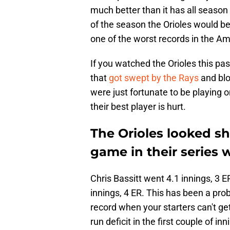
much better than it has all season 
of the season the Orioles would be
one of the worst records in the A
If you watched the Orioles this p
that
got swept by the Rays
and blo
were just fortunate to be playing 
their best player is hurt.
The Orioles looked sh
game in their series 
Chris Bassitt went 4.1 innings, 3 
innings, 4 ER. This has been a pro
record when your starters can't ge
run deficit in the first couple of inn