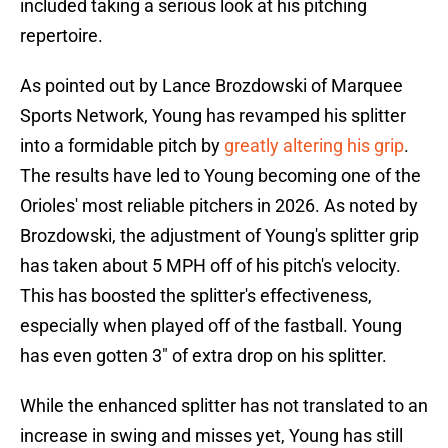
included taking a serious look at his pitching
repertoire.
As pointed out by Lance Brozdowski of Marquee
Sports Network, Young has revamped his splitter
into a formidable pitch by
greatly altering his grip
.
The results have led to Young becoming one of the
Orioles' most reliable pitchers in 2026. As noted by
Brozdowski, the adjustment of Young's splitter grip
has taken about 5 MPH off of his pitch's velocity.
This has boosted the splitter's effectiveness,
especially when played off of the fastball. Young
has even gotten 3" of extra drop on his splitter.
While the enhanced splitter has not translated to an
increase in swing and misses yet, Young has still