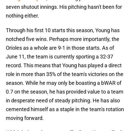
seven shutout innings. His pitching hasn't been for
nothing either.
Through his first 10 starts this season, Young has
notched five wins. Perhaps more importantly, the
Orioles as a whole are 9-1 in those starts. As of
June 11, the team is currently sporting a 32-37
record. This means that Young has played a direct
role in more than 35% of the team's victories on the
season. While he may only be boasting a bWAR of
0.7 on the season, he has provided value to a team
in desperate need of steady pitching. He has also
cemented himself as a staple in the team's rotation
moving forward.