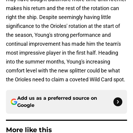
makes his return and the rest of the rotation can
right the ship. Despite seemingly having little
significance to the Orioles' rotation at the start of
the season, Young's strong performance and
continual improvement has made him the team's
most impressive player in the first half. Heading
into the summer months, Young's increasing
comfort level with the new splitter could be what
the Orioles need to claim a coveted Wild Card spot.
Add us as a preferred source on
Google
More like this