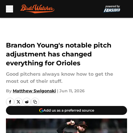
Skip to main content
Brandon Young's notable pitch
adjustment has changed
everything for Orioles
Good pitchers always know how to get the
most out of their stuff.
By
Matthew Swigonski
|
Jun 11, 2026
Add us as a preferred source