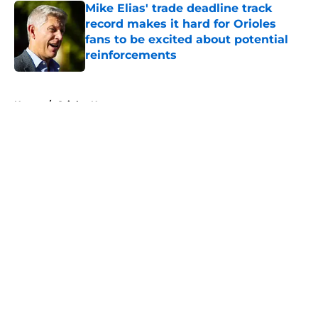
Mike Elias' trade deadline track
record makes it hard for Orioles
fans to be excited about potential
reinforcements
Published by on Invalid Date
5 related articles loaded
Home
/
Orioles News
About
Openings
Contact
Our 300+ Sites
Mobile Apps
FanSided Daily
Pitch a Story
Privacy Policy
Terms of Use
Cookie Policy