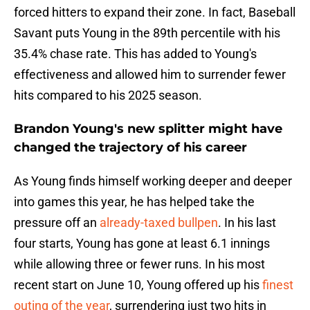
forced hitters to expand their zone. In fact, Baseball
Savant puts Young in the 89th percentile with his
35.4% chase rate. This has added to Young's
effectiveness and allowed him to surrender fewer
hits compared to his 2025 season.
Brandon Young's new splitter might have
changed the trajectory of his career
As Young finds himself working deeper and deeper
into games this year, he has helped take the
pressure off an
already-taxed bullpen
. In his last
four starts, Young has gone at least 6.1 innings
while allowing three or fewer runs. In his most
recent start on June 10, Young offered up his
finest
outing of the year
, surrendering just two hits in