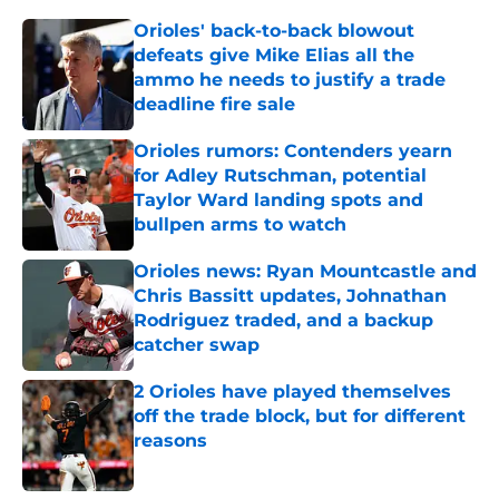
Orioles' back-to-back blowout
defeats give Mike Elias all the
ammo he needs to justify a trade
deadline fire sale
Published by on Invalid Date
Orioles rumors: Contenders yearn
for Adley Rutschman, potential
Taylor Ward landing spots and
bullpen arms to watch
Published by on Invalid Date
Orioles news: Ryan Mountcastle and
Chris Bassitt updates, Johnathan
Rodriguez traded, and a backup
catcher swap
Published by on Invalid Date
2 Orioles have played themselves
off the trade block, but for different
reasons
Published by on Invalid Date