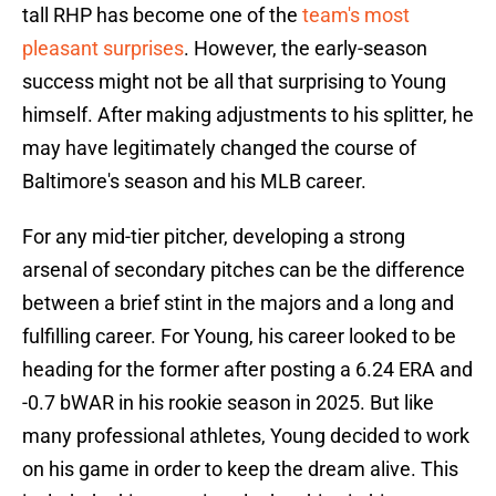
tall RHP has become one of the
team's most
pleasant surprises
. However, the early-season
success might not be all that surprising to Young
himself. After making adjustments to his splitter, he
may have legitimately changed the course of
Baltimore's season and his MLB career.
For any mid-tier pitcher, developing a strong
arsenal of secondary pitches can be the difference
between a brief stint in the majors and a long and
fulfilling career. For Young, his career looked to be
heading for the former after posting a 6.24 ERA and
-0.7 bWAR in his rookie season in 2025. But like
many professional athletes, Young decided to work
on his game in order to keep the dream alive. This