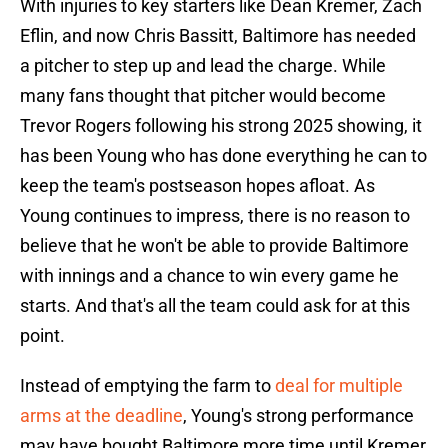
With injuries to key starters like Dean Kremer, Zach
Eflin, and now Chris Bassitt, Baltimore has needed
a pitcher to step up and lead the charge. While
many fans thought that pitcher would become
Trevor Rogers following his strong 2025 showing, it
has been Young who has done everything he can to
keep the team's postseason hopes afloat. As
Young continues to impress, there is no reason to
believe that he won't be able to provide Baltimore
with innings and a chance to win every game he
starts. And that's all the team could ask for at this
point.
Instead of emptying the farm to
deal for multiple
arms at the deadline
, Young's strong performance
may have bought Baltimore more time until Kremer