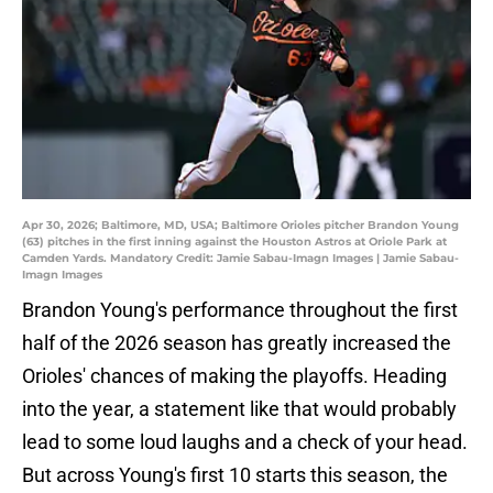
Apr 30, 2026; Baltimore, MD, USA; Baltimore Orioles pitcher Brandon Young
(63) pitches in the first inning against the Houston Astros at Oriole Park at
Camden Yards. Mandatory Credit: Jamie Sabau-Imagn Images | Jamie Sabau-
Imagn Images
Brandon Young's performance throughout the first
half of the 2026 season has greatly increased the
Orioles' chances of making the playoffs. Heading
into the year, a statement like that would probably
lead to some loud laughs and a check of your head.
But across Young's first 10 starts this season, the