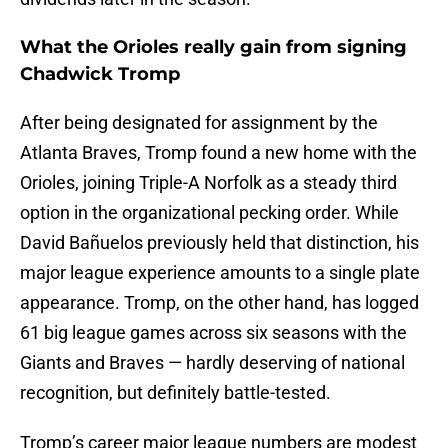
What the Orioles really gain from signing
Chadwick Tromp
After being designated for assignment by the
Atlanta Braves, Tromp found a new home with the
Orioles, joining Triple-A Norfolk as a steady third
option in the organizational pecking order. While
David Bañuelos previously held that distinction, his
major league experience amounts to a single plate
appearance. Tromp, on the other hand, has logged
61 big league games across six seasons with the
Giants and Braves — hardly deserving of national
recognition, but definitely battle-tested.
Tromp’s career major league numbers are modest