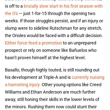
is off to a
brutally slow start in his first season with
the O's
— just 1-for-15 through the opening two
weeks. If those struggles persist, and if an injury or
slump were to sideline Rutschman for any stretch,
the Orioles would be faced with a difficult decision.
Either force-feed a promotion
to an unprepared
prospect or rely on someone like Bañuelos who
hasn’t proven himself at the highest level.
Basallo, though highly touted, is still rounding out
his development at Triple-A and is
currently nursing
a hamstring injury.
Other young options like Creed
Williams and Ethan Anderson are much further
away, still honing their skills in the lower levels of
the minors. Rushing them now could stunt their