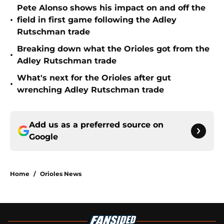
Pete Alonso shows his impact on and off the
•
field in first game following the Adley
Rutschman trade
Breaking down what the Orioles got from the
•
Adley Rutschman trade
What's next for the Orioles after gut
•
wrenching Adley Rutschman trade
Add us as a preferred source on
Google
Home
/
Orioles News