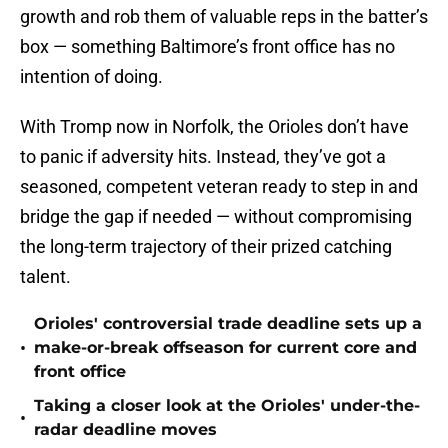
growth and rob them of valuable reps in the batter’s
box — something Baltimore’s front office has no
intention of doing.
With Tromp now in Norfolk, the Orioles don’t have
to panic if adversity hits. Instead, they’ve got a
seasoned, competent veteran ready to step in and
bridge the gap if needed — without compromising
the long-term trajectory of their prized catching
talent.
Orioles' controversial trade deadline sets up a
•
make-or-break offseason for current core and
front office
Taking a closer look at the Orioles' under-the-
•
radar deadline moves