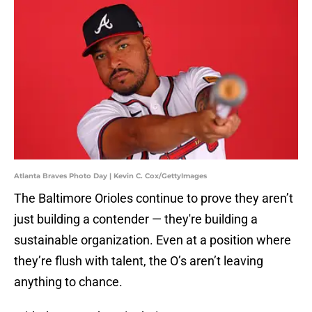
Atlanta Braves Photo Day | Kevin C. Cox/GettyImages
The Baltimore Orioles continue to prove they aren’t
just building a contender — they're building a
sustainable organization. Even at a position where
they’re flush with talent, the O’s aren’t leaving
anything to chance.