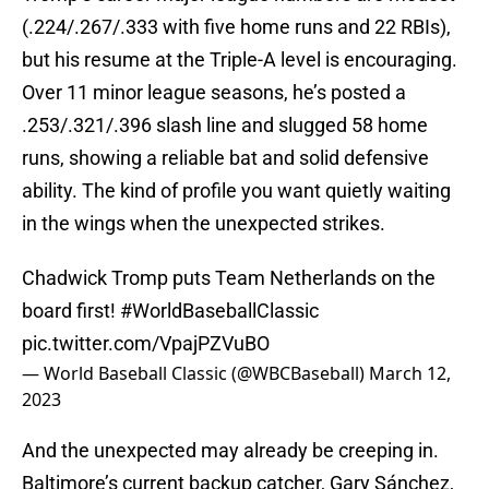
(.224/.267/.333 with five home runs and 22 RBIs),
but his resume at the Triple-A level is encouraging.
Over 11 minor league seasons, he’s posted a
.253/.321/.396 slash line and slugged 58 home
runs, showing a reliable bat and solid defensive
ability. The kind of profile you want quietly waiting
in the wings when the unexpected strikes.
Chadwick Tromp puts Team Netherlands on the
board first!
#WorldBaseballClassic
pic.twitter.com/VpajPZVuBO
— World Baseball Classic (@WBCBaseball)
March 12,
2023
And the unexpected may already be creeping in.
Baltimore’s current backup catcher, Gary Sánchez,