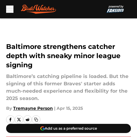
Skip to main content
Baltimore strengthens catcher
depth with sneaky minor league
signing
Baltimore’s catching pipeline is loaded. But the
signing of this former Braves' starter adds
much-needed experience and flexibility for the
2025 season.
By
Tremayne Person
|
Apr 15, 2025
Add us as a preferred source