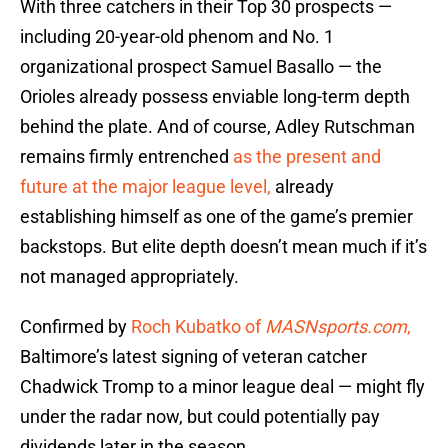
With three catchers in their Top 30 prospects —
including 20-year-old phenom and No. 1
organizational prospect Samuel Basallo — the
Orioles already possess enviable long-term depth
behind the plate. And of course, Adley Rutschman
remains firmly entrenched
as the present and
future at the major league level,
already
establishing himself as one of the game’s premier
backstops. But elite depth doesn’t mean much if it’s
not managed appropriately.
Confirmed by
Roch Kubatko of
MASNsports.com
,
Baltimore’s latest signing of veteran catcher
Chadwick Tromp to a minor league deal — might fly
under the radar now, but could potentially pay
dividends later in the season.