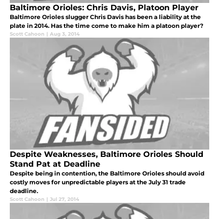
Baltimore Orioles: Chris Davis, Platoon Player
Baltimore Orioles slugger Chris Davis has been a liability at the
plate in 2014. Has the time come to make him a platoon player?
Scott Cahoon
|
Aug 3, 2014
Despite Weaknesses, Baltimore Orioles Should
Stand Pat at Deadline
Despite being in contention, the Baltimore Orioles should avoid
costly moves for unpredictable players at the July 31 trade
deadline.
Scott Cahoon
|
Jul 27, 2014