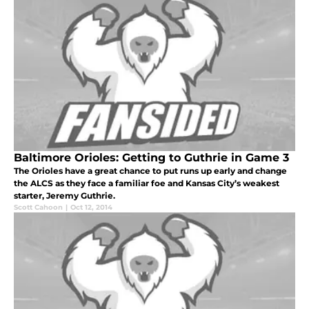
Baltimore Orioles: Getting to Guthrie in Game 3
The Orioles have a great chance to put runs up early and change
the ALCS as they face a familiar foe and Kansas City’s weakest
starter, Jeremy Guthrie.
Scott Cahoon
|
Oct 12, 2014