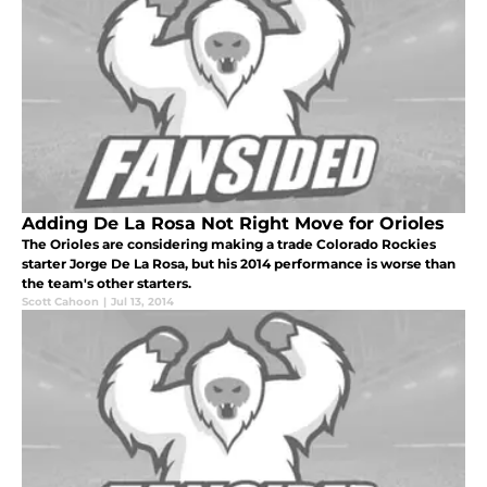
Adding De La Rosa Not Right Move for Orioles
The Orioles are considering making a trade Colorado Rockies
starter Jorge De La Rosa, but his 2014 performance is worse than
the team's other starters.
Scott Cahoon
|
Jul 13, 2014