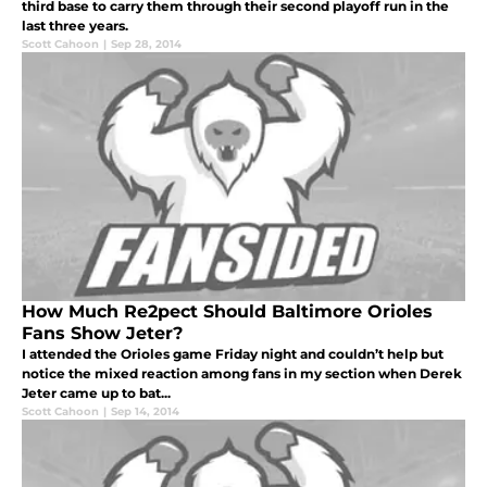
third base to carry them through their second playoff run in the
last three years.
Scott Cahoon
|
Sep 28, 2014
How Much Re2pect Should Baltimore Orioles
Fans Show Jeter?
I attended the Orioles game Friday night and couldn’t help but
notice the mixed reaction among fans in my section when Derek
Jeter came up to bat...
Scott Cahoon
|
Sep 14, 2014