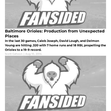
Baltimore Orioles: Production from Unexpected
Places
In the last 30 games, Caleb Joseph, David Lough, and Delmon
Young are hitting .320 with 7 home runs and 18 RBI, propelling the
Orioles to a 19-9 record.
Scott Cahoon
|
Aug 10, 2014