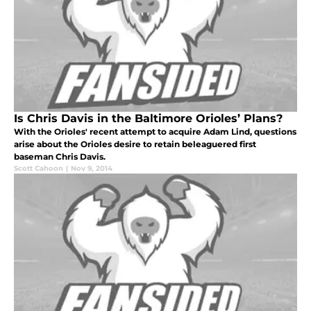
Is Chris Davis in the Baltimore Orioles’ Plans?
With the Orioles' recent attempt to acquire Adam Lind, questions
arise about the Orioles desire to retain beleaguered first
baseman Chris Davis.
Scott Cahoon
|
Nov 9, 2014