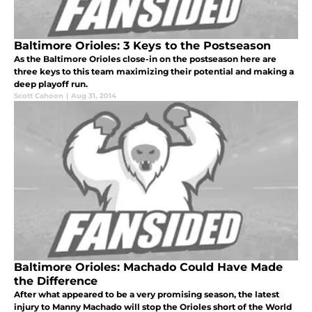
Baltimore Orioles: 3 Keys to the Postseason
As the Baltimore Orioles close-in on the postseason here are
three keys to this team maximizing their potential and making a
deep playoff run.
Scott Cahoon
|
Aug 31, 2014
Baltimore Orioles: Machado Could Have Made
the Difference
After what appeared to be a very promising season, the latest
injury to Manny Machado will stop the Orioles short of the World