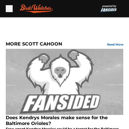
Skip to main content
MORE SCOTT CAHOON
Read More
Does Kendrys Morales make sense for the
Baltimore Orioles?
Free agent Kendrys Morales could be a target for the Baltimore