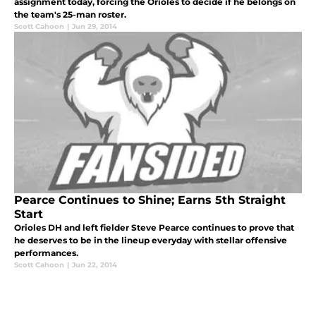
assignment today, forcing the Orioles to decide if he belongs on
the team's 25-man roster.
Scott Cahoon
|
Jun 29, 2014
Pearce Continues to Shine; Earns 5th Straight
Start
Orioles DH and left fielder Steve Pearce continues to prove that
he deserves to be in the lineup everyday with stellar offensive
performances.
Scott Cahoon
|
Jun 22, 2014