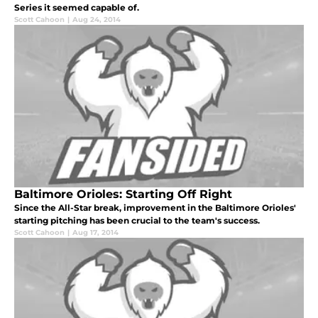
Series it seemed capable of.
Scott Cahoon
|
Aug 24, 2014
Baltimore Orioles: Starting Off Right
Since the All-Star break, improvement in the Baltimore Orioles'
starting pitching has been crucial to the team's success.
Scott Cahoon
|
Aug 17, 2014