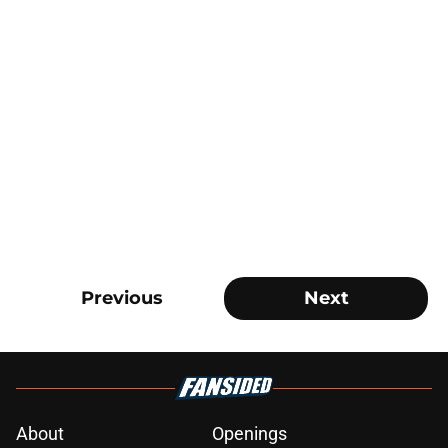
Previous
Next
About
Openings