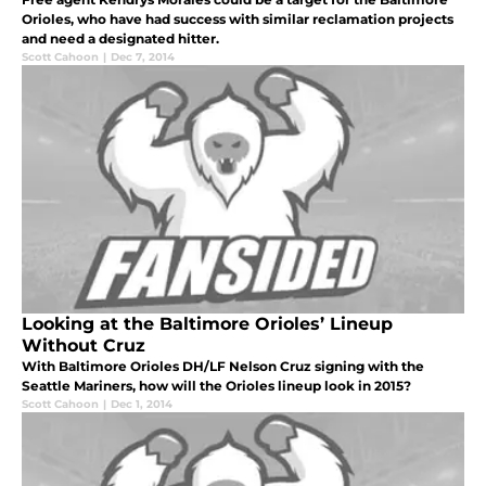
Orioles, who have had success with similar reclamation projects
and need a designated hitter.
Scott Cahoon
|
Dec 7, 2014
Looking at the Baltimore Orioles’ Lineup
Without Cruz
With Baltimore Orioles DH/LF Nelson Cruz signing with the
Seattle Mariners, how will the Orioles lineup look in 2015?
Scott Cahoon
|
Dec 1, 2014