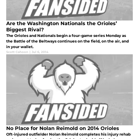
Are the Washington Nationals the Orioles’
Biggest Rival?
The Orioles and Nationals begin a four-game series Monday as
the Battle of the Beltways continues on the field, on the air, and
in your wallet.
Scott Cahoon
|
Jul 6, 2014
No Place for Nolan Reimold on 2014 Orioles
Oft-injured outfielder Nolan Reimold completes his injury rehab