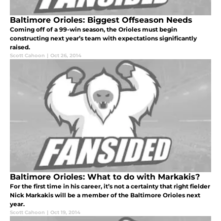
Baltimore Orioles: Biggest Offseason Needs
Coming off of a 99-win season, the Orioles must begin
constructing next year’s team with expectations significantly
raised.
Scott Cahoon
|
Oct 26, 2014
Baltimore Orioles: What to do with Markakis?
For the first time in his career, it’s not a certainty that right fielder
Nick Markakis will be a member of the Baltimore Orioles next
year.
Scott Cahoon
|
Oct 19, 2014