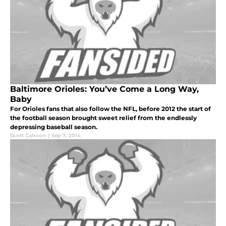
Baltimore Orioles: You’ve Come a Long Way,
Baby
For Orioles fans that also follow the NFL, before 2012 the start of
the football season brought sweet relief from the endlessly
depressing baseball season.
Scott Cahoon
|
Sep 7, 2014