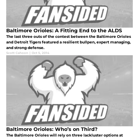
Baltimore Orioles: A Fitting End to the ALDS
The last three outs of the contest between the Baltimore Orioles
and Detroit Tigers featured a resilient bullpen, expert managing,
and strong defense.
Scott Cahoon
|
Oct 5, 2014
Baltimore Orioles: Who’s on Third?
The Baltimore Orioles will rely on three lackluster options at