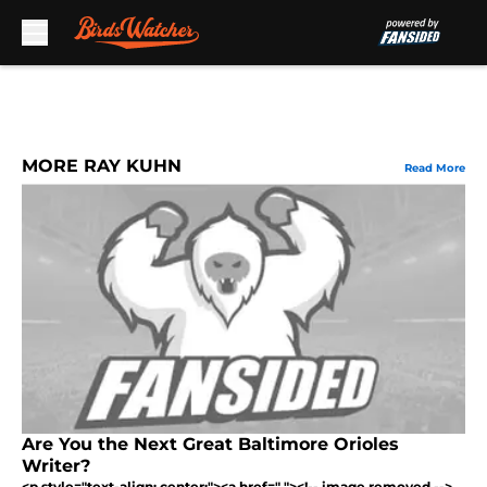
Skip to main content
MORE RAY KUHN
Read More
Are You the Next Great Baltimore Orioles
Writer?
<p style="text-align: center;"><a href=" "><!-- image removed -->