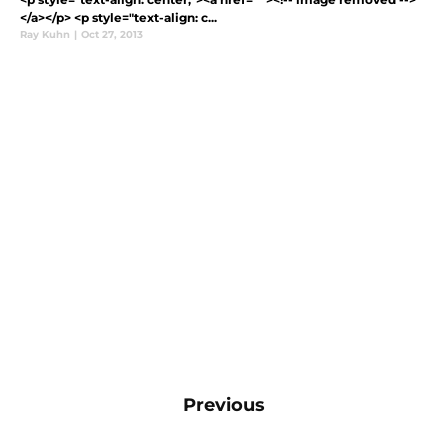
</a></p> <p style="text-align: c...
Ray Kuhn
|
Oct 27, 2013
Previous