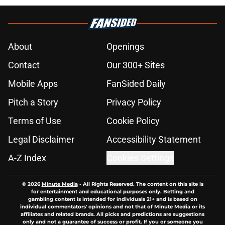
About
Openings
Contact
Our 300+ Sites
Mobile Apps
FanSided Daily
Pitch a Story
Privacy Policy
Terms of Use
Cookie Policy
Legal Disclaimer
Accessibility Statement
A-Z Index
Cookies Settings
© 2026
Minute Media
-
All Rights Reserved. The content on this site is
for entertainment and educational purposes only. Betting and
gambling content is intended for individuals 21+ and is based on
individual commentators' opinions and not that of Minute Media or its
affiliates and related brands. All picks and predictions are suggestions
only and not a guarantee of success or profit. If you or someone you