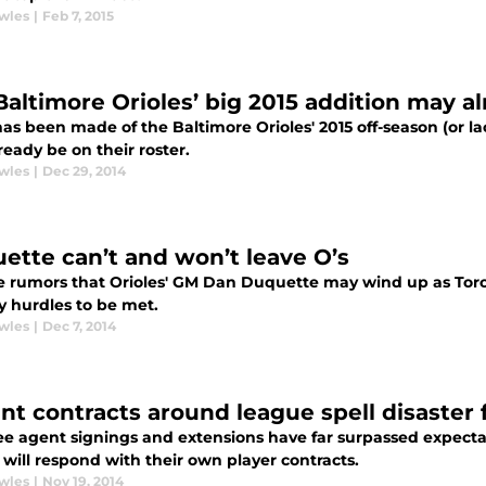
wles
|
Feb 7, 2015
Baltimore Orioles’ big 2015 addition may al
s been made of the Baltimore Orioles' 2015 off-season (or lac
eady be on their roster.
wles
|
Dec 29, 2014
ette can’t and won’t leave O’s
e rumors that Orioles' GM Dan Duquette may wind up as Tor
y hurdles to be met.
wles
|
Dec 7, 2014
nt contracts around league spell disaster 
ee agent signings and extensions have far surpassed expec
 will respond with their own player contracts.
wles
|
Nov 19, 2014