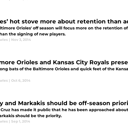
les’ hot stove more about retention than a
ltimore Orioles' off season will focus more on the retention 
than the signing of new players.
wles
|
Nov 3, 2014
imore Orioles and Kansas City Royals pres
ong bats of the Baltimore Orioles and quick feet of the Kansa
wles
|
Oct 6, 2014
y and Markakis should be off-season priori
 Cruz has made it public that he has been approached about 
rkakis should be the priority.
wles
|
Sep 1, 2014