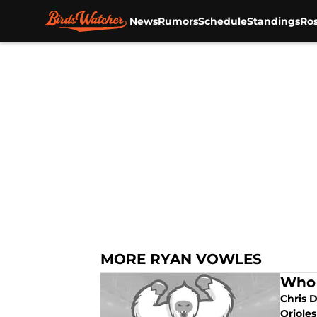
News
Rumors
Schedule
Standings
Ros
Skip to main content
MORE RYAN VOWLES
Who 
Chris D
Orioles