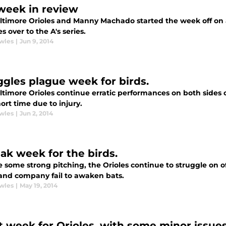
week in review
ltimore Orioles and Manny Machado started the week off on a
es over to the A's series.
wles
|
Jun 9, 2014
ggles plague week for birds.
ltimore Orioles continue erratic performances on both sides 
hort time due to injury.
wles
|
Jun 2, 2014
ak week for the birds.
 some strong pitching, the Orioles continue to struggle on of
and company fail to awaken bats.
wles
|
May 19, 2014
t week for Orioles, with some minor issues