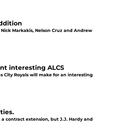
ddition
of Nick Markakis, Nelson Cruz and Andrew
ent interesting ALCS
s City Royals will make for an interesting
ties.
a contract extension, but J.J. Hardy and