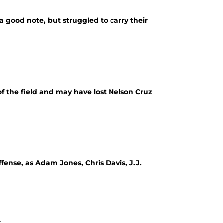
 good note, but struggled to carry their
of the field and may have lost Nelson Cruz
fense, as Adam Jones, Chris Davis, J.J.
.