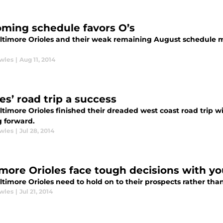
ming schedule favors O’s
ltimore Orioles and their weak remaining August schedule m
wles
|
Aug 11, 2014
es’ road trip a success
timore Orioles finished their dreaded west coast road trip with
 forward.
wles
|
Jul 28, 2014
imore Orioles face tough decisions with yo
timore Orioles need to hold on to their prospects rather than
wles
|
Jul 21, 2014