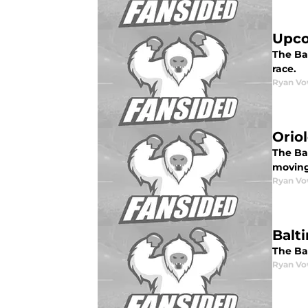
Upco
The Ba
race.
Ryan Vo
Oriol
The Bal
moving
Ryan Vo
Balt
The Bal
Ryan Vo