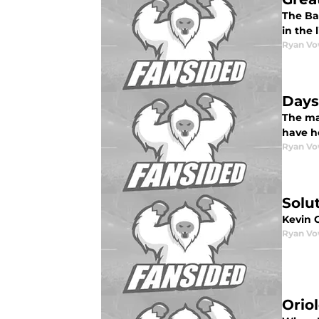
The Bal
in the 
Ryan Vo
Days
The man
have h
Ryan Vo
Solu
Kevin 
Ryan Vo
Orio