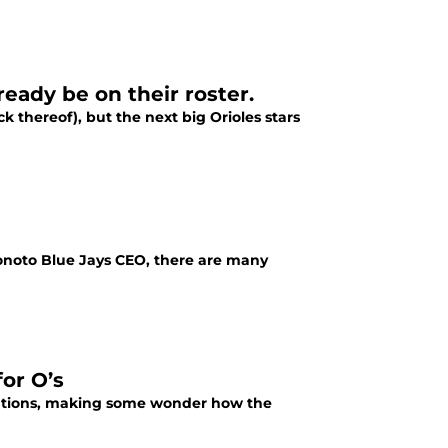
ready be on their roster.
k thereof), but the next big Orioles stars
onoto Blue Jays CEO, there are many
for O’s
tations, making some wonder how the