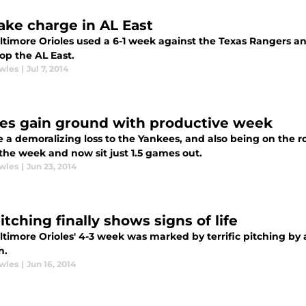
take charge in AL East
ltimore Orioles used a 6-1 week against the Texas Rangers 
op the AL East.
wles
|
Jul 7, 2014
les gain ground with productive week
 a demoralizing loss to the Yankees, and also being on the r
the week and now sit just 1.5 games out.
wles
|
Jun 23, 2014
itching finally shows signs of life
timore Orioles' 4-3 week was marked by terrific pitching by 
n.
wles
|
Jun 16, 2014