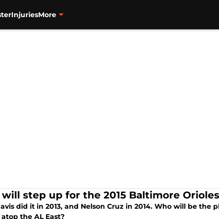
ter
Injuries
More
will step up for the 2015 Baltimore Oriole
avis did it in 2013, and Nelson Cruz in 2014. Who will be the 
 atop the AL East?