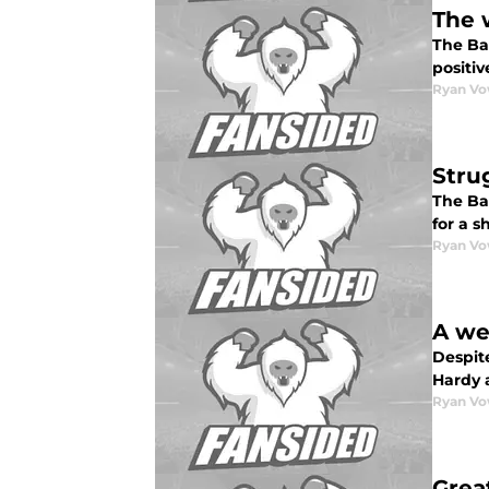
The 
The Ba
positiv
Ryan Vo
Stru
The Ba
for a s
Ryan Vo
A we
Despite
Hardy 
Ryan Vo
Grea