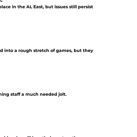
ce in the AL East, but issues still persist
ad into a rough stretch of games, but they
ing staff a much needed jolt.