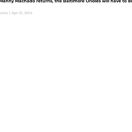
anny Machado returns, the Baltimore Orioles will have to dec
wles
|
Apr 21, 2014