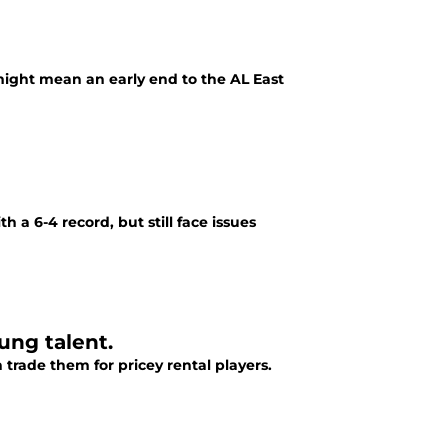
ight mean an early end to the AL East
 a 6-4 record, but still face issues
ung talent.
 trade them for pricey rental players.