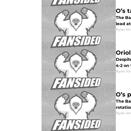
O’s 
The Ba
lead at
Ryan Vo
Orio
Despite
4-2 on 
Ryan Vo
O’s p
The Bal
rotatio
Ryan Vo