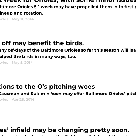
timore Orioles 5-1 week may have propelled them in to first pla
lineup and rotation.
wles
|
May 11, 2014
 off may benefit the birds.
y off-days of the Baltimore Orioles so far this season will le
elped the birds in many ways, too.
wles
|
May 5, 2014
tions to the O’s pitching woes
Gausman and Suk-min Yoon may offer Baltimore Orioles' pitch
wles
|
Apr 28, 2014
les’ infield may be changing pretty soon.