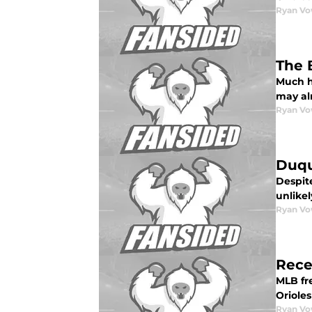
Ryan Vo
The 
Much ha
may alr
Ryan Vo
Duqu
Despit
unlikel
Ryan Vo
Rece
MLB fr
Orioles
Ryan Vo