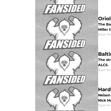
Orio
The Ba
Miller 
Ryan Vo
Balt
The str
ALCS.
Ryan Vo
Hard
Nelson
Nick Ma
Ryan Vo