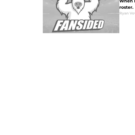
When M
roster.
Ryan Vo