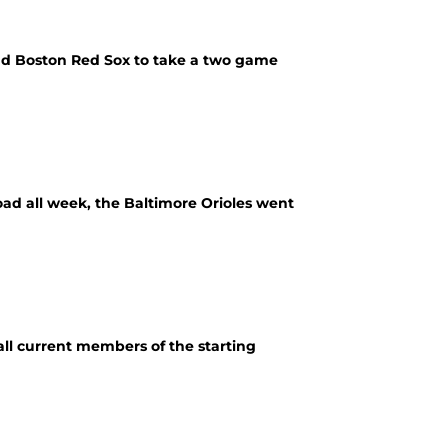
and Boston Red Sox to take a two game
oad all week, the Baltimore Orioles went
all current members of the starting