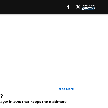
Read More
s?
player in 2015 that keeps the Baltimore