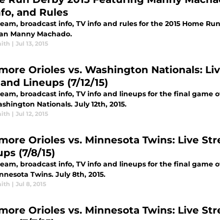
nfo, and Rules
ream, broadcast info, TV info and rules for the 2015 Home Run
an Manny Machado.
ith
|
Jul 13, 2015
imore Orioles vs. Washington Nationals: Liv
 and Lineups (7/12/15)
ream, broadcast info, TV info and lineups for the final game 
hington Nationals. July 12th, 2015.
ith
|
Jul 12, 2015
imore Orioles vs. Minnesota Twins: Live Str
ps (7/8/15)
ream, broadcast info, TV info and lineups for the final game 
nesota Twins. July 8th, 2015.
ith
|
Jul 8, 2015
imore Orioles vs. Minnesota Twins: Live Str