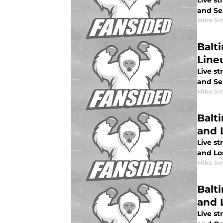
Live s
and Sea
Mike Sm
Balti
Line
Live st
and Sea
Mike Sm
Balt
and 
Live st
and Lo
Mike Sm
Balti
and 
Live st