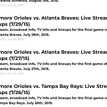
kland Athletics. August 3rd, 2015.
ith
|
Aug 3, 2015
more Orioles vs. Atlanta Braves: Live Strea
ups (7/29/15)
ream, broadcast info, TV info and lineups for the final game 
anta Braves. July 29th, 2015.
ith
|
Jul 29, 2015
more Orioles vs. Atlanta Braves: Live Strea
ps (7/27/15)
ream, broadcast info, TV info and lineups for the first game 
anta Braves. July 27th, 2015.
ith
|
Jul 27, 2015
imore Orioles vs. Tampa Bay Rays: Live Stre
ups (7/26/15)
ream, broadcast info, TV info and lineups for the final game 
mpa Bay Rays. July 26th, 2015.