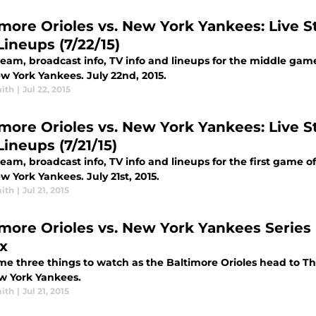
imore Orioles vs. New York Yankees: Live St
Lineups (7/22/15)
tream, broadcast info, TV info and lineups for the middle gam
w York Yankees. July 22nd, 2015.
ith
|
Jul 22, 2015
imore Orioles vs. New York Yankees: Live St
ineups (7/21/15)
ream, broadcast info, TV info and lineups for the first game 
 York Yankees. July 21st, 2015.
ith
|
Jul 21, 2015
imore Orioles vs. New York Yankees Series 
x
e three things to watch as the Baltimore Orioles head to The 
w York Yankees.
ith
|
Jul 21, 2015