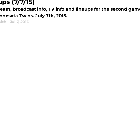
ps (7/7/15)
tream, broadcast info, TV info and lineups for the second ga
nesota Twins. July 7th, 2015.
ith
|
Jul 7, 2015