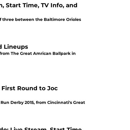
m, Start Time, TV Info, and
of three between the Baltimore Orioles
nd Lineups
 from The Great Amrican Ballpark in
First Round to Joc
Run Derby 2015, from Cincinnati's Great
: Live Stream, Start Time,