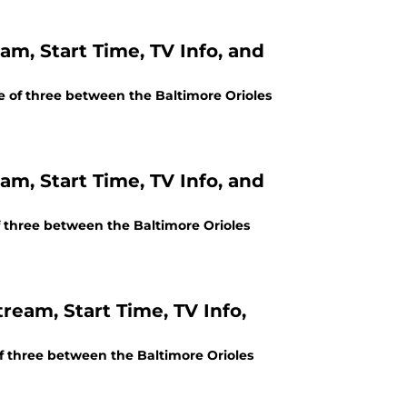
am, Start Time, TV Info, and
me of three between the Baltimore Orioles
am, Start Time, TV Info, and
of three between the Baltimore Orioles
ream, Start Time, TV Info,
of three between the Baltimore Orioles