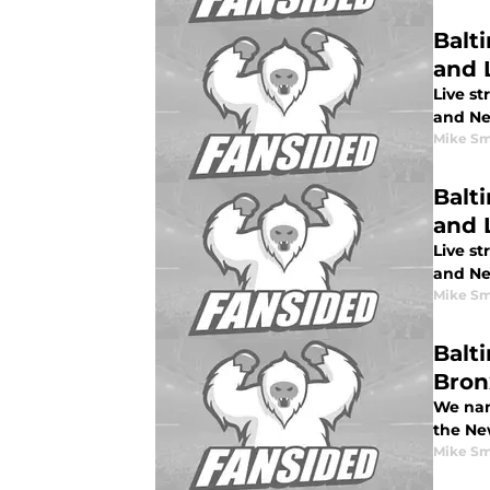
Balt
and 
Live s
and Ne
Mike Sm
Balt
and L
Live st
and New
Mike Sm
Balt
Bron
We nam
the Ne
Mike Sm