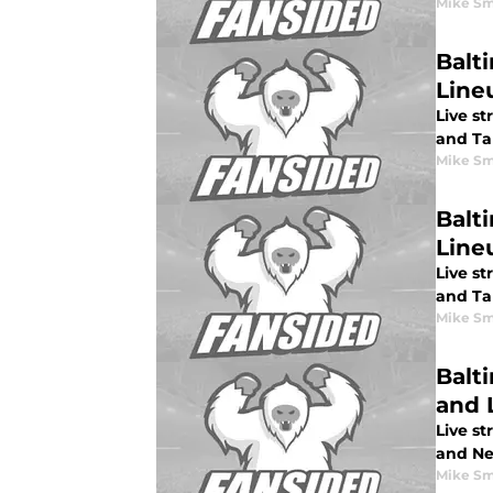
Mike Sm
Balt
Lineu
Live s
and Ta
Mike Sm
Balt
Line
Live st
and Ta
Mike Sm
Balt
and 
Live st
and Ne
Mike Sm