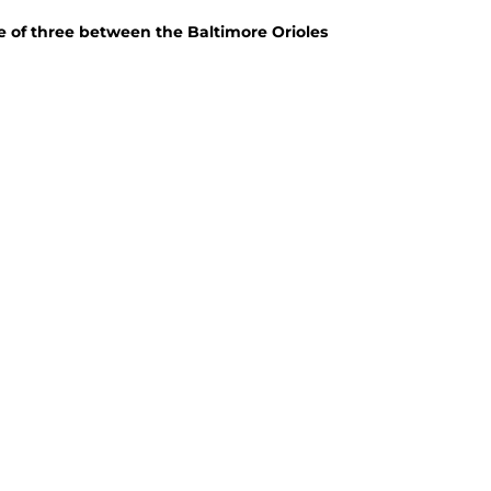
me of three between the Baltimore Orioles