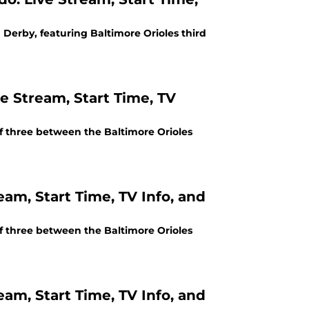
 Derby, featuring Baltimore Orioles third
e Stream, Start Time, TV
of three between the Baltimore Orioles
eam, Start Time, TV Info, and
of three between the Baltimore Orioles
eam, Start Time, TV Info, and