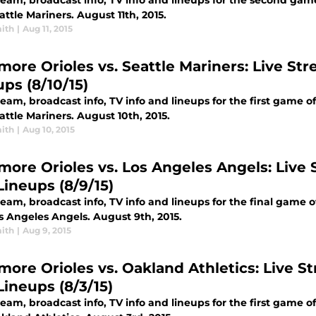
tream, broadcast info, TV info and lineups for the second ga
ttle Mariners. August 11th, 2015.
ith
|
Aug 11, 2015
more Orioles vs. Seattle Mariners: Live Str
ups (8/10/15)
ream, broadcast info, TV info and lineups for the first game 
ttle Mariners. August 10th, 2015.
ith
|
Aug 10, 2015
imore Orioles vs. Los Angeles Angels: Live S
Lineups (8/9/15)
ream, broadcast info, TV info and lineups for the final game 
s Angeles Angels. August 9th, 2015.
ith
|
Aug 9, 2015
more Orioles vs. Oakland Athletics: Live St
Lineups (8/3/15)
ream, broadcast info, TV info and lineups for the first game 