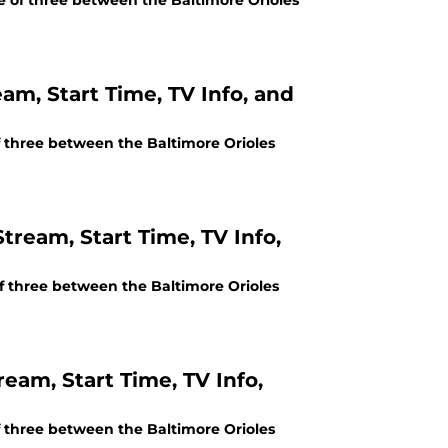
me of three between the Baltimore Orioles
eam, Start Time, TV Info, and
of three between the Baltimore Orioles
tream, Start Time, TV Info,
of three between the Baltimore Orioles
ream, Start Time, TV Info,
of three between the Baltimore Orioles