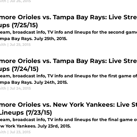
ith
|
Jul 26, 2015
imore Orioles vs. Tampa Bay Rays: Live Stre
ps (7/25/15)
tream, broadcast info, TV info and lineups for the second ga
mpa Bay Rays. July 25th, 2015.
ith
|
Jul 25, 2015
imore Orioles vs. Tampa Bay Rays: Live Stre
ups (7/24/15)
ream, broadcast info, TV info and lineups for the first game 
mpa Bay Rays. July 24th, 2015.
ith
|
Jul 24, 2015
imore Orioles vs. New York Yankees: Live St
Lineups (7/23/15)
ream, broadcast info, TV info and lineups for the final game 
w York Yankees. July 23rd, 2015.
ith
|
Jul 23, 2015