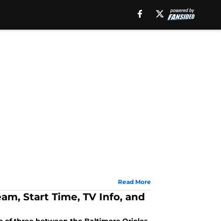
Read More
eam, Start Time, TV Info, and