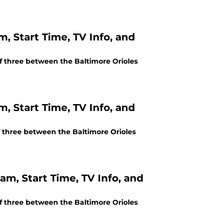
m, Start Time, TV Info, and
of three between the Baltimore Orioles
m, Start Time, TV Info, and
of three between the Baltimore Orioles
am, Start Time, TV Info, and
of three between the Baltimore Orioles