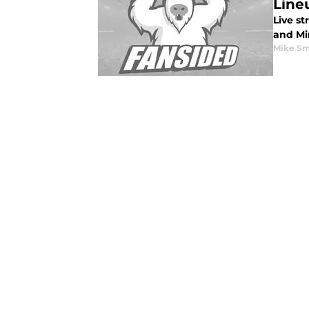
Lineu
Live s
and Min
Mike Sm