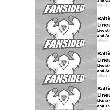
and Oa
Mike Sm
Balti
Line
Live st
and Atl
Mike Sm
Balti
Lineu
Live st
and Atl
Mike Sm
Balt
Line
Live st
and Ta