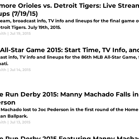
more Orioles vs. Detroit Tigers: Live Strea
ps (7/19/15)
ream, broadcast info, TV info and lineups for the final game 
roit Tigers. July 19th, 2015.
ith
|
Jul 19, 2015
All-Star Game 2015: Start Time, TV Info, a
ast info, TV info and lineups for the 86th MLB All-Star Game,
ati.
ith
|
Jul 14, 2015
 Run Derby 2015: Manny Machado Falls in 
rson
Machado lost to Joc Pederson in the first round of the Home 
an Ballpark.
ith
|
Jul 13, 2015
 Run Derby 2015 Featuring Manny Machado