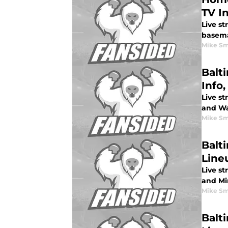
TV I
Live st
basem
Mike Sm
Balt
Info,
Live st
and Was
Mike Sm
Balt
Lineu
Live st
and Min
Mike Sm
Balt