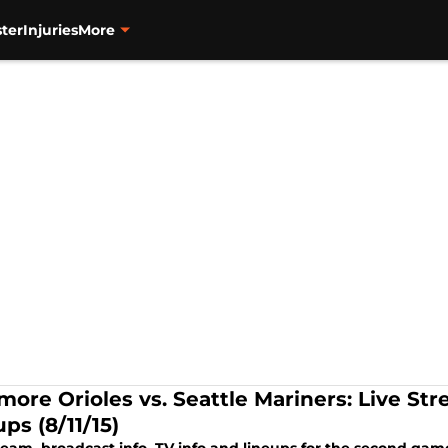
ter
Injuries
More
more Orioles vs. Seattle Mariners: Live Str
ps (8/11/15)