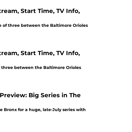
ream, Start Time, TV Info,
e of three between the Baltimore Orioles
ream, Start Time, TV Info,
of three between the Baltimore Orioles
Preview: Big Series in The
Bronx for a huge, late-July series with