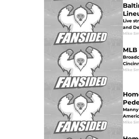
Balti
Lineu
Live st
and Det
Mike Sm
MLB 
Broadc
Cincinn
Mike Sm
Home
Pede
Manny 
Americ
Mike Sm
Home