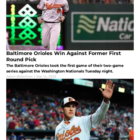
Baltimore Orioles Win Against Former First
Round Pick
The Baltimore Orioles took the first game of their two-game
series against the Washington Nationals Tuesday night.
Jason Belschner
|
Sep 14, 2022