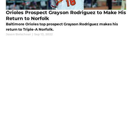
Orioles Prospect Grayson Rodriguez to Make His
Return to Norfolk
Baltimore Orioles top prospect Grayson Rodriguez makes his
return to Triple-A Norfolk.
Jason Belschner
|
Sep 13, 2022