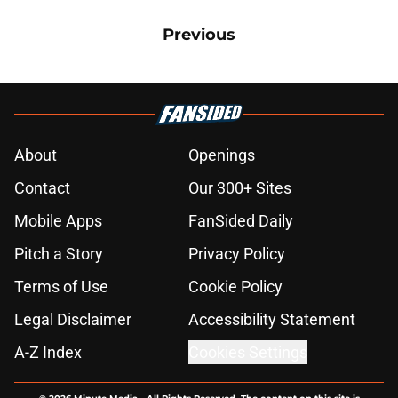
Previous
About
Openings
Contact
Our 300+ Sites
Mobile Apps
FanSided Daily
Pitch a Story
Privacy Policy
Terms of Use
Cookie Policy
Legal Disclaimer
Accessibility Statement
A-Z Index
Cookies Settings