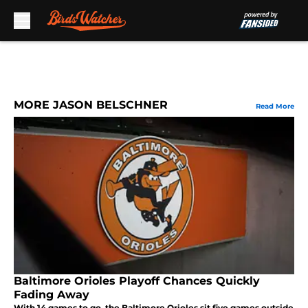
Skip to main content
MORE JASON BELSCHNER
Read More
Baltimore Orioles Playoff Chances Quickly
Fading Away
With 14 games to go, the Baltimore Orioles sit five games outside