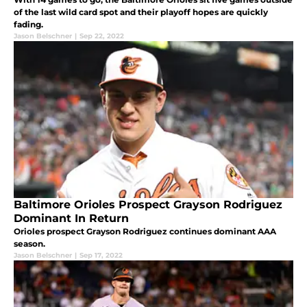
of the last wild card spot and their playoff hopes are quickly
fading.
Jason Belschner
|
Sep 22, 2022
Baltimore Orioles Prospect Grayson Rodriguez
Dominant In Return
Orioles prospect Grayson Rodriguez continues dominant AAA
season.
Jason Belschner
|
Sep 17, 2022