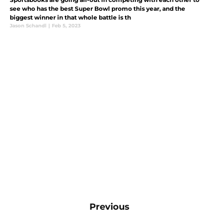
see who has the best Super Bowl promo this year, and the
biggest winner in that whole battle is th
Jason Schandl
|
Feb 5, 2023
Previous