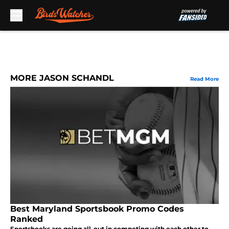
Skip to main content
MORE JASON SCHANDL
Read More
Best Maryland Sportsbook Promo Codes
Ranked
Sportsbooks are going all-out in competing with each other to