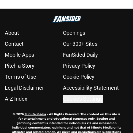
About
Openings
Contact
Our 300+ Sites
Mobile Apps
FanSided Daily
Pitch a Story
Privacy Policy
Terms of Use
Cookie Policy
Legal Disclaimer
Accessibility Statement
A-Z Index
Cookies Settings
© 2026
Minute Media
-
All Rights Reserved. The content on this site is
for entertainment and educational purposes only. Betting and
gambling content is intended for individuals 21+ and is based on
individual commentators' opinions and not that of Minute Media or its
affiliates and related brands. All picks and predictions are suggestions