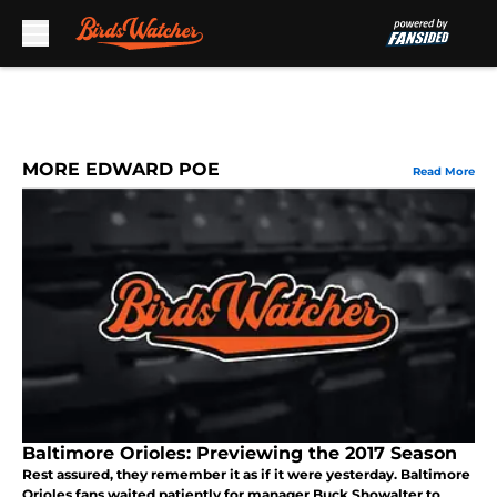
Skip to main content
MORE EDWARD POE
Read More
Baltimore Orioles: Previewing the 2017 Season
Rest assured, they remember it as if it were yesterday. Baltimore
Orioles fans waited patiently for manager Buck Showalter to