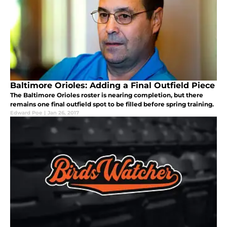
Baltimore Orioles: Adding a Final Outfield Piece
The Baltimore Orioles roster is nearing completion, but there
remains one final outfield spot to be filled before spring training.
Edward Poe
|
Jan 26, 2017