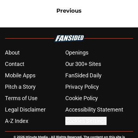
Previous
About
Openings
Contact
Our 300+ Sites
Mobile Apps
FanSided Daily
Pitch a Story
Privacy Policy
Terms of Use
Cookie Policy
Legal Disclaimer
Accessibility Statement
A-Z Index
Cookies Settings
© 2026
Minute Media
-
All Rights Reserved. The content on this site is