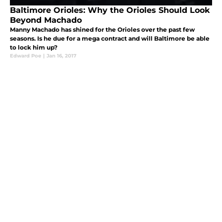
Baltimore Orioles: Why the Orioles Should Look
Beyond Machado
Manny Machado has shined for the Orioles over the past few
seasons. Is he due for a mega contract and will Baltimore be able
to lock him up?
Edward Poe
|
Jan 16, 2017