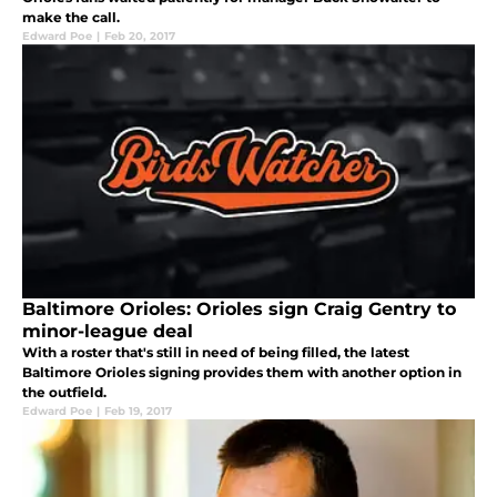
make the call.
Edward Poe
|
Feb 20, 2017
Baltimore Orioles: Orioles sign Craig Gentry to
minor-league deal
With a roster that's still in need of being filled, the latest
Baltimore Orioles signing provides them with another option in
the outfield.
Edward Poe
|
Feb 19, 2017